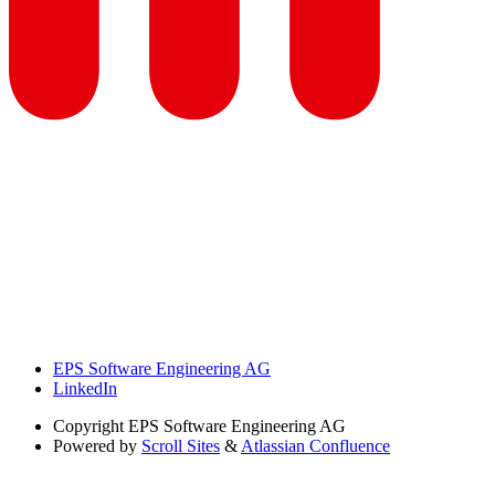
EPS Software Engineering AG
LinkedIn
Copyright
EPS Software Engineering AG
Powered by
Scroll Sites
&
Atlassian Confluence