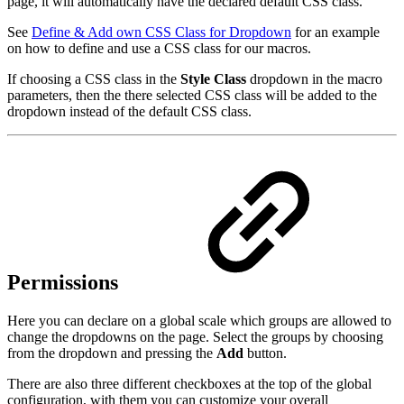
page, it will automatically have the declared default CSS class.
See
Define & Add own CSS Class for Dropdown
for an example
on how to define and use a CSS class for our macros.
If choosing a CSS class in the
Style Class
dropdown in the macro
parameters, then the there selected CSS class will be added to the
dropdown instead of the default CSS class.
Permissions
Here you can declare on a global scale which groups are allowed to
change the dropdowns on the page. Select the groups by choosing
from the dropdown and pressing the
Add
button.
There are also three different checkboxes at the top of the global
configuration, with them you can customize your overall