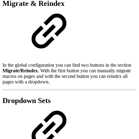
Migrate & Reindex
In the global configuration you can find two buttons in the section
Migrate/Reindex
. With the first button you can manually migrate
macros on pages and with the second button you can reindex all
pages with a dropdown.
Dropdown Sets