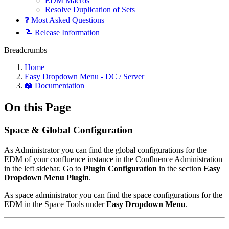
EDM Macros
Resolve Duplication of Sets
❓ Most Asked Questions
📝 Release Information
Breadcrumbs
Home
Easy Dropdown Menu - DC / Server
📖 Documentation
On this Page
Space & Global Configuration
As Administrator you can find the global configurations for the
EDM of your confluence instance in the Confluence Administration
in the left sidebar. Go to
Plugin Configuration
in the section
Easy
Dropdown Menu Plugin
.
As space administrator you can find the space configurations for the
EDM in the Space Tools under
Easy Dropdown Menu
.