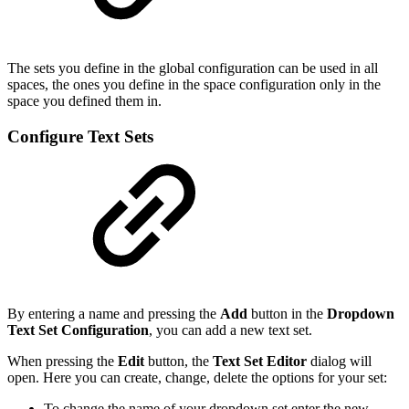
The sets you define in the global configuration can be used in all
spaces, the ones you define in the space configuration only in the
space you defined them in.
Configure Text Sets
By entering a name and pressing the
Add
button in the
Dropdown
Text Set Configuration
, you can add a new text set.
When pressing the
Edit
button, the
Text Set Editor
dialog will
open. Here you can create, change, delete the options for your set:
To change the name of your dropdown set enter the new