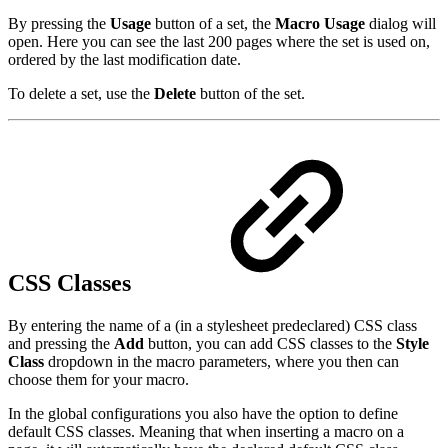
By pressing the
Usage
button of a set, the
Macro Usage
dialog will
open. Here you can see the last 200 pages where the set is used on,
ordered by the last modification date.
To delete a set, use the
Delete
button of the set.
CSS Classes
By entering the name of a (in a stylesheet predeclared) CSS class
and pressing the
Add
button, you can add CSS classes to the
Style
Class
dropdown in the macro parameters, where you then can
choose them for your macro.
In the global configurations you also have the option to define
default CSS classes. Meaning that when inserting a macro on a