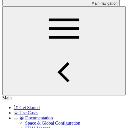
Main navigation
Main
🚀 Get Started
💡 Use Cases
📖 Documentation
Space & Global Configuration