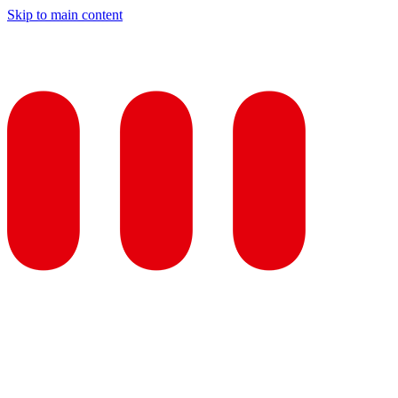
Skip to main content