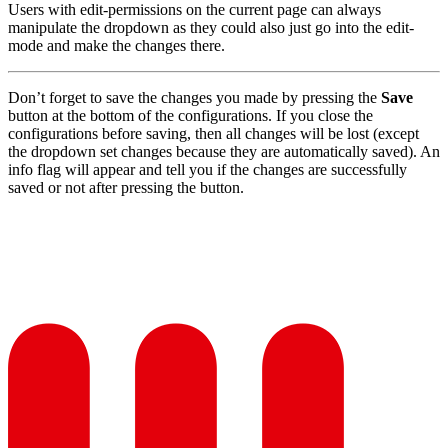
Users with edit-permissions on the current page can always
manipulate the dropdown as they could also just go into the edit-
mode and make the changes there.
Don’t forget to save the changes you made by pressing the
Save
button at the bottom of the configurations. If you close the
configurations before saving, then all changes will be lost (except
the dropdown set changes because they are automatically saved). An
info flag will appear and tell you if the changes are successfully
saved or not after pressing the button.