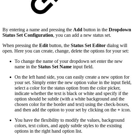
By entering a name and pressing the
Add
button in the
Dropdown
Status Set Configuration
, you can add a new status set.
When pressing the
Edit
button, the
Status Set Editor
dialog will
open. Here you can create, change, delete the options for your set:
To change the name of your dropdown set enter the new
name in the
Status Set Name
input field.
On the left hand side, you can easily create a new option for
your set. Simply enter the new option value in the input field,
select a color for the status option from the color picker,
indicate whether the text is black or white and specify if the
option should be subtle (with a white background and the
chosen color for the border and text) using the check-boxes,
and then add the option to your set by clicking on the
+
icon.
You have the flexibility to modify the values, background
colors, text colors, and apply subtle styles to the existing
options in the right hand option list.