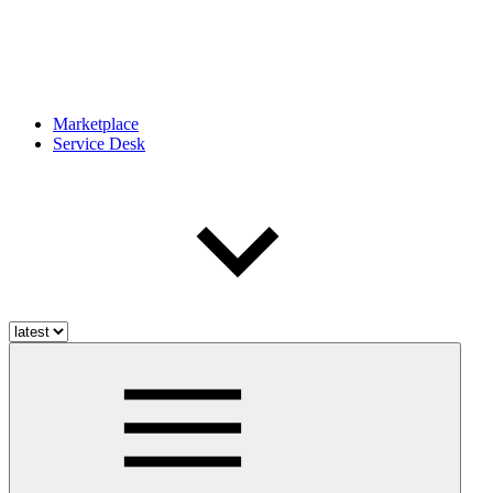
Marketplace
Service Desk