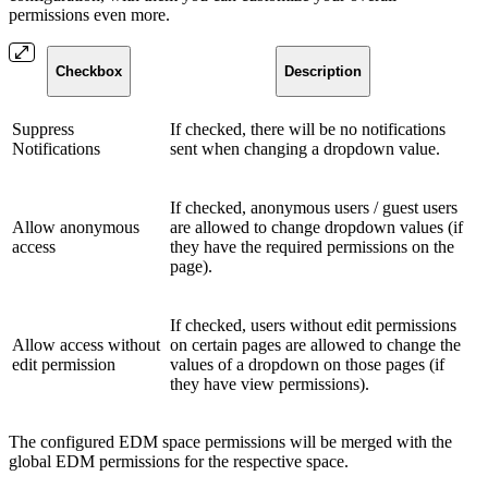
permissions even more.
Checkbox
Description
Suppress
If checked, there will be no notifications
Notifications
sent when changing a dropdown value.
If checked, anonymous users / guest users
Allow anonymous
are allowed to change dropdown values (if
access
they have the required permissions on the
page).
If checked, users without edit permissions
Allow access without
on certain pages are allowed to change the
edit permission
values of a dropdown on those pages (if
they have view permissions).
The configured EDM space permissions will be merged with the
global EDM permissions for the respective space.