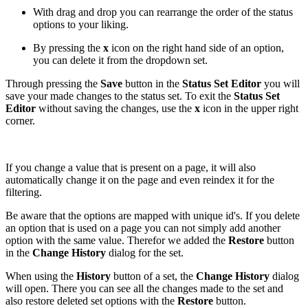
With drag and drop you can rearrange the order of the status
options to your liking.
By pressing the
x
icon on the right hand side of an option,
you can delete it from the dropdown set.
Through pressing the
Save
button in the
Status Set Editor
you will
save your made changes to the status set. To exit the
Status Set
Editor
without saving the changes, use the
x
icon in the upper right
corner.
If you change a value that is present on a page, it will also
automatically change it on the page and even reindex it for the
filtering.
Be aware that the options are mapped with unique id's. If you delete
an option that is used on a page you can not simply add another
option with the same value. Therefor we added the
Restore
button
in the
Change History
dialog for the set.
When using the
History
button of a set, the
Change History
dialog
will open. There you can see all the changes made to the set and
also restore deleted set options with the
Restore
button.