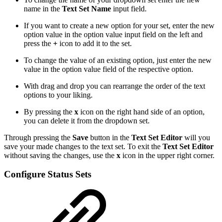
name in the
Text Set Name
input field.
If you want to create a new option for your set, enter the new
option value in the option value input field on the left and
press the
+
icon to add it to the set.
To change the value of an existing option, just enter the new
value in the option value field of the respective option.
With drag and drop you can rearrange the order of the text
options to your liking.
By pressing the
x
icon on the right hand side of an option,
you can delete it from the dropdown set.
Through pressing the
Save
button in the
Text Set Editor
will you
save your made changes to the text set. To exit the
Text Set Editor
without saving the changes, use the
x
icon in the upper right corner.
Configure Status Sets