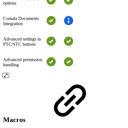
options
Comala Documents
Integration
Advanced settings in
PTC/STC buttons
Advanced permission
handling
Macros