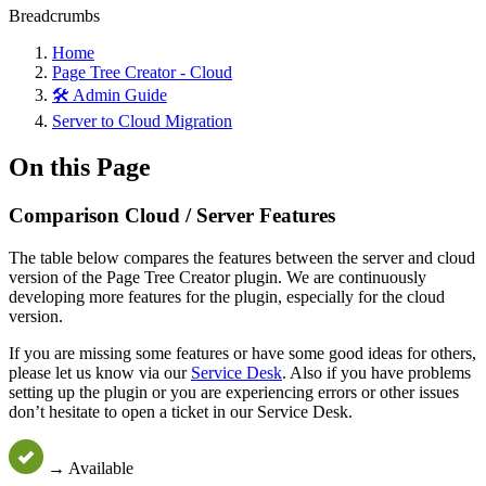
Breadcrumbs
Home
Page Tree Creator - Cloud
🛠️ Admin Guide
Server to Cloud Migration
On this Page
Comparison Cloud / Server Features
The table below compares the features between the server and cloud
version of the Page Tree Creator plugin. We are continuously
developing more features for the plugin, especially for the cloud
version.
If you are missing some features or have some good ideas for others,
please let us know via our
Service Desk
. Also if you have problems
setting up the plugin or you are experiencing errors or other issues
don’t hesitate to open a ticket in our Service Desk.
→ Available