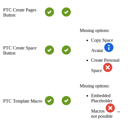
PTC Create Pages
Button
Missing options:
Copy Space
PTC Create Space
Avatar
Button
Create Personal
Space
Missing options:
Embedded
Placeholder
PTC Template Macro
Macros
→
not possible