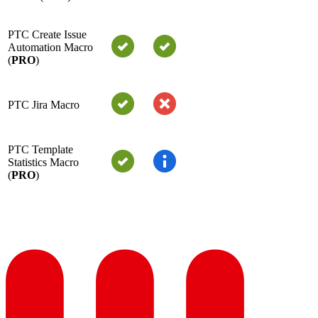
PTC Create Issue
Automation Macro
(
PRO
)
PTC Jira Macro
PTC Template
Statistics Macro
(
PRO
)