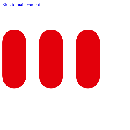
Skip to main content