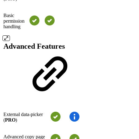
Basic
permission
handling
Advanced Features
External data-picker
(
PRO
)
Advanced copy page