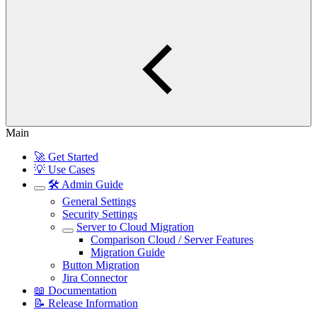
Main
🚀 Get Started
💡 Use Cases
🛠️ Admin Guide
General Settings
Security Settings
Server to Cloud Migration
Comparison Cloud / Server Features
Migration Guide
Button Migration
Jira Connector
📖 Documentation
📝 Release Information