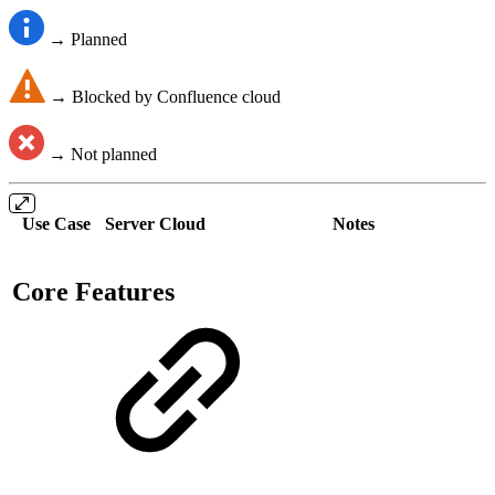
→ Planned
→ Blocked by Confluence cloud
→ Not planned
Use Case
Server
Cloud
Notes
Core Features