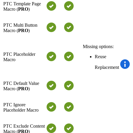
PTC Template Page
Macro (
PRO
)
PTC Multi Button
Macro (
PRO
)
Missing options:
PTC Placeholder
Reuse
Macro
Replacement
PTC Default Value
Macro (
PRO
)
PTC Ignore
Placeholder Macro
PTC Exclude Content
Macro (
PRO
)