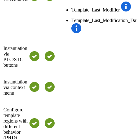
Template_Last_Modifier
Template_Last_Modification_Dat
Instantiation
via
PTC/STC
buttons
Instantiation
via context
menu
Configure
template
regions with
different
behavior
(
PRO
)