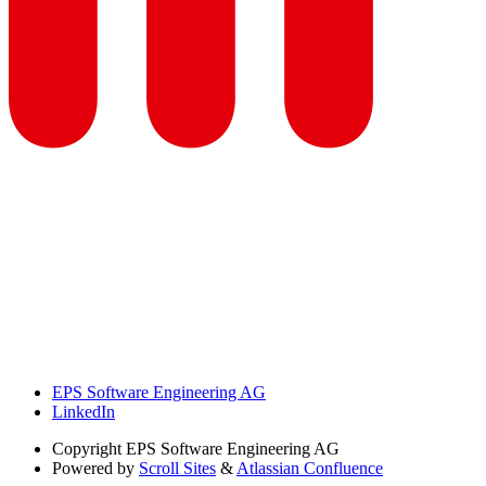
EPS Software Engineering AG
LinkedIn
Copyright
EPS Software Engineering AG
Powered by
Scroll Sites
&
Atlassian Confluence