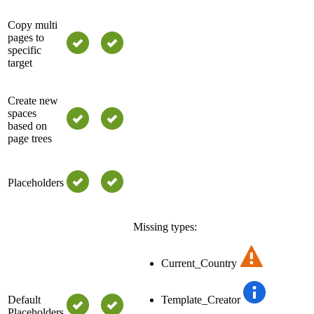
Copy multi
pages to
specific
target
Create new
spaces
based on
page trees
Placeholders
Missing types:
Current_Country
Default
Template_Creator
Placeholders