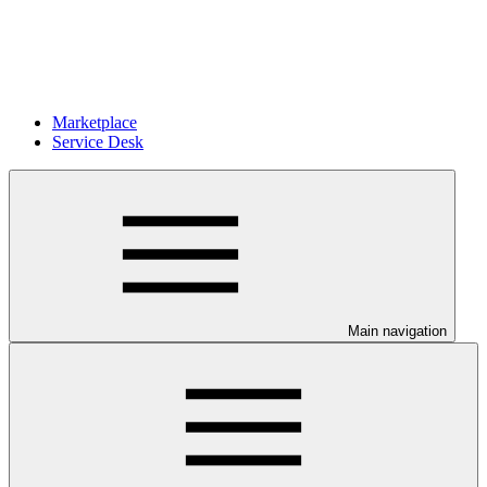
Marketplace
Service Desk
Main navigation