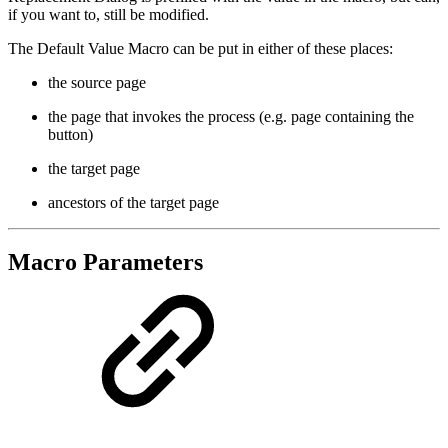
if you want to, still be modified.
The Default Value Macro can be put in either of these places:
the source page
the page that invokes the process (e.g. page containing the
button)
the target page
ancestors of the target page
Macro Parameters