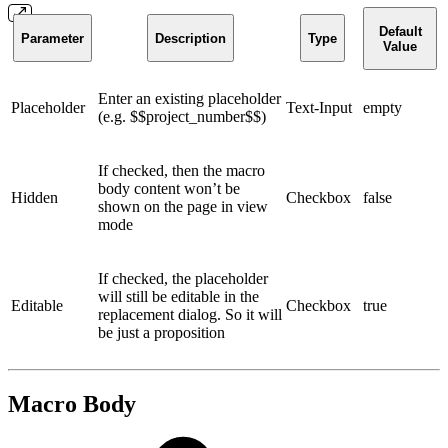
Default
Parameter
Description
Type
Value
Enter an existing placeholder
Placeholder
Text-Input
empty
(e.g. $$project_number$$)
If checked, then the macro
body content won’t be
Hidden
Checkbox
false
shown on the page in view
mode
If checked, the placeholder
will still be editable in the
Editable
Checkbox
true
replacement dialog. So it will
be just a proposition
Macro Body