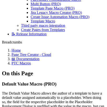
Multi Button (PRO)
Template Page Macro (PRO)
Jira Legacy Macro Creator (PRO)
Create Issue Automation Macro (PRO)
Template Macro
Third party macro integration
Create Pages from Templates
📝 Release Information
Breadcrumbs
Home
Page Tree Creator - Cloud
📖 Documentation
PTC Macros
On this Page
Default Value Macro (PRO)
The Default Value Macro allows the author of a template to have a
default value assigned automatically to a placeholder. When doing
so, the field for the respective placeholder in the Placeholder
Replacement Dialog is prefilled with the value in the macro, but can,