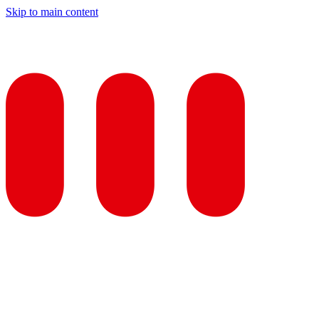
Skip to main content