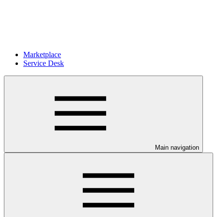
Marketplace
Service Desk
Main navigation