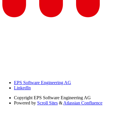
EPS Software Engineering AG
LinkedIn
Copyright
EPS Software Engineering AG
Powered by
Scroll Sites
&
Atlassian Confluence