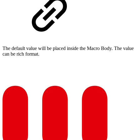
The default value will be placed inside the Macro Body. The value
can be rich format.