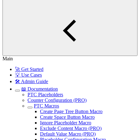
Main
🚀 Get Started
💡 Use Cases
🛠️ Admin Guide
📖 Documentation
PTC Placeholders
Counter Configuration (PRO)
PTC Macros
Create Page Tree Button Macro
Create Space Button Macro
Ignore Placeholder Macro
Exclude Content Macro (PRO)
Default Value Macro (PRO)
Placeholder Configuration Macro