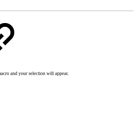
macro and your selection will appear.