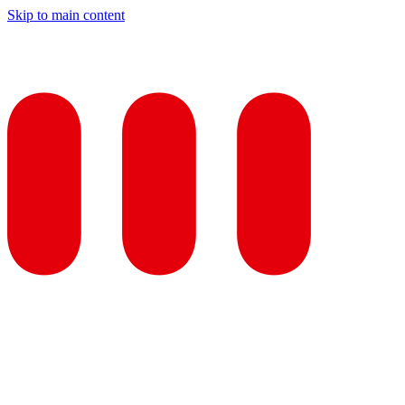
Skip to main content