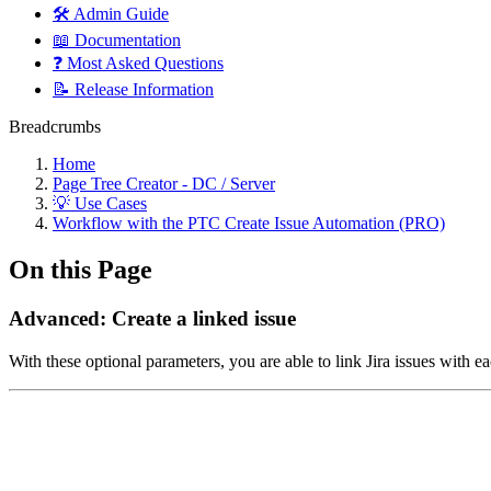
🛠️ Admin Guide
📖 Documentation
❓ Most Asked Questions
📝 Release Information
Breadcrumbs
Home
Page Tree Creator - DC / Server
💡 Use Cases
Workflow with the PTC Create Issue Automation (PRO)
On this Page
Advanced: Create a linked issue
With these optional parameters, you are able to link Jira issues with ea