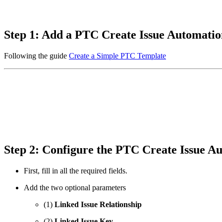
Step 1: Add a PTC Create Issue Automati
Following the guide
Create a Simple PTC Template
Step 2: Configure the PTC Create Issue 
First, fill in all the required fields.
Add the two optional parameters
(1)
Linked Issue Relationship
(2)
Linked Issue Key