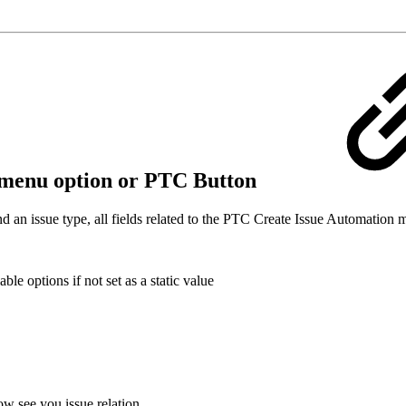
ls-menu option or PTC Button
d an issue type, all fields related to the PTC Create Issue Automation 
le options if not set as a static value
w see you issue relation.