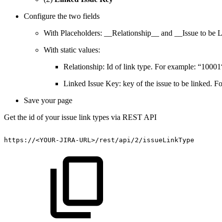
Configure the two fields
With Placeholders: __Relationship__ and __Issue to be 
With static values:
Relationship: Id of link type. For example: “10001
Linked Issue Key: key of the issue to be linked.
Save your page
Get the id of your issue link types via REST API
https://<YOUR-JIRA-URL>/rest/api/2/issueLinkType