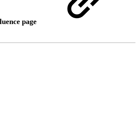
fluence page