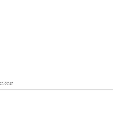
ch other.