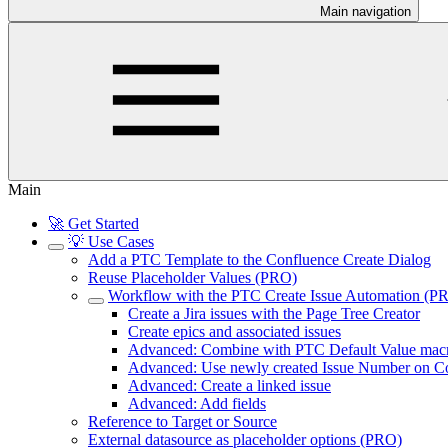
Main navigation
Main
🚀 Get Started
💡 Use Cases
Add a PTC Template to the Confluence Create Dialog
Reuse Placeholder Values (PRO)
Workflow with the PTC Create Issue Automation (P
Create a Jira issues with the Page Tree Creator
Create epics and associated issues
Advanced: Combine with PTC Default Value mac
Advanced: Use newly created Issue Number on Co
Advanced: Create a linked issue
Advanced: Add fields
Reference to Target or Source
External datasource as placeholder options (PRO)