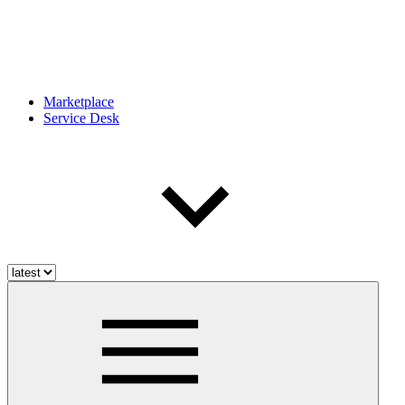
Marketplace
Service Desk