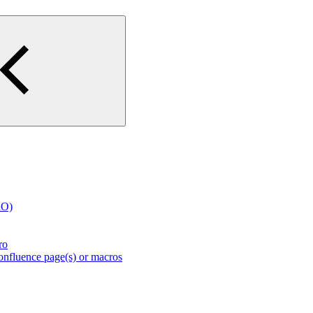
RO)
ro
nfluence page(s) or macros