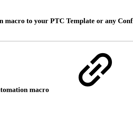
on macro to your PTC Template or any Con
Automation macro