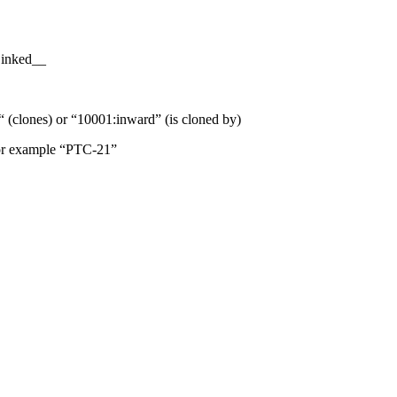
Linked__
“ (clones) or “10001:inward” (is cloned by)
 For example “PTC-21”