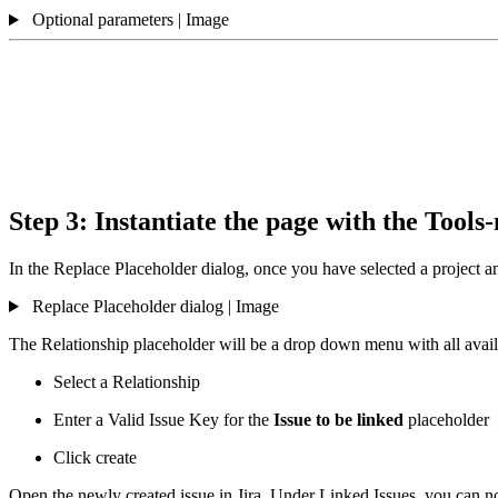
Optional parameters | Image
Step 3: Instantiate the page with the Too
In the Replace Placeholder dialog, once you have selected a project an
Replace Placeholder dialog | Image
The Relationship placeholder will be a drop down menu with all availab
Select a Relationship
Enter a Valid Issue Key for the
Issue to be linked
placeholder
Click create
Open the newly created issue in Jira. Under Linked Issues, you can no