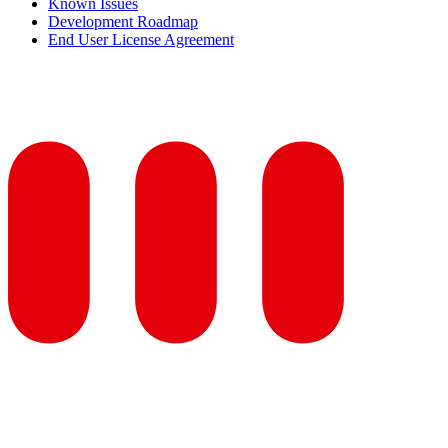
Known Issues
Development Roadmap
End User License Agreement