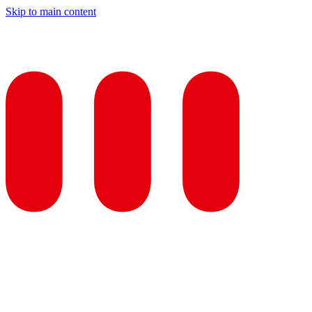
Skip to main content