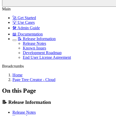
Main
🚀 Get Started
💡 Use Cases
🛠️ Admin Guide
📖 Documentation
📝 Release Information
Release Notes
Known Issues
Development Roadmap
End User License Agreement
Breadcrumbs
Home
Page Tree Creator - Cloud
On this Page
📝 Release Information
Release Notes