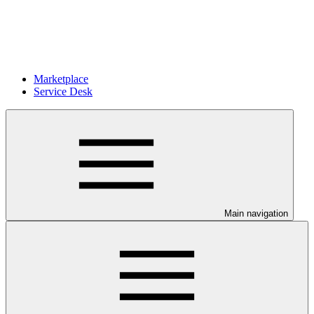
Marketplace
Service Desk
Main navigation