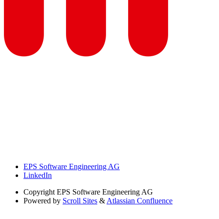
EPS Software Engineering AG
LinkedIn
Copyright
EPS Software Engineering AG
Powered by
Scroll Sites
&
Atlassian Confluence