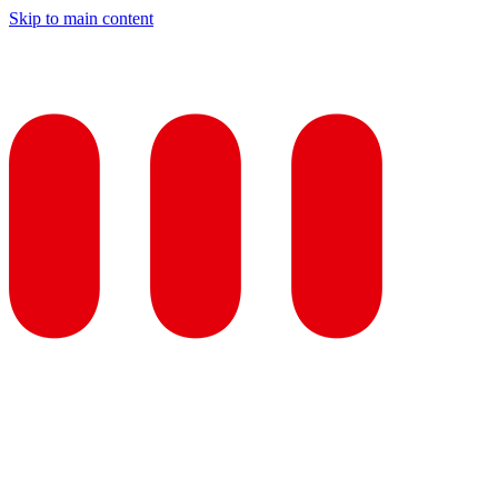
Skip to main content