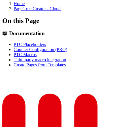
Home
Page Tree Creator - Cloud
On this Page
📖 Documentation
PTC Placeholders
Counter Configuration (PRO)
PTC Macros
Third party macro integration
Create Pages from Templates