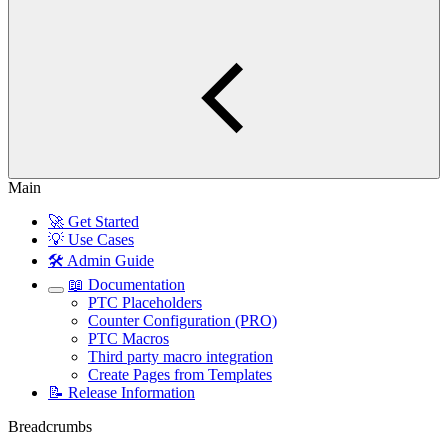
Main
🚀 Get Started
💡 Use Cases
🛠️ Admin Guide
📖 Documentation
PTC Placeholders
Counter Configuration (PRO)
PTC Macros
Third party macro integration
Create Pages from Templates
📝 Release Information
Breadcrumbs