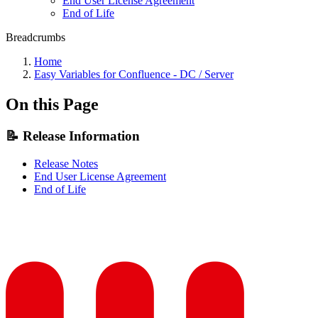
End User License Agreement
End of Life
Breadcrumbs
Home
Easy Variables for Confluence - DC / Server
On this Page
📝 Release Information
Release Notes
End User License Agreement
End of Life