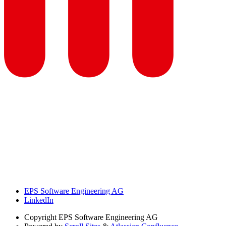
EPS Software Engineering AG
LinkedIn
Copyright
EPS Software Engineering AG