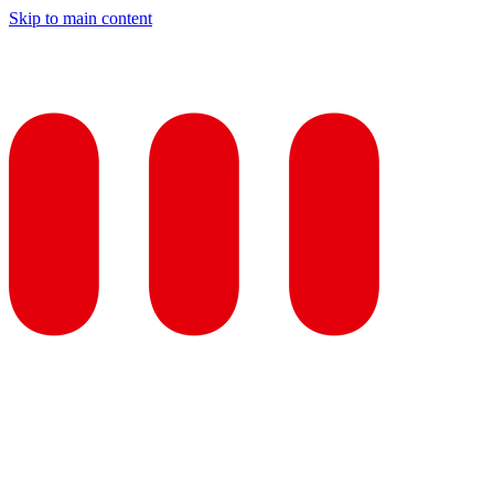
Skip to main content