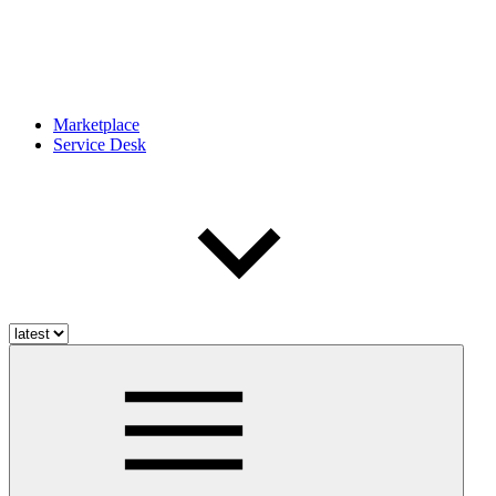
Marketplace
Service Desk