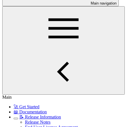
Main navigation
Main
🚀 Get Started
📖 Documentation
📝 Release Information
Release Notes