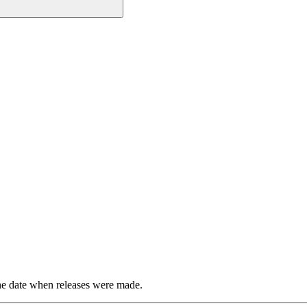
the date when releases were made.