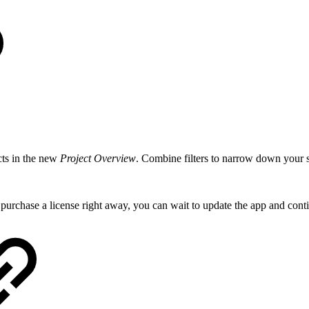
cts in the new
Project Overview
. Combine filters to narrow down your s
 purchase a license right away, you can wait to update the app and cont