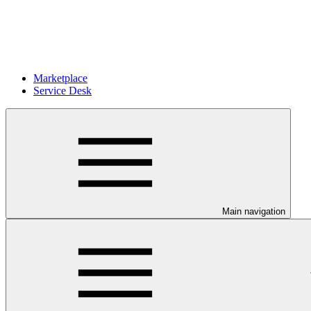
Marketplace
Service Desk
Main navigation