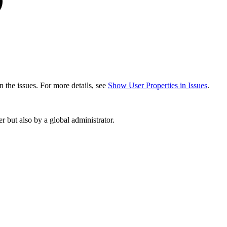
in the issues. For more details, see
Show User Properties in Issues
.
 but also by a global administrator.