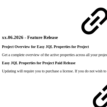
xx.06.2026 - Feature Release
Project Overview for Easy JQL Properties for Project
Get a complete overview of the active properties across all your proje
Easy JQL Properties for Project Paid Release
Updating will require you to purchase a license. If you do not wish to