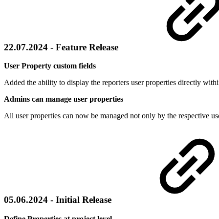
22.07.2024 - Feature Release
User Property custom fields
Added the ability to display the reporters user properties directly with
Admins can manage user properties
All user properties can now be managed not only by the respective user
05.06.2024 - Initial Release
Define Properties at project level