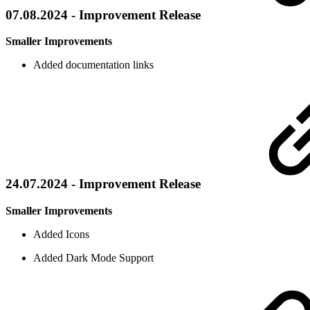
07.08.2024 - Improvement Release
Smaller Improvements
Added documentation links
24.07.2024 - Improvement Release
Smaller Improvements
Added Icons
Added Dark Mode Support