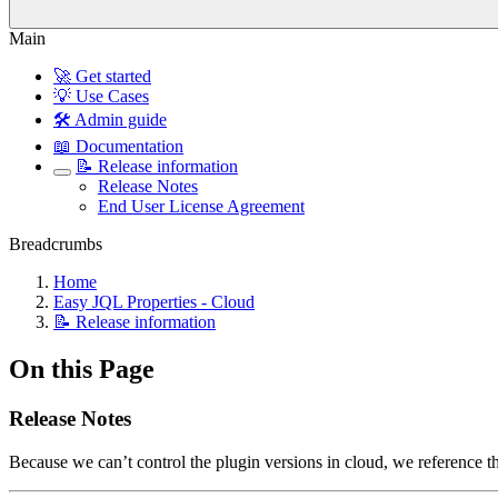
Main
🚀 Get started
💡 Use Cases
🛠️ Admin guide
📖 Documentation
📝 Release information
Release Notes
End User License Agreement
Breadcrumbs
Home
Easy JQL Properties - Cloud
📝 Release information
On this Page
Release Notes
Because we can’t control the plugin versions in cloud, we reference 