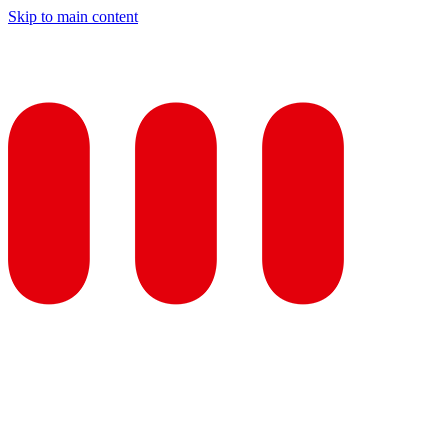
Skip to main content