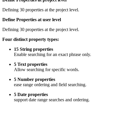
Defining 30 properties at the project level.
Define Properties at user level
Defining 30 properties at the project level.
Four distinct property types:
15 String properties
Enable searching for an exact phrase only.
5 Text properties
Allow searching for specific words.
5 Number properties
ease range ordering and field searching.
5 Date properties
support date range searches and ordering.