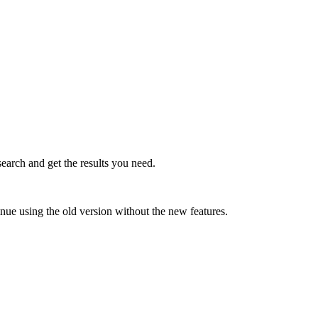
earch and get the results you need.
inue using the old version without the new features.