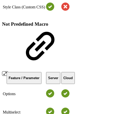
Style Class (Custom CSS)
Not Predefined Macro
Feature / Parameter
Server
Cloud
Options
Multiselect