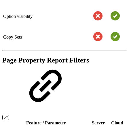
Option visibility
Copy Sets
Page Property Report Filters
Feature / Parameter
Server
Cloud