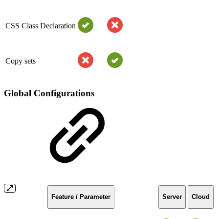
CSS Class Declaration
Copy sets
Global Configurations
Feature / Parameter
Server
Cloud