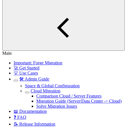
Main
Important: Forge Migration
🚀 Get Started
💡 Use Cases
🛠️ Admin Guide
Space & Global Configuration
Cloud Migration
Comparison Cloud / Server Features
Migration Guide (Server/Data Center -> Cloud)
Solve Migration Issues
📖 Documentation
❓ FAQ
📝 Release Information