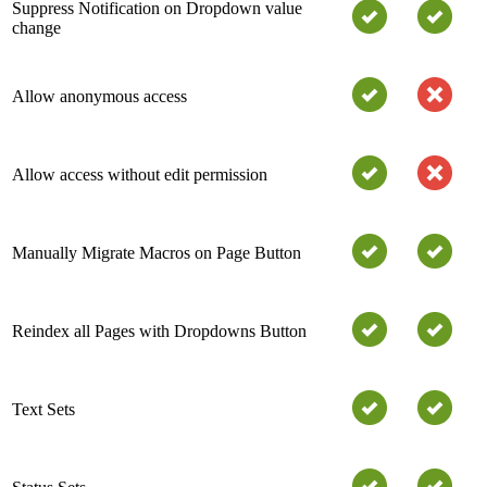
Suppress Notification on Dropdown value
change
Allow anonymous access
Allow access without edit permission
Manually Migrate Macros on Page Button
Reindex all Pages with Dropdowns Button
Text Sets