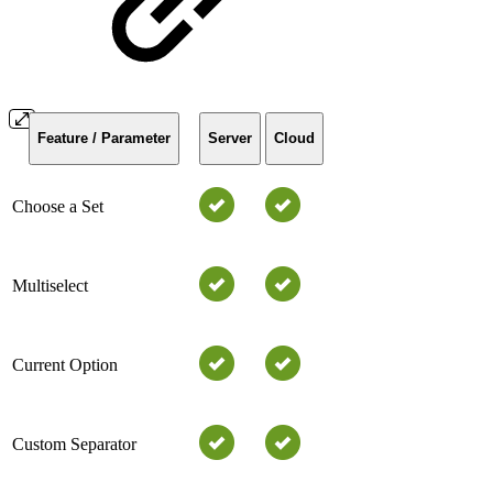
Feature / Parameter
Server
Cloud
Choose a Set
Multiselect
Current Option
Custom Separator