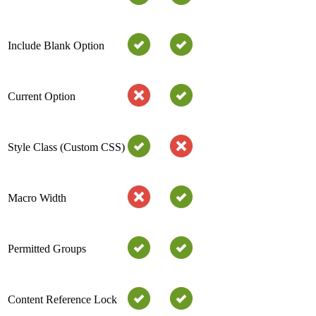
Include Blank Option
Current Option
Style Class (Custom CSS)
Macro Width
Permitted Groups
Content Reference Lock