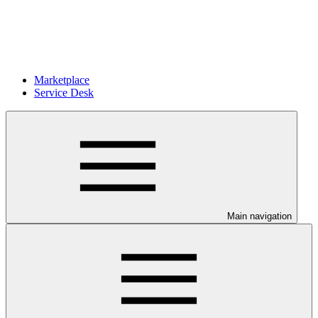
Marketplace
Service Desk
Main navigation