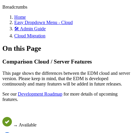
Breadcrumbs
Home
Easy Dropdown Menu - Cloud
🛠️ Admin Guide
Cloud Migration
On this Page
Comparison Cloud / Server Features
This page shows the differences between the EDM cloud and server
version. Please keep in mind, that the EDM is developed
continuously and many features will be added in future releases.
See our
Development Roadmap
for more details of upcoming
features.
→ Available