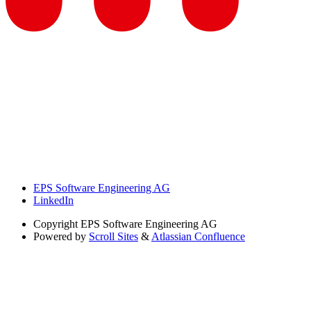
EPS Software Engineering AG
LinkedIn
Copyright
EPS Software Engineering AG
Powered by
Scroll Sites
&
Atlassian Confluence