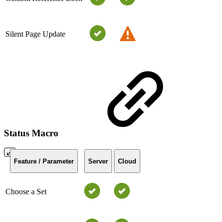
Silent Page Update
Status Macro
Feature / Parameter
Server
Cloud
Choose a Set