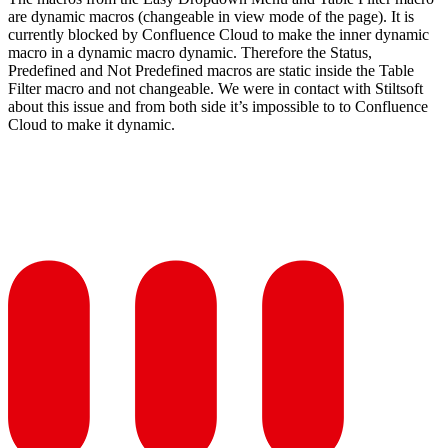
are dynamic macros (changeable in view mode of the page). It is
currently blocked by Confluence Cloud to make the inner dynamic
macro in a dynamic macro dynamic. Therefore the Status,
Predefined and Not Predefined macros are static inside the Table
Filter macro and not changeable. We were in contact with Stiltsoft
about this issue and from both side it’s impossible to to Confluence
Cloud to make it dynamic.