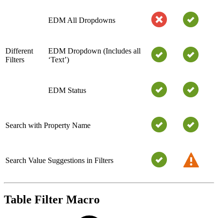
EDM All Dropdowns
Different
EDM Dropdown (Includes all
Filters
‘Text’)
EDM Status
Search with Property Name
Search Value Suggestions in Filters
Table Filter Macro