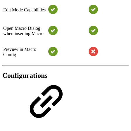
Edit Mode Capabilities
Open Macro Dialog
when inserting Macro
Preview in Macro
Config
Configurations