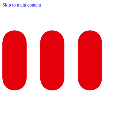
Skip to main content