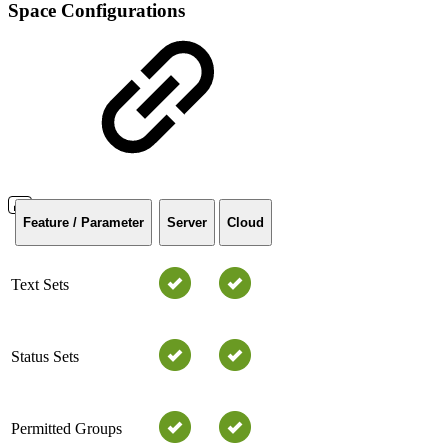
Space Configurations
Feature / Parameter
Server
Cloud
Text Sets
Status Sets
Permitted Groups