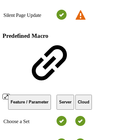
Silent Page Update
Predefined Macro
Feature / Parameter
Server
Cloud
Choose a Set