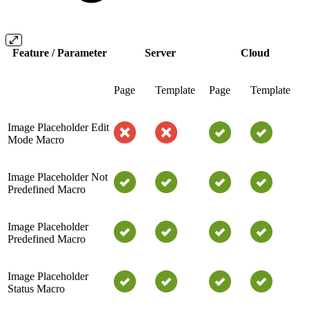
Feature / Parameter
Server
Cloud
Page
Template
Page
Template
Image Placeholder Edit
Mode Macro
Image Placeholder Not
Predefined Macro
Image Placeholder
Predefined Macro
Image Placeholder
Status Macro