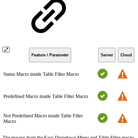
Feature / Parameter
Server
Cloud
Status Macro inside Table Filter Macro
Predefined Macro inside Table Filter Macro
Not Predefined Macro inside Table Filter
Macro
The macros from the Easy Dropdown Menu and Table Filter macro