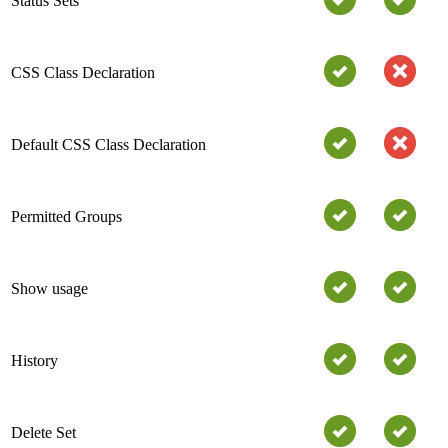
Status Sets
CSS Class Declaration
Default CSS Class Declaration
Permitted Groups
Show usage
History
Delete Set