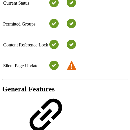
Current Status
Permitted Groups
Content Reference Lock
Silent Page Update
General Features