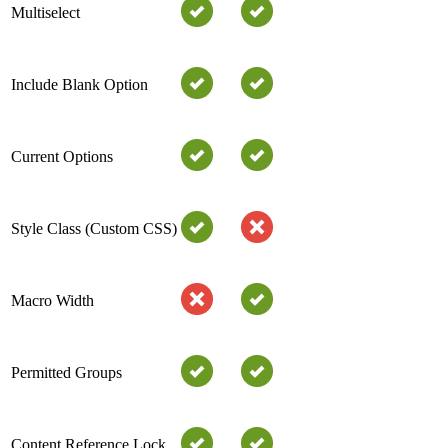
Multiselect
Include Blank Option
Current Options
Style Class (Custom CSS)
Macro Width
Permitted Groups
Content Reference Lock