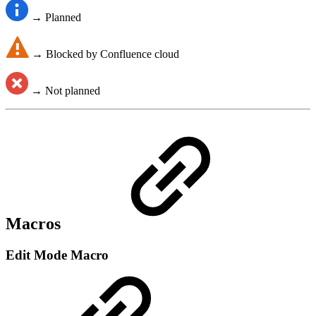
→ Planned
→ Blocked by Confluence cloud
→ Not planned
Macros
Edit Mode Macro