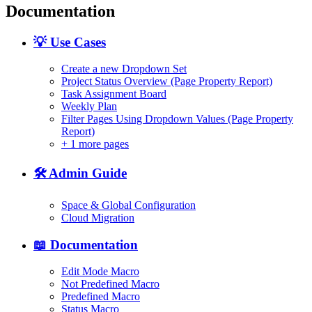
Documentation
💡 Use Cases
Create a new Dropdown Set
Project Status Overview (Page Property Report)
Task Assignment Board
Weekly Plan
Filter Pages Using Dropdown Values (Page Property
Report)
+
1 more pages
🛠️ Admin Guide
Space & Global Configuration
Cloud Migration
📖 Documentation
Edit Mode Macro
Not Predefined Macro
Predefined Macro
Status Macro