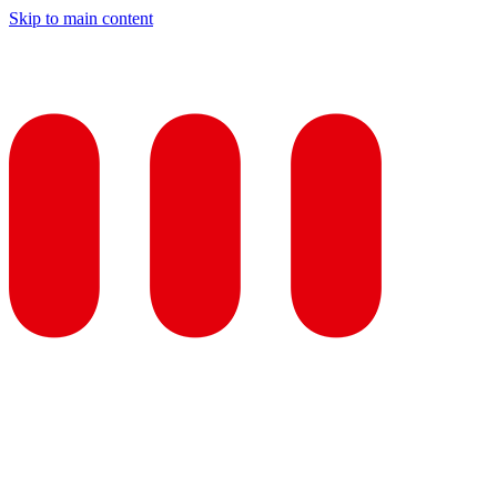
Skip to main content