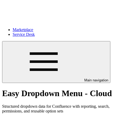
Marketplace
Service Desk
Main navigation
Easy Dropdown Menu - Cloud
Structured dropdown data for Confluence with reporting, search,
permissions, and reusable option sets