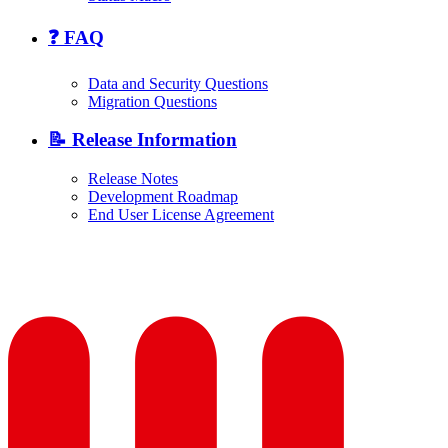
❓ FAQ
Data and Security Questions
Migration Questions
📝 Release Information
Release Notes
Development Roadmap
End User License Agreement