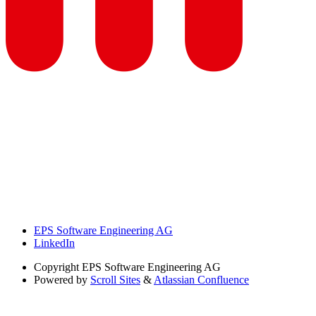
EPS Software Engineering AG
LinkedIn
Copyright
EPS Software Engineering AG
Powered by
Scroll Sites
&
Atlassian Confluence