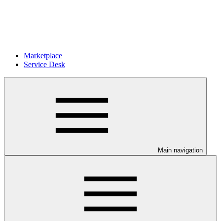
Marketplace
Service Desk
Main navigation