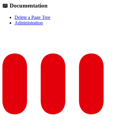
📖 Documentation
Delete a Page Tree
Administration