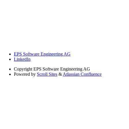
EPS Software Engineering AG
LinkedIn
Copyright
EPS Software Engineering AG
Powered by
Scroll Sites
&
Atlassian Confluence