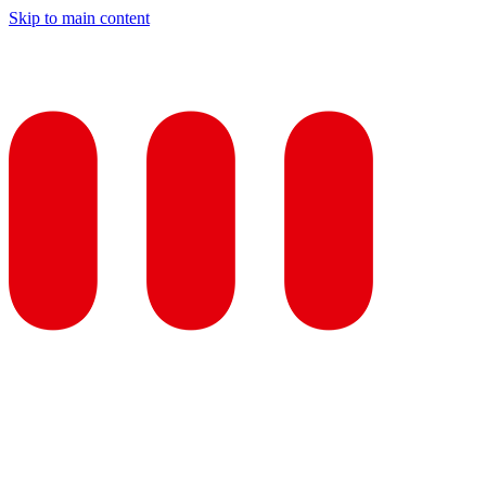
Skip to main content