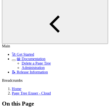
Main
🚀 Get Started
📖 Documentation
Delete a Page Tree
Administration
📝 Release Information
Breadcrumbs
Home
Page Tree Eraser - Cloud
On this Page