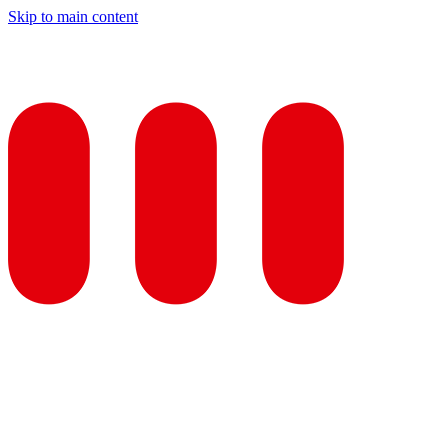
Skip to main content