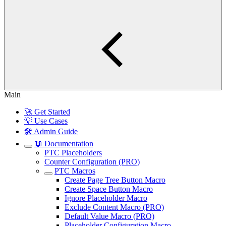
Main
🚀 Get Started
💡 Use Cases
🛠️ Admin Guide
📖 Documentation
PTC Placeholders
Counter Configuration (PRO)
PTC Macros
Create Page Tree Button Macro
Create Space Button Macro
Ignore Placeholder Macro
Exclude Content Macro (PRO)
Default Value Macro (PRO)
Placeholder Configuration Macro