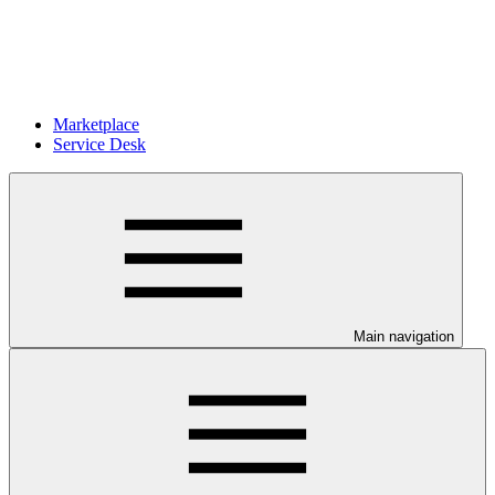
Marketplace
Service Desk
Main navigation