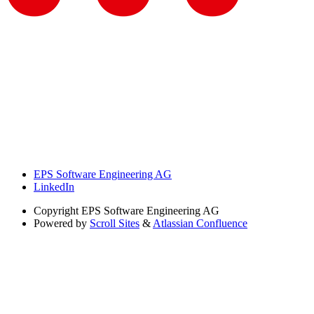
EPS Software Engineering AG
LinkedIn
Copyright
EPS Software Engineering AG
Powered by
Scroll Sites
&
Atlassian Confluence