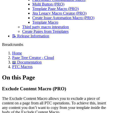
Multi Button (PRO)
Template Page Macro (PRO)
Jira Legacy Macro Creator (PRO)
Create Issue Automation Macro (PRO)
Template Macro
Third party macro integration
Create Pages from Templates
📝 Release Information
Breadcrumbs
Home
Page Tree Creator - Cloud
📖 Documentation
PTC Macros
On this Page
Exclude Content Macro (PRO)
The Exclude Content Macro allows you to exclude a piece of
content on a page from all PTC operations. To achieve this, insert
any content you don’t want to copy from your template inside the
body of the Exclude Content Macro.