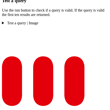
Test a query
Use the run button to check if a query is valid. If the query is valid
the first ten results are returned.
Test a query | Image