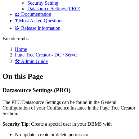
Security Setting
Datasource Settings (PRO)
📖 Documentation
❓ Most Asked Questions
📝 Release Information
Breadcrumbs
Home
Page Tree Creator - DC / Server
🛠️ Admin Guide
On this Page
Datasource Settings (PRO)
The PTC Datasource Settings can be found in the General
Configuration of your Confluence Instance in the Page Tree Creator
Section.
Security Tip
: Create a special user in your DBMS with
No update, create or delete permission