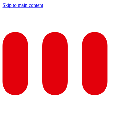
Skip to main content