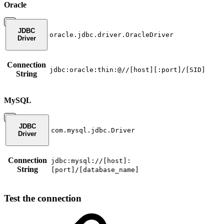
Oracle
JDBC
oracle.jdbc.driver.OracleDriver
Driver
Connection
jdbc:oracle:thin:@//[host][:port]/[SID]
String
MySQL
JDBC
com.mysql.jdbc.Driver
Driver
Connection
jdbc:mysql://[host]:
String
[port]/[database_name]
Test the connection