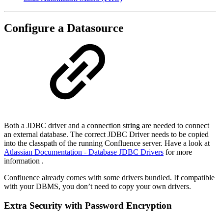
Configure a Datasource
Both a JDBC driver and a connection string are needed to connect
an external database. The correct JDBC Driver needs to be copied
into the classpath of the running Confluence server. Have a look at
Atlassian Documentation - Database JDBC Drivers
for more
information .
Confluence already comes with some drivers bundled. If compatible
with your DBMS, you don’t need to copy your own drivers.
Extra Security with Password Encryption