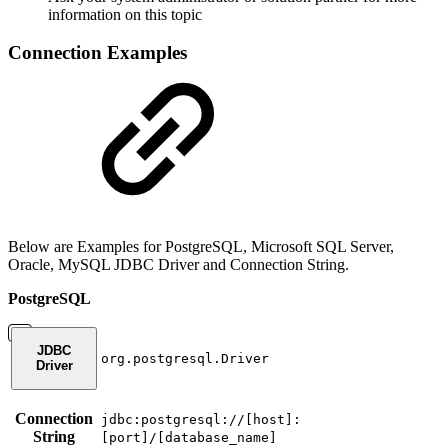
information on this topic
Connection Examples
Below are Examples for PostgreSQL, Microsoft SQL Server,
Oracle, MySQL JDBC Driver and Connection String.
PostgreSQL
JDBC
org.postgresql.Driver
Driver
Connection
jdbc:postgresql://[host]:
String
[port]/[database_name]