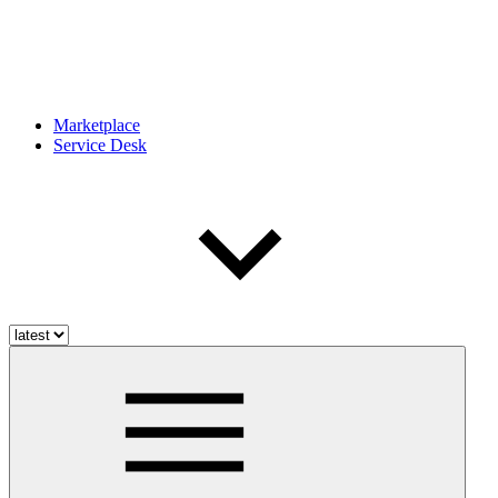
Marketplace
Service Desk