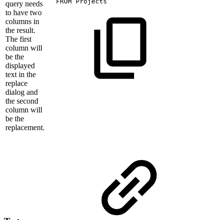
FROM
Projects
query needs
to have two
columns in
the result.
The first
column will
be the
displayed
text in the
replace
dialog and
the second
column will
be the
replacement.