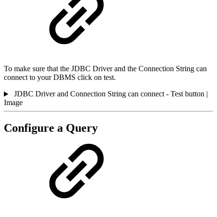
To make sure that the JDBC Driver and the Connection String can
connect to your DBMS click on test.
JDBC Driver and Connection String can connect - Test button |
Image
Configure a Query