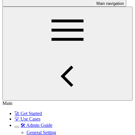
Main navigation
Main
🚀 Get Started
💡 Use Cases
🛠️ Admin Guide
General Setting