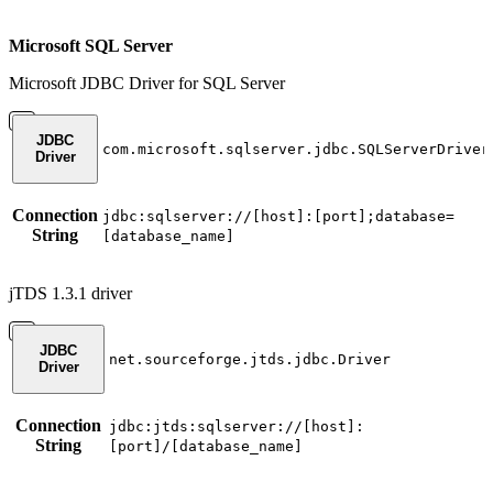
Microsoft SQL Server
Microsoft JDBC Driver for SQL Server
JDBC
com.microsoft.sqlserver.jdbc.SQLServerDriver
Driver
Connection
jdbc:sqlserver://[host]:[port];database=
String
[database_name]
jTDS 1.3.1 driver
JDBC
net.sourceforge.jtds.jdbc.Driver
Driver
Connection
jdbc:jtds:sqlserver://[host]:
String
[port]/[database_name]