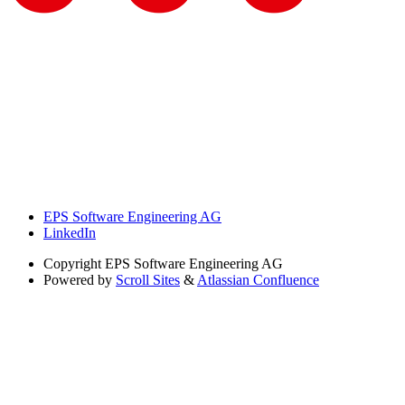
EPS Software Engineering AG
LinkedIn
Copyright
EPS Software Engineering AG
Powered by
Scroll Sites
&
Atlassian Confluence