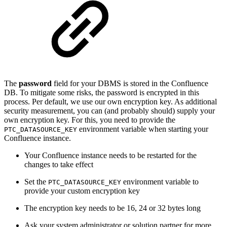
The
password
field for your DBMS is stored in the Confluence
DB. To mitigate some risks, the password is encrypted in this
process. Per default, we use our own encryption key. As additional
security measurement, you can (and probably should) supply your
own encryption key. For this, you need to provide the
environment variable when starting your
PTC_DATASOURCE_KEY
Confluence instance.
Your Confluence instance needs to be restarted for the
changes to take effect
Set the
environment variable to
PTC_DATASOURCE_KEY
provide your custom encryption key
The encryption key needs to be 16, 24 or 32 bytes long
Ask your system administrator or solution partner for more