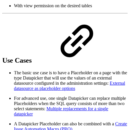
With view permission on the desired tables
Use Cases
The basic use case is to have a Placeholder on a page with the
type Datapicker that will use the values of an external
datasource configured in the administration settings:
External
datasource as placeholder options
For advanced use, one single Datapicker can replace multiple
Placeholders when the SQL query consists of more than two
select statements:
Multiple replacements for a single
datapicker
A Datapicker Placeholder can also be combined with a
Create
Issue Automation Macro (PRO)