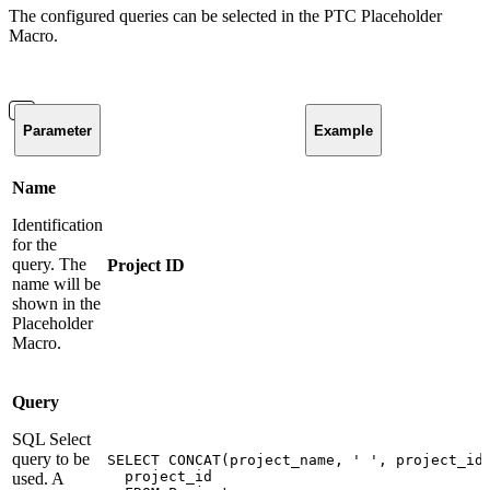
The configured queries can be selected in the PTC Placeholder
Macro.
Parameter
Example
Name
Identification
for the
query. The
Project ID
name will be
shown in the
Placeholder
Macro.
Query
SQL Select
query to be
SELECT
CONCAT(project_name,
'
',
project_id
project_id
used. A