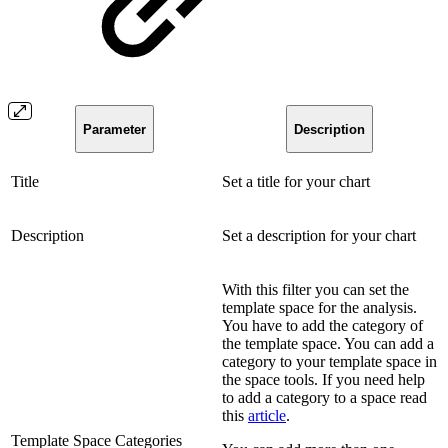
Parameter
Description
Title
Set a title for your chart
Description
Set a description for your chart
With this filter you can set the
template space for the analysis.
You have to add the category of
the template space. You can add a
category to your template space in
the space tools. If you need help
to add a category to a space read
this
article
.
Template Space Categories