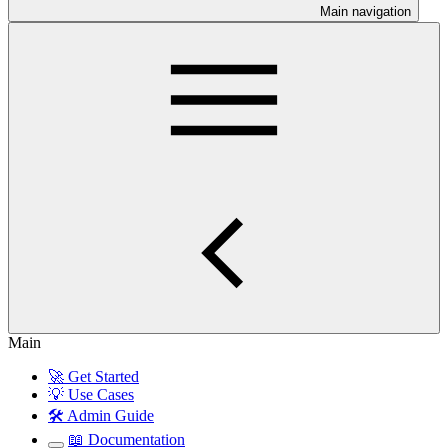
Main navigation
Main
🚀 Get Started
💡 Use Cases
🛠️ Admin Guide
📖 Documentation