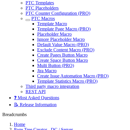
PTC Templates
PTC Placeholders
PTC Counter Configuration (PRO)
PTC Macros
Template Macro
Template Page Macro (PRO)
Placeholder Macro
Ignore Placeholder Macro
Default Value Macro (PRO)
Exclude Content Macro (PRO)
Create Pages Button Macro
Create Space Button Macro
Multi Button (PRO)
Jira Macro
Create Issue Automation Macro (PRO)
Template Statistics Macro (PRO)
Third party macro integration
REST API
❓ Most Asked Questions
📝 Release Information
Breadcrumbs
Home
Page Tree Creator - DC / Server