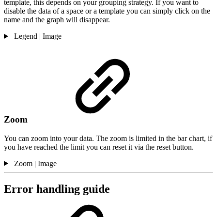
template, this depends on your grouping strategy. If you want to
disable the data of a space or a template you can simply click on the
name and the graph will disappear.
Legend | Image
Zoom
You can zoom into your data. The zoom is limited in the bar chart, if
you have reached the limit you can reset it via the reset button.
Zoom | Image
Error handling guide