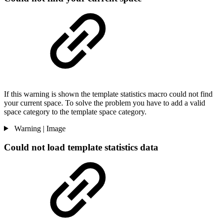
If this warning is shown the template statistics macro could not find
your current space. To solve the problem you have to add a valid
space category to the template space category.
Warning | Image
Could not load template statistics data