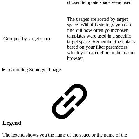
chosen template space were used.
The usages are sorted by target
space. With this strategy you can
find out how often your chosen
templates were used in a specific
Grouped by target space
target space. Remember the data is
based on your filter parameters
which you can define in the macro
browser.
Grouping Strategy | Image
Legend
The legend shows you the name of the space or the name of the