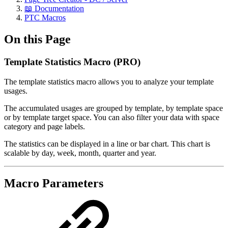
📖 Documentation
PTC Macros
On this Page
Template Statistics Macro (PRO)
The template statistics macro allows you to analyze your template
usages.
The accumulated usages are grouped by template, by template space
or by template target space. You can also filter your data with space
category and page labels.
The statistics can be displayed in a line or bar chart. This chart is
scalable by day, week, month, quarter and year.
Macro Parameters