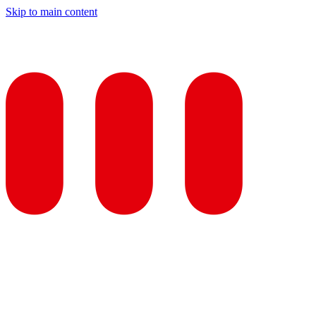
Skip to main content