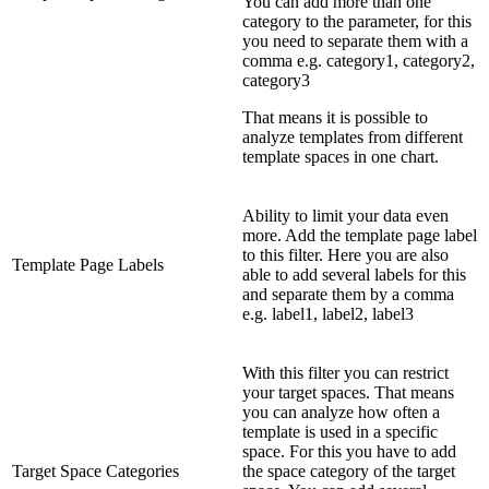
You can add more than one
category to the parameter, for this
you need to separate them with a
comma e.g. category1, category2,
category3
That means it is possible to
analyze templates from different
template spaces in one chart.
Ability to limit your data even
more. Add the template page label
to this filter. Here you are also
Template Page Labels
able to add several labels for this
and separate them by a comma
e.g. label1, label2, label3
With this filter you can restrict
your target spaces. That means
you can analyze how often a
template is used in a specific
space. For this you have to add
Target Space Categories
the space category of the target