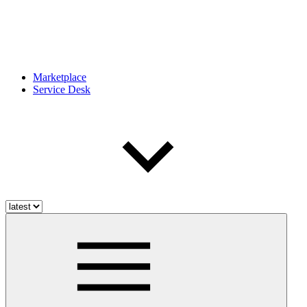
Marketplace
Service Desk