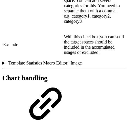
space. You can add several
categories for this. You need to
separate them with a comma
e.g. category1, category2,
category3
With this checkbox you can set if
the target spaces should be
Exclude
included in the accumulated
usages or excluded.
Template Statistics Macro Editor | Image
Chart handling