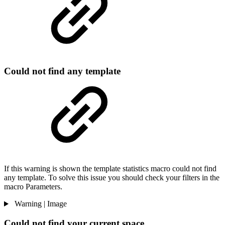
Could not find any template
If this warning is shown the template statistics macro could not find
any template. To solve this issue you should check your filters in the
macro Parameters.
Warning | Image
Could not find your current space