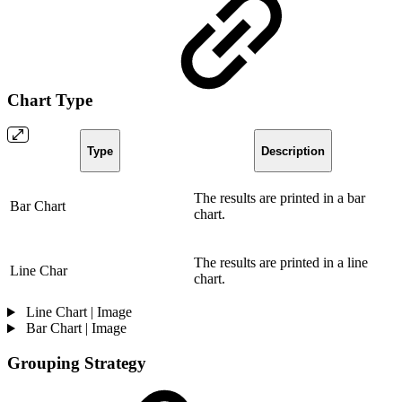
Chart Type
Type
Description
The results are printed in a bar
Bar Chart
chart.
The results are printed in a line
Line Char
chart.
Line Chart | Image
Bar Chart | Image
Grouping Strategy