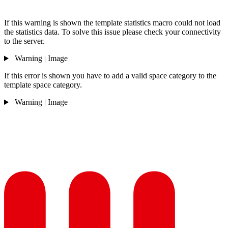
If this warning is shown the template statistics macro could not load
the statistics data. To solve this issue please check your connectivity
to the server.
Warning | Image
If this error is shown you have to add a valid space category to the
template space category.
Warning | Image