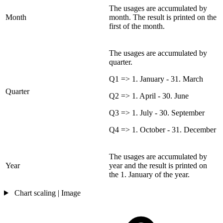
The usages are accumulated by
Month
month. The result is printed on the
first of the month.
The usages are accumulated by
quarter.
Q1 => 1. January - 31. March
Quarter
Q2 => 1. April - 30. June
Q3 => 1. July - 30. September
Q4 => 1. October - 31. December
The usages are accumulated by
Year
year and the result is printed on
the 1. January of the year.
Chart scaling | Image