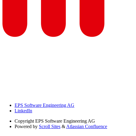
EPS Software Engineering AG
LinkedIn
Copyright
EPS Software Engineering AG
Powered by
Scroll Sites
&
Atlassian Confluence