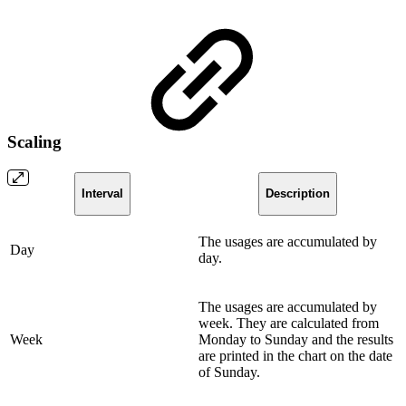
Scaling
Interval
Description
The usages are accumulated by
Day
day.
The usages are accumulated by
week. They are calculated from
Week
Monday to Sunday and the results
are printed in the chart on the date
of Sunday.