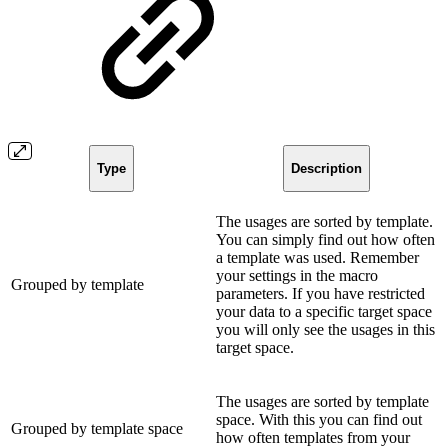
Type
Description
The usages are sorted by template.
You can simply find out how often
a template was used. Remember
your settings in the macro
Grouped by template
parameters. If you have restricted
your data to a specific target space
you will only see the usages in this
target space.
The usages are sorted by template
space. With this you can find out
Grouped by template space
how often templates from your