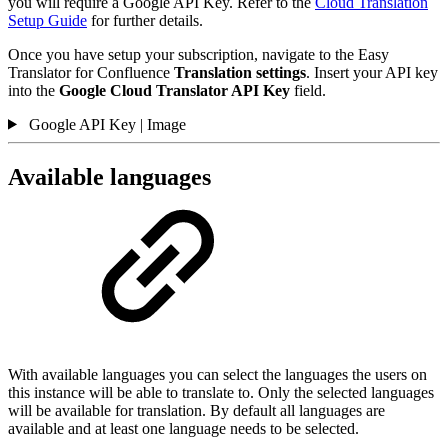
you will require a Google API Key. Refer to the
Cloud Translation
Setup Guide
for further details.
Once you have setup your subscription, navigate to the Easy
Translator for Confluence
Translation settings
. Insert your API key
into the
Google Cloud Translator API Key
field.
Google API Key | Image
Available languages
With available languages you can select the languages the users on
this instance will be able to translate to. Only the selected languages
will be available for translation. By default all languages are
available and at least one language needs to be selected.