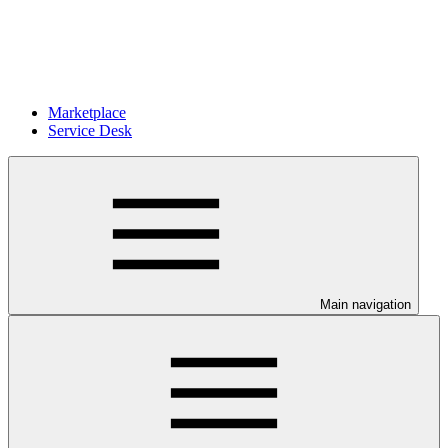
Marketplace
Service Desk
Main navigation