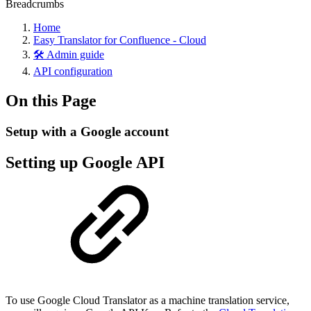
Breadcrumbs
Home
Easy Translator for Confluence - Cloud
🛠️ Admin guide
API configuration
On this Page
Setup with a Google account
Setting up Google API
To use Google Cloud Translator as a machine translation service,