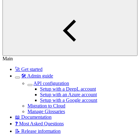
Main
🚀 Get started
🛠️ Admin guide
API configuration
Setup with a DeepL account
Setup with an Azure account
Setup with a Google account
Migration to Cloud
Manage Glossaries
📖 Documentation
❓ Most Asked Questions
📝 Release information