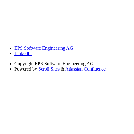
EPS Software Engineering AG
LinkedIn
Copyright
EPS Software Engineering AG
Powered by
Scroll Sites
&
Atlassian Confluence