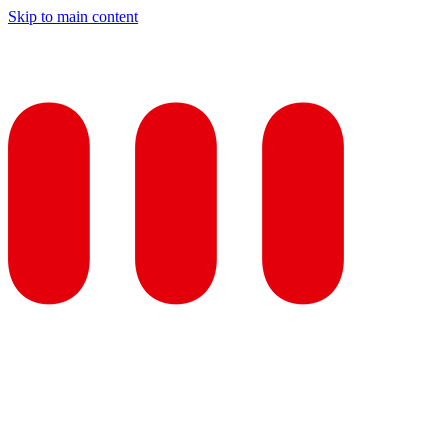
Skip to main content