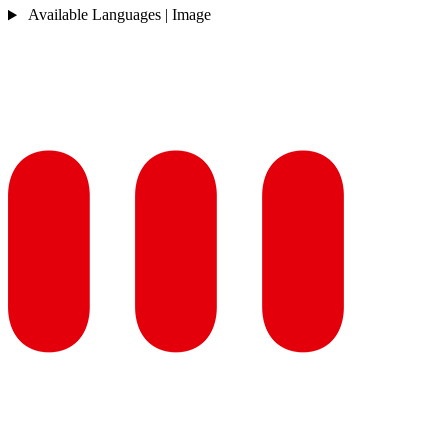
Available Languages | Image