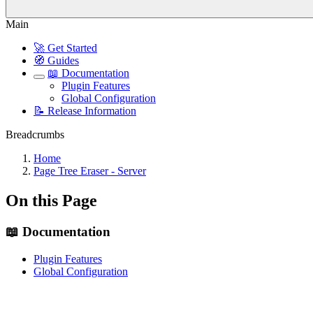
Main
🚀 Get Started
🧭 Guides
📖 Documentation
Plugin Features
Global Configuration
📝 Release Information
Breadcrumbs
Home
Page Tree Eraser - Server
On this Page
📖 Documentation
Plugin Features
Global Configuration