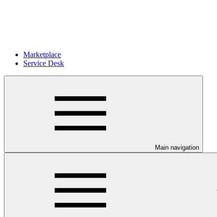
Marketplace
Service Desk
Main navigation