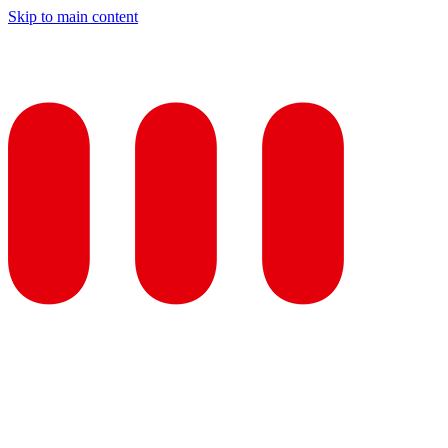
Skip to main content