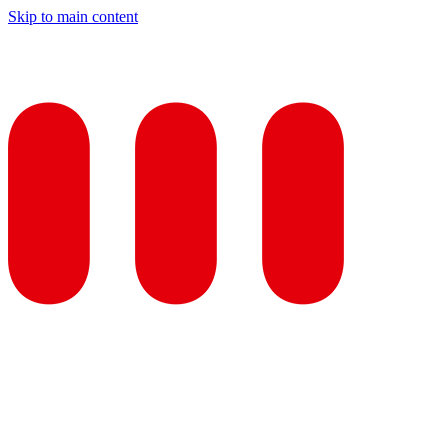
Skip to main content