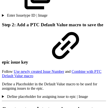
Enter Issuetype ID | Image
Step 2: Add a PTC Default Value macro to save the
epic issue key
Follow
Use newly created Issue Number
and
Combine with PTC
Default Value macro
Define a Placeholder in the Default Value macro to be used for
assigning issues to the epic.
Define placeholder for assigning issue to epic | Image