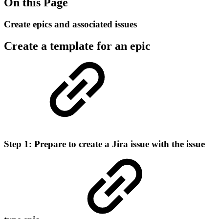
On this Page
Create epics and associated issues
Create a template for an epic
Step 1: Prepare to create a Jira issue with the issue