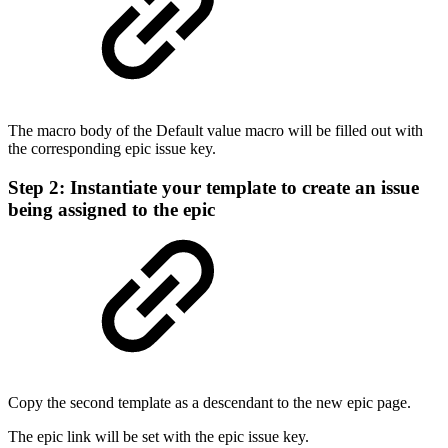
The macro body of the Default value macro will be filled out with
the corresponding epic issue key.
Step 2: Instantiate your template to create an issue
being assigned to the epic
Copy the second template as a descendant to the new epic page.
The epic link will be set with the epic issue key.