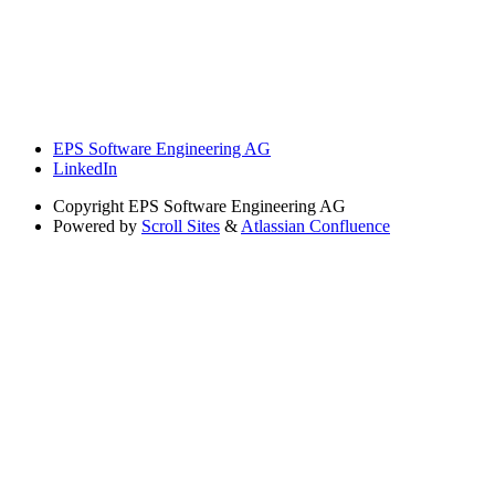
EPS Software Engineering AG
LinkedIn
Copyright
EPS Software Engineering AG
Powered by
Scroll Sites
&
Atlassian Confluence