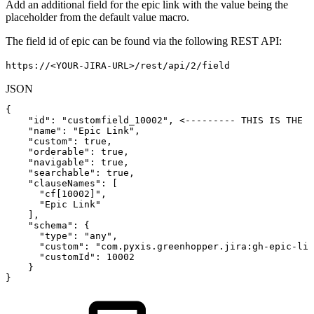
Add an additional field for the epic link with the value being the
placeholder from the default value macro.
The field id of epic can be found via the following REST API:
https://<YOUR-JIRA-URL>/rest/api/2/field
JSON
{
"id"
:
"customfield_10002"
,
<---------
THIS
IS
THE
F
"name"
:
"Epic
Link"
,
"custom"
:
true
,
"orderable"
:
true
,
"navigable"
:
true
,
"searchable"
:
true
,
"clauseNames"
:
[
"cf[10002]"
,
"Epic
Link"
]
,
"schema"
:
{
"type"
:
"any"
,
"custom"
:
"com.pyxis.greenhopper.jira:gh-epic-lin
"customId"
:
10002
}
}