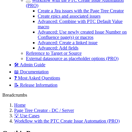
Workflow with the PTC Create Issue Automation
(PRO)
Create a Jira issues with the Page Tree Creator
Create epics and associated issues
Advanced: Combine with PTC Default Value
macro
Advanced: Use newly created Issue Number on
Confluence page(s) or macros
Advanced: Create a linked issue
Advanced: Add fields
Reference to Target or Source
External datasource as placeholder options (PRO)
🛠️ Admin Guide
📖 Documentation
❓ Most Asked Questions
📝 Release Information
Breadcrumbs
Home
Page Tree Creator - DC / Server
💡 Use Cases
Workflow with the PTC Create Issue Automation (PRO)