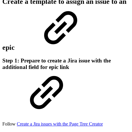
Create a template to assign an issue to an
epic
Step 1: Prepare to create a Jira issue with the
additional field for epic link
Follow
Create a Jira issues with the Page Tree Creator