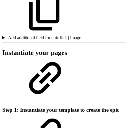
Add additional field for epic link | Image
Instantiate your pages
Step 1: Instantiate your template to create the epic