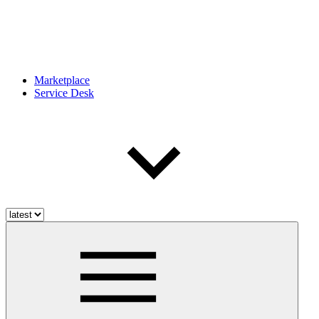
Marketplace
Service Desk