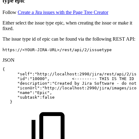
type epic
Follow
Create a Jira issues with the Page Tree Creator
Either select the issue type epic, when creating the issue or make it
fixed.
The issue type id of epic can be found via the following REST API:
https://<YOUR-JIRA-URL>/rest/api/2/issuetype
JSON
{
"self"
:
"http://localhost:2990/jira/rest/api/2/iss
"id"
:
"10000"
,
<---------
THIS
IS
THE
ID
O
"description"
:
"Created
by
Jira
Software
-
do
not
"iconUrl"
:
"http://localhost:2990/jira/images/icon
"name"
:
"Epic"
,
"subtask"
:
false
}