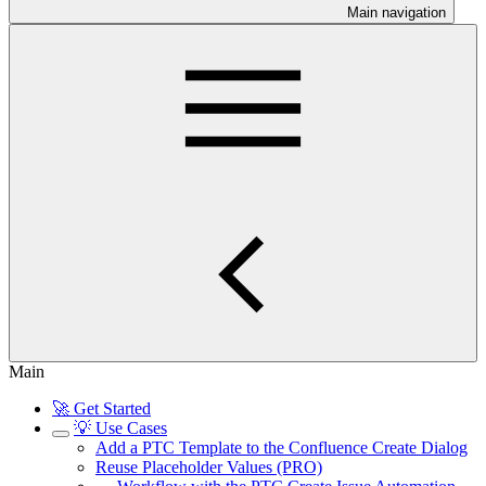
Main navigation
Main
🚀 Get Started
💡 Use Cases
Add a PTC Template to the Confluence Create Dialog
Reuse Placeholder Values (PRO)