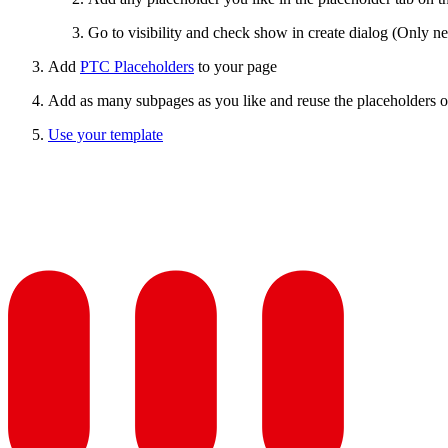
Go to visibility and check show in create dialog (Only ne
Add
PTC Placeholders
to your page
Add as many subpages as you like and reuse the placeholders o
Use your template