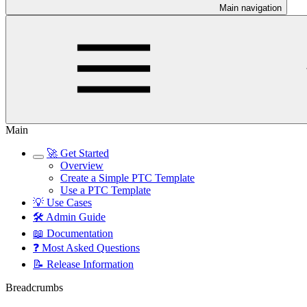
Main navigation
Main
🚀 Get Started
Overview
Create a Simple PTC Template
Use a PTC Template
💡 Use Cases
🛠️ Admin Guide
📖 Documentation
❓ Most Asked Questions
📝 Release Information
Breadcrumbs