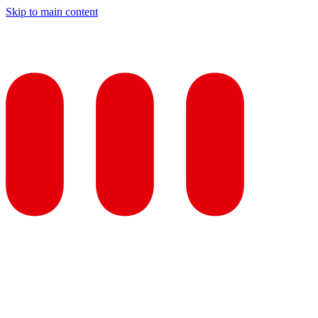
Skip to main content