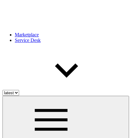
Marketplace
Service Desk