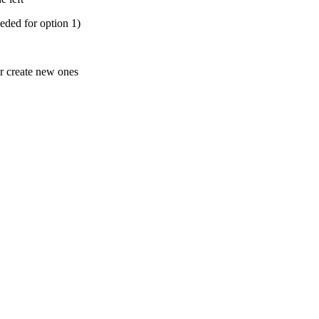
eded for option 1)
r create new ones