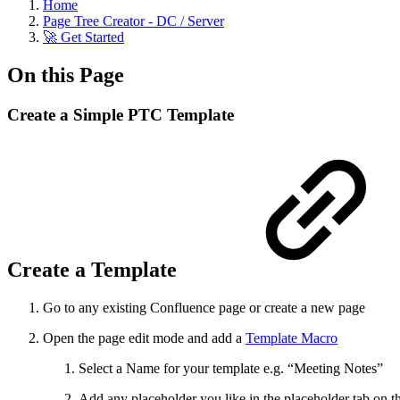
Home
Page Tree Creator - DC / Server
🚀 Get Started
On this Page
Create a Simple PTC Template
Create a Template
Go to any existing Confluence page or create a new page
Open the page edit mode and add a
Template Macro
Select a Name for your template e.g. “Meeting Notes”
Add any placeholder you like in the placeholder tab on th