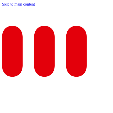
Skip to main content