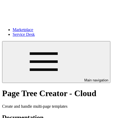
Marketplace
Service Desk
Main navigation
Page Tree Creator - Cloud
Create and handle multi-page templates
Documentation