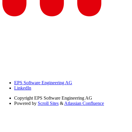
EPS Software Engineering AG
LinkedIn
Copyright
EPS Software Engineering AG
Powered by
Scroll Sites
&
Atlassian Confluence