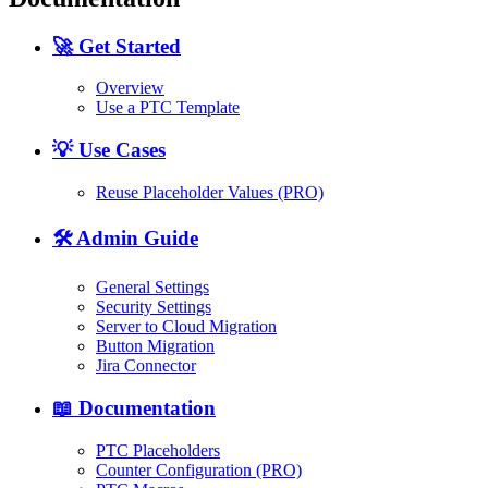
🚀 Get Started
Overview
Use a PTC Template
💡 Use Cases
Reuse Placeholder Values (PRO)
🛠️ Admin Guide
General Settings
Security Settings
Server to Cloud Migration
Button Migration
Jira Connector
📖 Documentation
PTC Placeholders
Counter Configuration (PRO)