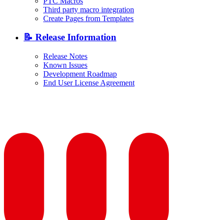
PTC Macros
Third party macro integration
Create Pages from Templates
📝 Release Information
Release Notes
Known Issues
Development Roadmap
End User License Agreement