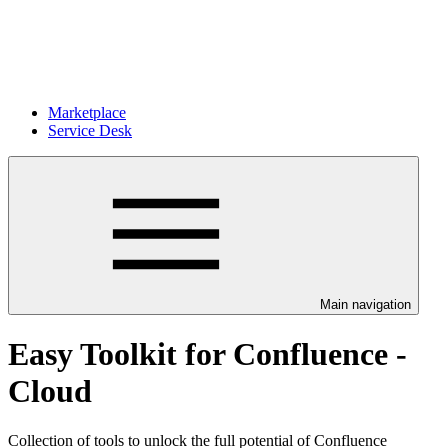
Marketplace
Service Desk
Main navigation
Easy Toolkit for Confluence -
Cloud
Collection of tools to unlock the full potential of Confluence