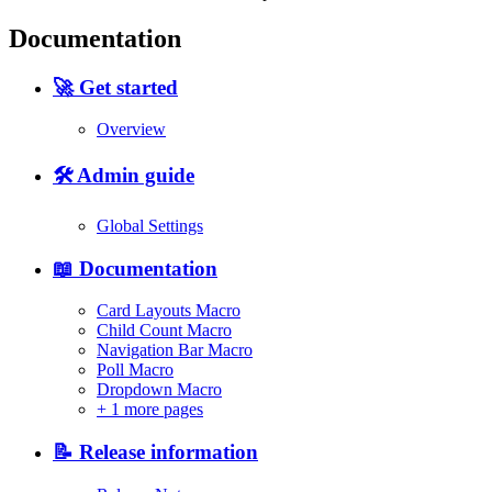
Documentation
🚀 Get started
Overview
🛠️ Admin guide
Global Settings
📖 Documentation
Card Layouts Macro
Child Count Macro
Navigation Bar Macro
Poll Macro
Dropdown Macro
+
1 more pages
📝 Release information