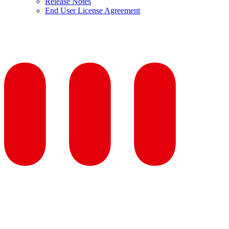
Release Notes
End User License Agreement