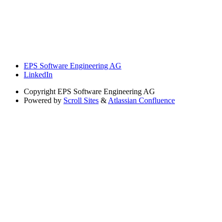
EPS Software Engineering AG
LinkedIn
Copyright
EPS Software Engineering AG
Powered by
Scroll Sites
&
Atlassian Confluence