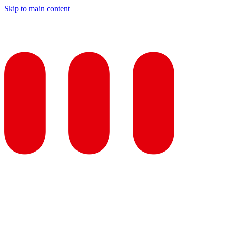
Skip to main content