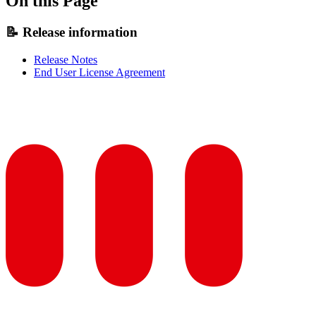
On this Page
📝 Release information
Release Notes
End User License Agreement