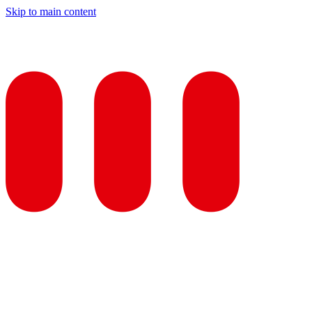
Skip to main content