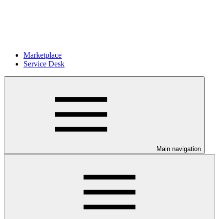
Marketplace
Service Desk
Main navigation