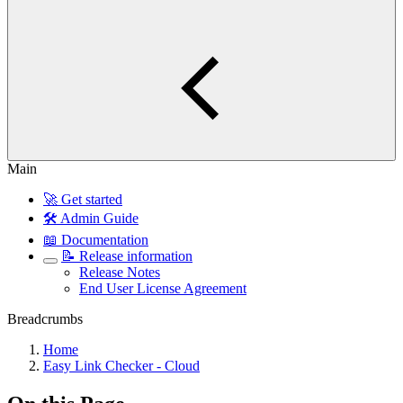
Main
🚀 Get started
🛠️ Admin Guide
📖 Documentation
📝 Release information
Release Notes
End User License Agreement
Breadcrumbs
Home
Easy Link Checker - Cloud