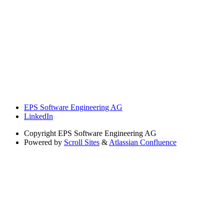
EPS Software Engineering AG
LinkedIn
Copyright
EPS Software Engineering AG
Powered by
Scroll Sites
&
Atlassian Confluence