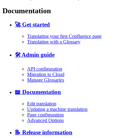
Documentation
🚀 Get started
Translating your first Confluence page
Translating with a Glossary
🛠️ Admin guide
API configuration
Migration to Cloud
Manage Glossaries
📖 Documentation
Edit translation
Updating a machine translation
Page configuration
Advanced Options
📝 Release information