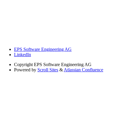
EPS Software Engineering AG
LinkedIn
Copyright
EPS Software Engineering AG
Powered by
Scroll Sites
&
Atlassian Confluence