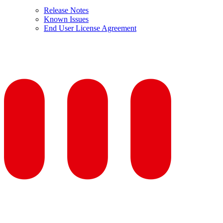
Release Notes
Known Issues
End User License Agreement