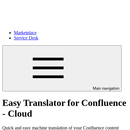
Marketplace
Service Desk
Main navigation
Easy Translator for Confluence
- Cloud
Quick and easy machine translation of your Confluence content