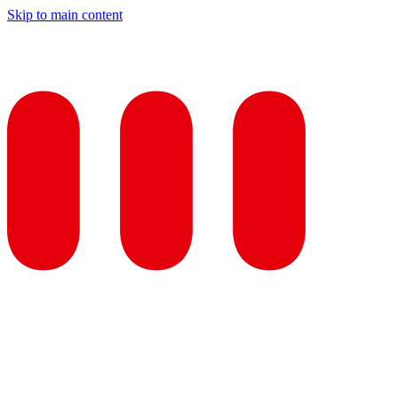
Skip to main content