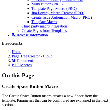
Multi Button (PRO)
Template Page Macro (PRO)
Jira Legacy Macro Creator (PRO)
Create Issue Automation Macro (PRO)
Template Macro
Third party macro integration
Create Pages from Templates
📝 Release Information
Breadcrumbs
Home
Page Tree Creator - Cloud
📖 Documentation
PTC Macros
On this Page
Create Space Button Macro
The Create Space Button macro creates a new Space from the
template. Parameters that can be configured are explained in the next
section.