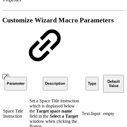
Customize Wizard Macro Parameters
Default
Parameter
Description
Type
Value
Set a Space Title instruction
which is displayed below
Space Title
the
Target space name
Text-Input
empty
Instruction
field in the
Select a Target
window when clicking the
Button.