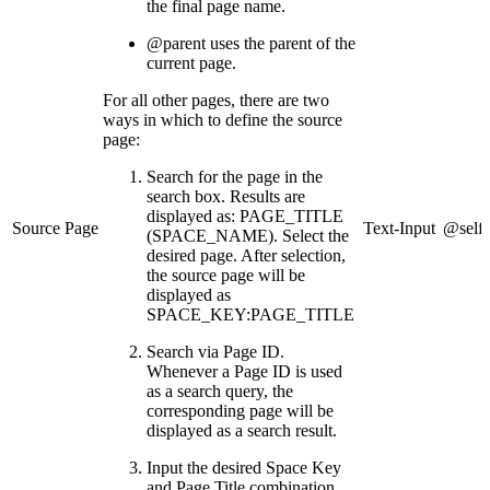
the final page name.
@parent uses the parent of the
current page.
For all other pages, there are two
ways in which to define the source
page:
Search for the page in the
search box. Results are
displayed as: PAGE_TITLE
Source Page
Text-Input
@self
(SPACE_NAME). Select the
desired page. After selection,
the source page will be
displayed as
SPACE_KEY:PAGE_TITLE
Search via Page ID.
Whenever a Page ID is used
as a search query, the
corresponding page will be
displayed as a search result.
Input the desired Space Key
and Page Title combination