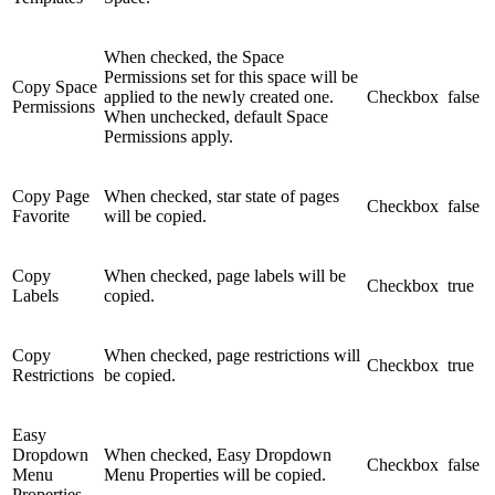
When checked, the Space
Permissions set for this space will be
Copy Space
applied to the newly created one.
Checkbox
false
Permissions
When unchecked, default Space
Permissions apply.
Copy Page
When checked, star state of pages
Checkbox
false
Favorite
will be copied.
Copy
When checked, page labels will be
Checkbox
true
Labels
copied.
Copy
When checked, page restrictions will
Checkbox
true
Restrictions
be copied.
Easy
Dropdown
When checked, Easy Dropdown
Checkbox
false
Menu
Menu Properties will be copied.
Properties