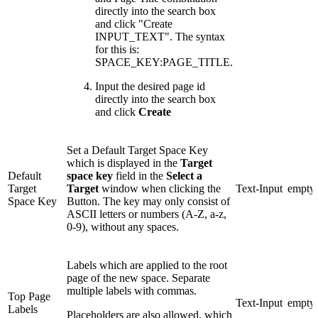
directly into the search box
and click "Create
INPUT_TEXT". The syntax
for this is:
SPACE_KEY:PAGE_TITLE.
Input the desired page id
directly into the search box
and click
Create
Set a Default Target Space Key
which is displayed in the
Target
Default
space key
field in the
Select a
Target
Target
window when clicking the
Text-Input
empty
Space Key
Button. The key may only consist of
ASCII letters or numbers (A-Z, a-z,
0-9), without any spaces.
Labels which are applied to the root
page of the new space. Separate
multiple labels with commas.
Top Page
Text-Input
empty
Labels
Placeholders are also allowed, which