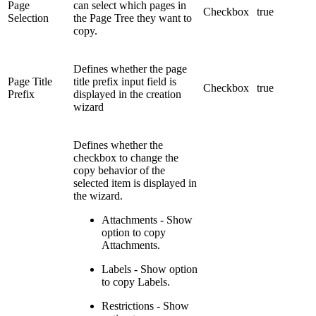
Page
can select which pages in
Checkbox
true
Selection
the Page Tree they want to
copy.
Defines whether the page
Page Title
title prefix input field is
Checkbox
true
Prefix
displayed in the creation
wizard
Defines whether the
checkbox to change the
copy behavior of the
selected item is displayed in
the wizard.
Attachments - Show
option to copy
Attachments.
Labels - Show option
to copy Labels.
Restrictions - Show