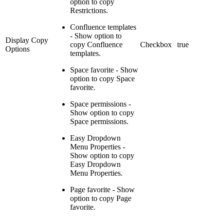
option to copy
Restrictions.
Confluence templates
- Show option to
Display Copy
copy Confluence
Checkbox
true
Options
templates.
Space favorite - Show
option to copy Space
favorite.
Space permissions -
Show option to copy
Space permissions.
Easy Dropdown
Menu Properties -
Show option to copy
Easy Dropdown
Menu Properties.
Page favorite - Show
option to copy Page
favorite.