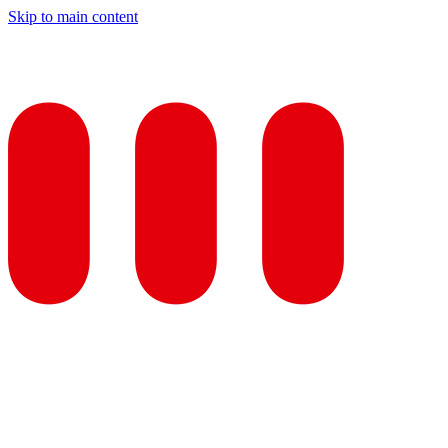
Skip to main content