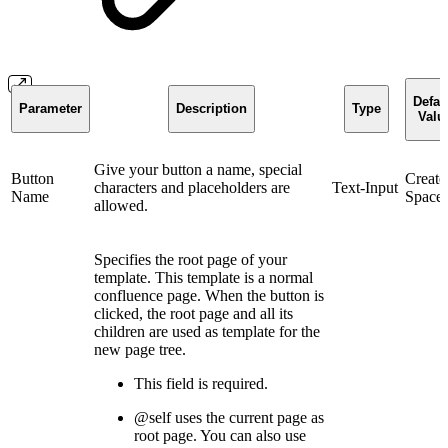
Defau
Parameter
Description
Type
Valu
Give your button a name, special
Button
Create
characters and placeholders are
Text-Input
Name
Space
allowed.
Specifies the root page of your
template. This template is a normal
confluence page. When the button is
clicked, the root page and all its
children are used as template for the
new page tree.
This field is required.
@self uses the current page as
root page. You can also use