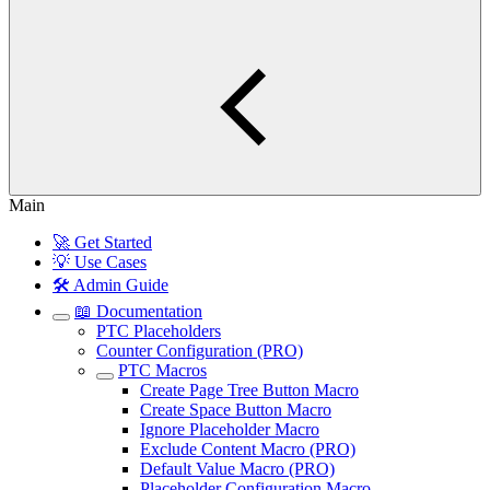
Main
🚀 Get Started
💡 Use Cases
🛠️ Admin Guide
📖 Documentation
PTC Placeholders
Counter Configuration (PRO)
PTC Macros
Create Page Tree Button Macro
Create Space Button Macro
Ignore Placeholder Macro
Exclude Content Macro (PRO)
Default Value Macro (PRO)
Placeholder Configuration Macro