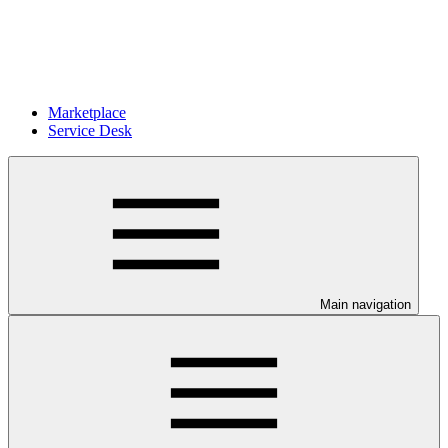
Marketplace
Service Desk
Main navigation