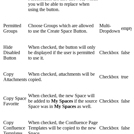
you will be able to replace when
using the button.
Permitted
Choose Groups which are allowed
Multi-
empty
Groups
to use the Create Space Button.
Dropdown
Hide
When checked, the button will only
Disabled
be displayed if the user is permitted
Checkbox
false
Button
to use it.
Copy
When checked, attachments will be
Checkbox
true
Attachments
copied.
When checked, the new Space will
Copy Space
be added to
My Spaces
if the source
Checkbox
false
Favorite
Space was in
My Spaces
as well.
Copy
When checked, the Confluence Page
Confluence
Templates will be copied to the new
Checkbox
false
Templates
Space.