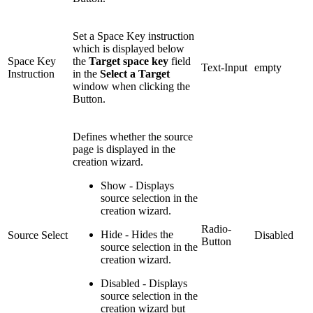
Set a Space Key instruction
which is displayed below
Space Key
the
Target space key
field
Text-Input
empty
Instruction
in the
Select a Target
window when clicking the
Button.
Defines whether the source
page is displayed in the
creation wizard.
Show - Displays
source selection in the
creation wizard.
Radio-
Hide - Hides the
Source Select
Disabled
Button
source selection in the
creation wizard.
Disabled - Displays
source selection in the
creation wizard but