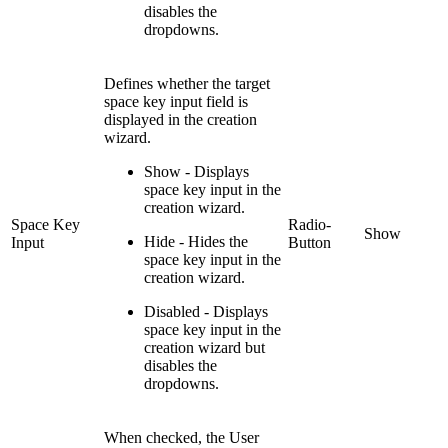
disables the
dropdowns.
Defines whether the target
space key input field is
displayed in the creation
wizard.
Show - Displays
space key input in the
creation wizard.
Space Key
Radio-
Show
Hide - Hides the
Input
Button
space key input in the
creation wizard.
Disabled - Displays
space key input in the
creation wizard but
disables the
dropdowns.
When checked, the User