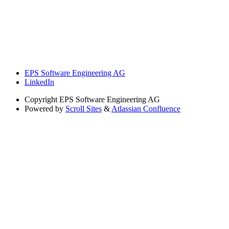
EPS Software Engineering AG
LinkedIn
Copyright
EPS Software Engineering AG
Powered by
Scroll Sites
&
Atlassian Confluence