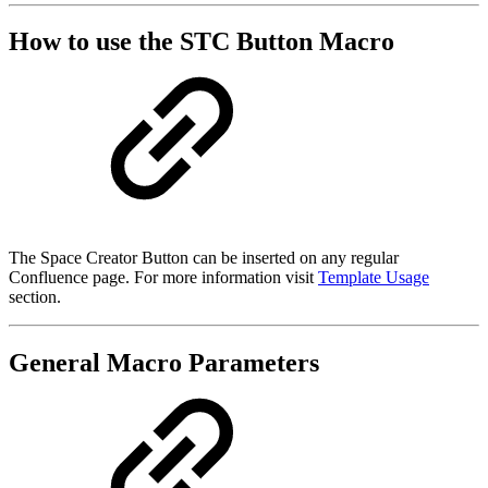
How to use the STC Button Macro
The Space Creator Button can be inserted on any regular
Confluence page. For more information visit
Template Usage
section.
General Macro Parameters