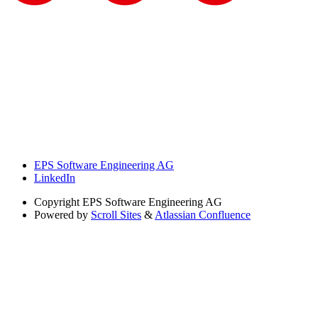
EPS Software Engineering AG
LinkedIn
Copyright
EPS Software Engineering AG
Powered by
Scroll Sites
&
Atlassian Confluence