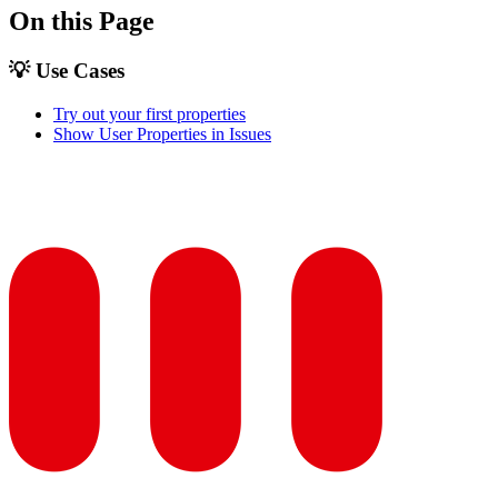
On this Page
💡 Use Cases
Try out your first properties
Show User Properties in Issues