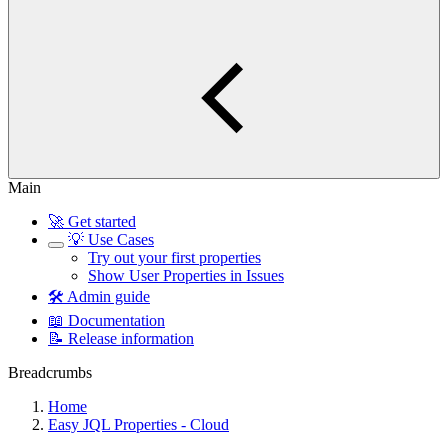
Main
🚀 Get started
💡 Use Cases
Try out your first properties
Show User Properties in Issues
🛠️ Admin guide
📖 Documentation
📝 Release information
Breadcrumbs
Home
Easy JQL Properties - Cloud