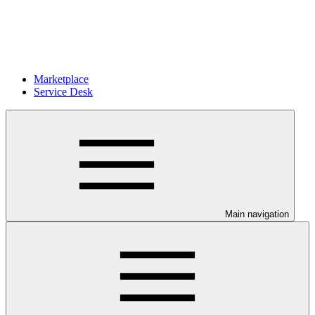
Marketplace
Service Desk
Main navigation