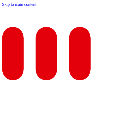
Skip to main content