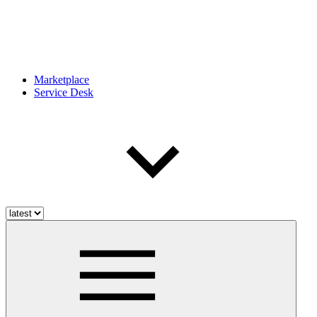
Marketplace
Service Desk