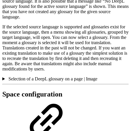
source language. It is also possible that a message like “No DeepL
glossary found for the active source language” is shown. This means
that you have not created any glossary for the given source
language.
If the selected source language is supported and glossaries exist for
the source language, then a menu showing all glossaries, grouped by
target language, will open. You can now select a glossary. From the
moment a glossary is selected it will be used for translation.
Translations created in the past will not be changed. If you want an
existing translation to make use of a glossary the simplest solution is
to recreate the translation by first deleting it and then recreating it
again. Be aware that translations might also include manual
modifications by users.
Selection of a DeepL glossary on a page | Image
Space configuration