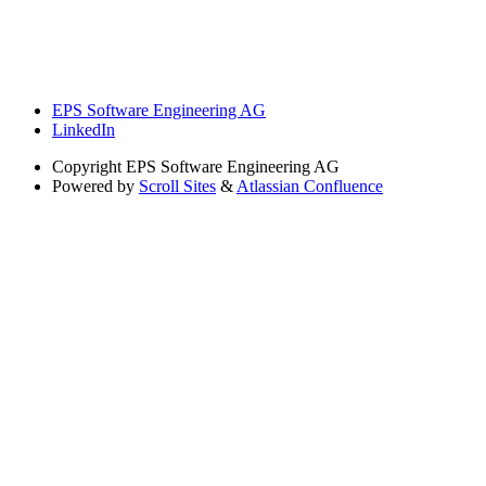
EPS Software Engineering AG
LinkedIn
Copyright
EPS Software Engineering AG
Powered by
Scroll Sites
&
Atlassian Confluence