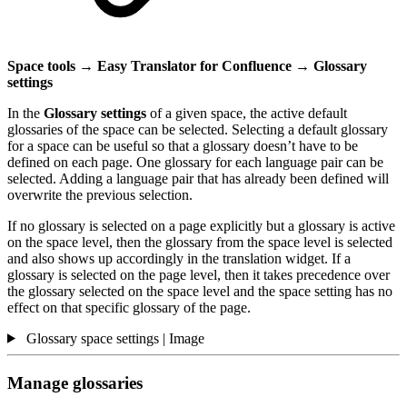
Space tools → Easy Translator for Confluence → Glossary
settings
In the
Glossary settings
of a given space, the active default
glossaries of the space can be selected. Selecting a default glossary
for a space can be useful so that a glossary doesn’t have to be
defined on each page. One glossary for each language pair can be
selected. Adding a language pair that has already been defined will
overwrite the previous selection.
If no glossary is selected on a page explicitly but a glossary is active
on the space level, then the glossary from the space level is selected
and also shows up accordingly in the translation widget. If a
glossary is selected on the page level, then it takes precedence over
the glossary selected on the space level and the space setting has no
effect on that specific glossary of the page.
Glossary space settings | Image
Manage glossaries