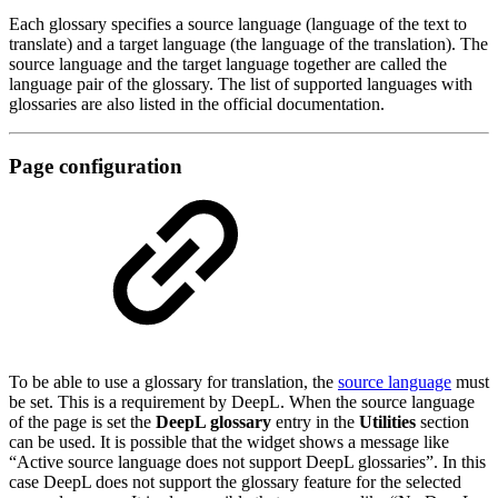
Each glossary specifies a source language (language of the text to
translate) and a target language (the language of the translation). The
source language and the target language together are called the
language pair of the glossary. The list of supported languages with
glossaries are also listed in the official documentation.
Page configuration
To be able to use a glossary for translation, the
source language
must
be set. This is a requirement by DeepL. When the source language
of the page is set the
DeepL glossary
entry in the
Utilities
section
can be used. It is possible that the widget shows a message like
“Active source language does not support DeepL glossaries”. In this
case DeepL does not support the glossary feature for the selected