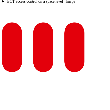
ECT access control on a space level | Image