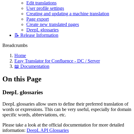
Edit translations
User profile settings
Creating and updating a machine translation
Page export
Create new translated pages
DeepL glossaries
📝 Release Information
Breadcrumbs
Home
Easy Translator for Confluence - DC / Server
📖 Documentation
On this Page
DeepL glossaries
DeepL glossaries allow users to define their preferred translation of
words or expressions. This can be very useful, especially for domain
specific words, abbreviations, etc.
Please take a look at the official documentation for more detailed
information:
DeepL API Glossaries