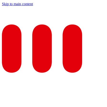
Skip to main content