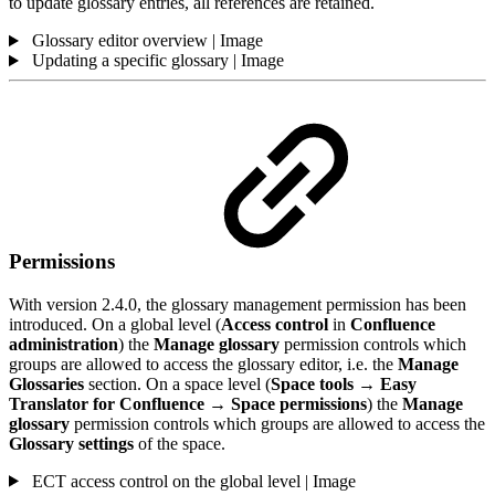
to update glossary entries, all references are retained.
Glossary editor overview | Image
Updating a specific glossary | Image
Permissions
With version 2.4.0, the glossary management permission has been
introduced. On a global level (
Access control
in
Confluence
administration
) the
Manage glossary
permission controls which
groups are allowed to access the glossary editor, i.e. the
Manage
Glossaries
section. On a space level (
Space tools
→
Easy
Translator for Confluence
→
Space permissions
) the
Manage
glossary
permission controls which groups are allowed to access the
Glossary settings
of the space.
ECT access control on the global level | Image