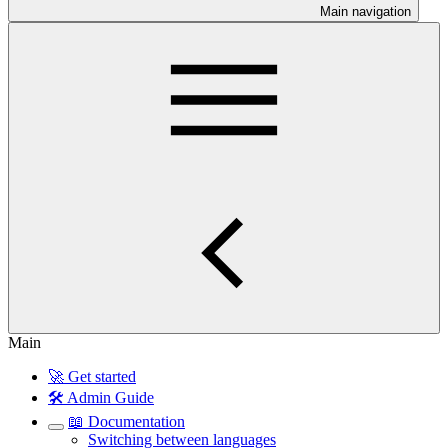
Main navigation
Main
🚀 Get started
🛠️ Admin Guide
📖 Documentation
Switching between languages