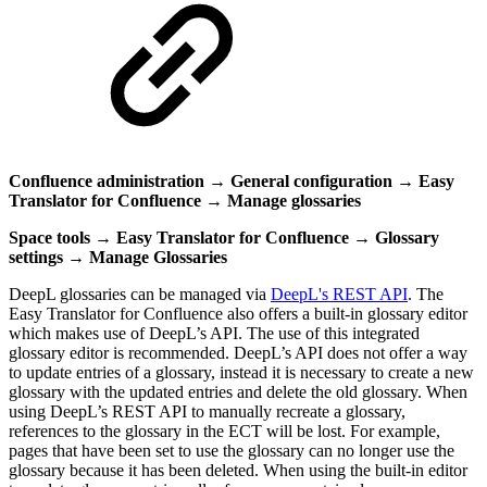
Confluence administration
→
General configuration
→
Easy
Translator for Confluence
→
Manage glossaries
Space tools → Easy Translator for Confluence → Glossary
settings
→
Manage Glossaries
DeepL glossaries can be managed via
DeepL's REST API
. The
Easy Translator for Confluence also offers a built-in glossary editor
which makes use of DeepL’s API. The use of this integrated
glossary editor is recommended. DeepL’s API does not offer a way
to update entries of a glossary, instead it is necessary to create a new
glossary with the updated entries and delete the old glossary. When
using DeepL’s REST API to manually recreate a glossary,
references to the glossary in the ECT will be lost. For example,
pages that have been set to use the glossary can no longer use the
glossary because it has been deleted. When using the built-in editor