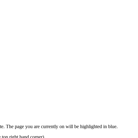
ete. The page you are currently on will be highlighted in blue.
 top right hand corner).