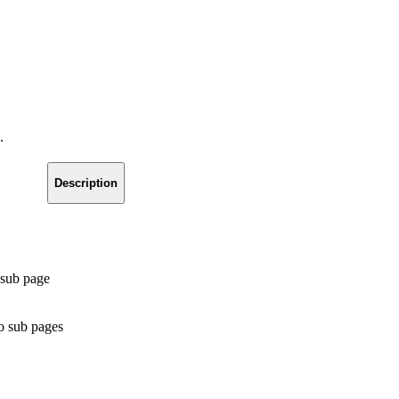
.
Description
 sub page
no sub pages