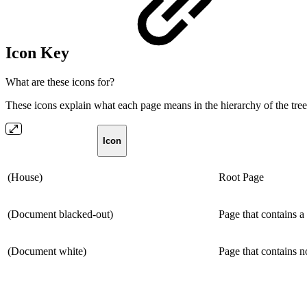
Icon Key
What are these icons for?
These icons explain what each page means in the hierarchy of the tree
Icon
(House)
Root Page
(Document blacked-out)
Page that contains a
(Document white)
Page that contains 