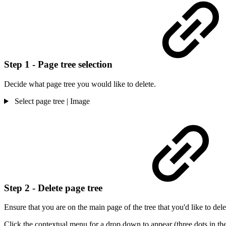
Step 1 - Page tree selection
Decide what page tree you would like to delete.
Select page tree | Image
Step 2 - Delete page tree
Ensure that you are on the main page of the tree that you'd like to del
Click the contextual menu for a drop down to appear (three dots in the