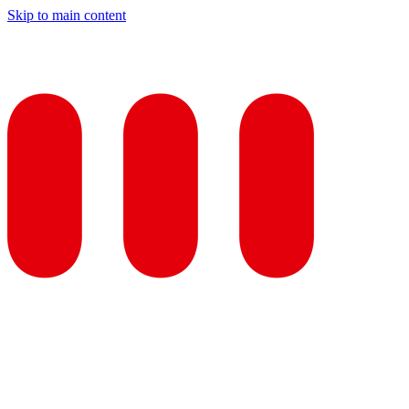
Skip to main content