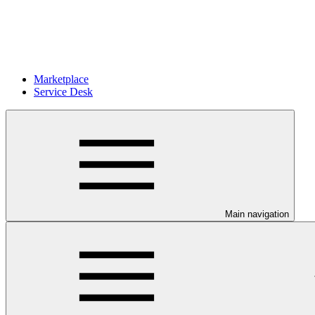
Marketplace
Service Desk
Main navigation