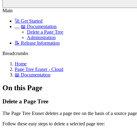
Main
🚀 Get Started
📖 Documentation
Delete a Page Tree
Administration
📝 Release Information
Breadcrumbs
Home
Page Tree Eraser - Cloud
📖 Documentation
On this Page
Delete a Page Tree
The Page Tree Eraser deletes a page tree on the basis of a source page
Follow these easy steps to delete a selected page tree: