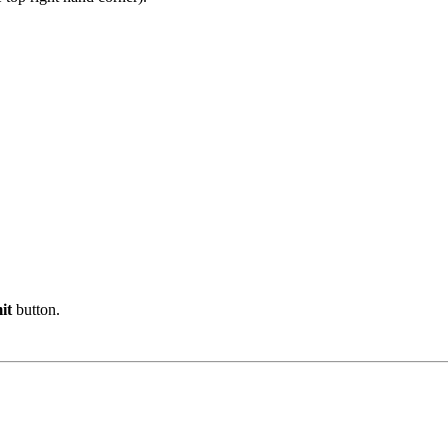
it
button.