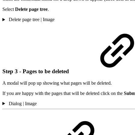
Select
Delete page tree
.
Delete page tree | Image
Step 3 - Pages to be deleted
A modal will pop up showing what pages will be deleted.
If you are happy with the pages that will be deleted click on the
Subm
Dialog | Image