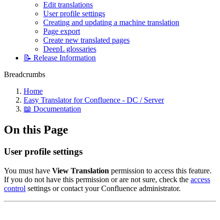
Edit translations
User profile settings
Creating and updating a machine translation
Page export
Create new translated pages
DeepL glossaries
📝 Release Information
Breadcrumbs
Home
Easy Translator for Confluence - DC / Server
📖 Documentation
On this Page
User profile settings
You must have
View Translation
permission to access this feature.
If you do not have this permission or are not sure, check the
access
control
settings or contact your Confluence administrator.