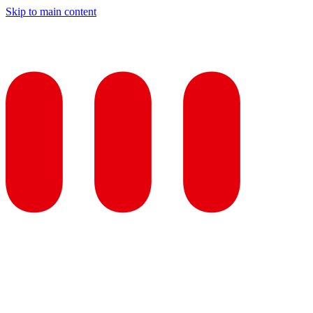
Skip to main content