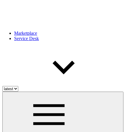
Marketplace
Service Desk