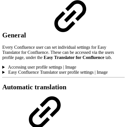
General
Every Confluence user can set individual settings for Easy
Translator for Confluence. These can be accessed via the users
profile page, under the
Easy Translator for Confluence
tab.
Accessing user profile settings | Image
Easy Confluence Translator user profile settings | Image
Automatic translation