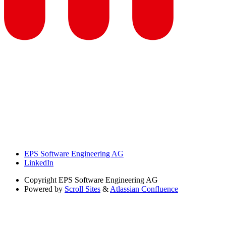
EPS Software Engineering AG
LinkedIn
Copyright
EPS Software Engineering AG
Powered by
Scroll Sites
&
Atlassian Confluence