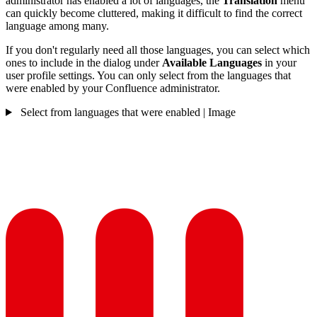
administrator has enabled a lot of languages, the
Translation
menu
can quickly become cluttered, making it difficult to find the correct
language among many.
If you don't regularly need all those languages, you can select which
ones to include in the dialog under
Available Languages
in your
user profile settings. You can only select from the languages that
were enabled by your Confluence administrator.
Select from languages that were enabled | Image