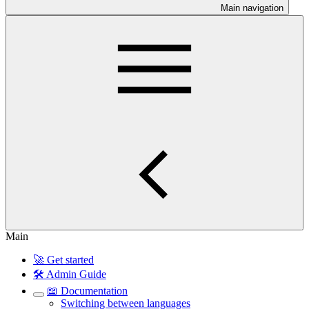
Main navigation
Main
🚀 Get started
🛠️ Admin Guide
📖 Documentation
Switching between languages