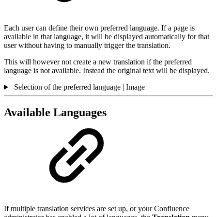
Each user can define their own preferred language. If a page is
available in that language, it will be displayed automatically for that
user without having to manually trigger the translation.
This will however not create a new translation if the preferred
language is not available. Instead the original text will be displayed.
Selection of the preferred language | Image
Available Languages
If multiple translation services are set up, or your Confluence