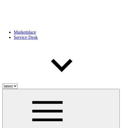
Marketplace
Service Desk