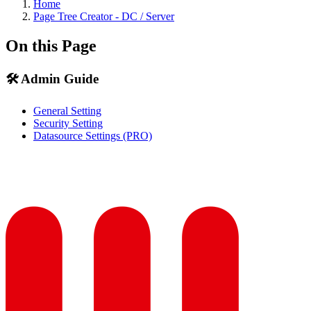
Home
Page Tree Creator - DC / Server
On this Page
🛠️ Admin Guide
General Setting
Security Setting
Datasource Settings (PRO)