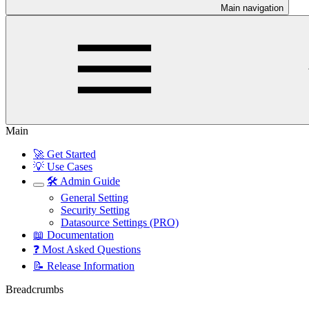
Main navigation
Main
🚀 Get Started
💡 Use Cases
🛠️ Admin Guide
General Setting
Security Setting
Datasource Settings (PRO)
📖 Documentation
❓ Most Asked Questions
📝 Release Information
Breadcrumbs