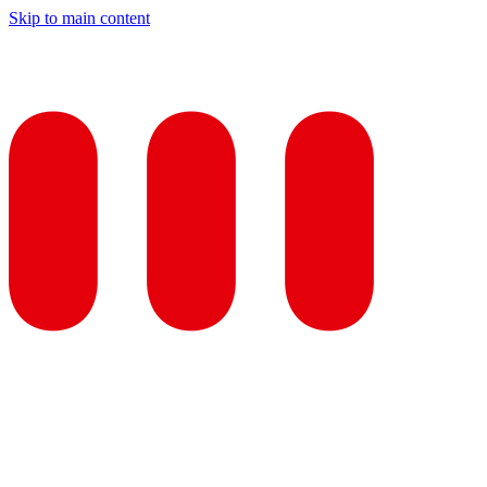
Skip to main content