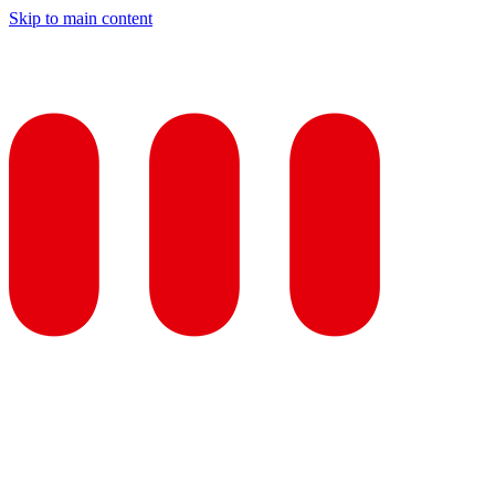
Skip to main content