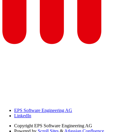
EPS Software Engineering AG
LinkedIn
Copyright
EPS Software Engineering AG
Powered by
Scroll Sites
&
Atlassian Confluence