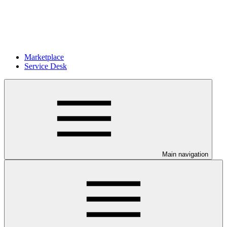
Marketplace
Service Desk
Main navigation