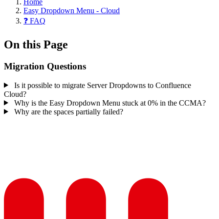
Home
Easy Dropdown Menu - Cloud
❓ FAQ
On this Page
Migration Questions
Is it possible to migrate Server Dropdowns to Confluence
Cloud?
Why is the Easy Dropdown Menu stuck at 0% in the CCMA?
Why are the spaces partially failed?