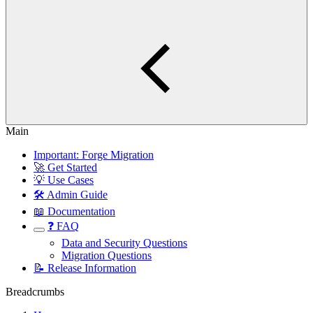
Main
Important: Forge Migration
🚀 Get Started
💡 Use Cases
🛠️ Admin Guide
📖 Documentation
❓ FAQ
Data and Security Questions
Migration Questions
📝 Release Information
Breadcrumbs