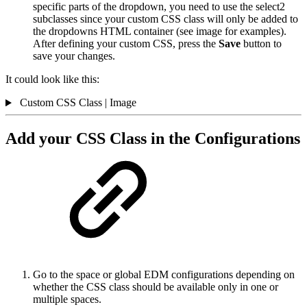
specific parts of the dropdown, you need to use the select2
subclasses since your custom CSS class will only be added to
the dropdowns HTML container (see image for examples).
After defining your custom CSS, press the
Save
button to
save your changes.
It could look like this:
Custom CSS Class | Image
Add your CSS Class in the Configurations
Go to the space or global EDM configurations depending on
whether the CSS class should be available only in one or
multiple spaces.