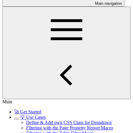
Main navigation
Main
🚀 Get Started
💡 Use Cases
Define & Add own CSS Class for Dropdown
Filtering with the Page Property Report Macro