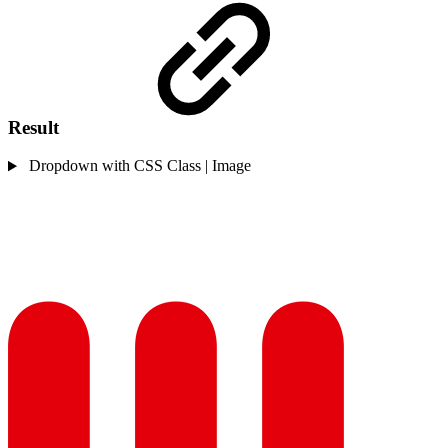
Result
Dropdown with CSS Class | Image