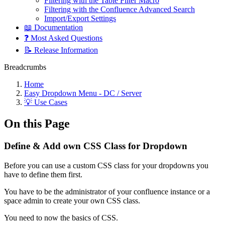
Filtering with the Table Filter Macro
Filtering with the Confluence Advanced Search
Import/Export Settings
📖 Documentation
❓ Most Asked Questions
📝 Release Information
Breadcrumbs
Home
Easy Dropdown Menu - DC / Server
💡 Use Cases
On this Page
Define & Add own CSS Class for Dropdown
Before you can use a custom CSS class for your dropdowns you
have to define them first.
You have to be the administrator of your confluence instance or a
space admin to create your own CSS class.
You need to now the basics of CSS.