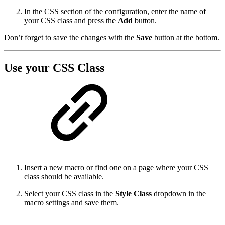
In the CSS section of the configuration, enter the name of
your CSS class and press the
Add
button.
Don’t forget to save the changes with the
Save
button at the bottom.
Use your CSS Class
Insert a new macro or find one on a page where your CSS
class should be available.
Select your CSS class in the
Style Class
dropdown in the
macro settings and save them.