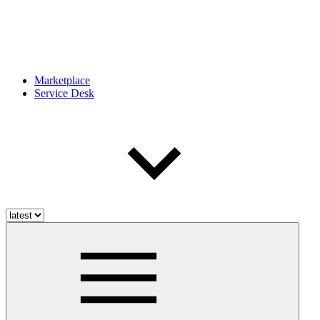
Marketplace
Service Desk