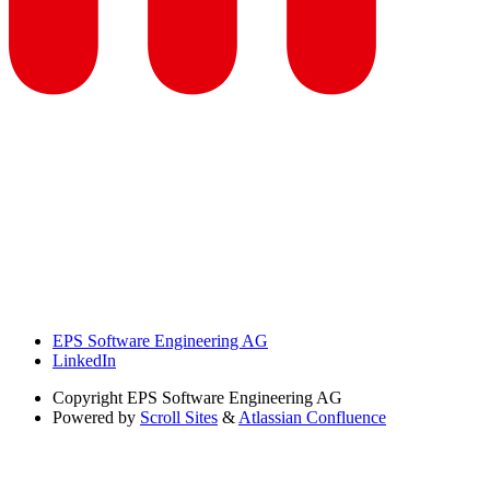
EPS Software Engineering AG
LinkedIn
Copyright
EPS Software Engineering AG
Powered by
Scroll Sites
&
Atlassian Confluence