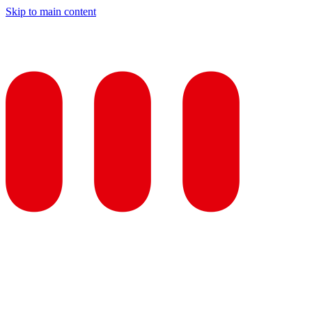
Skip to main content