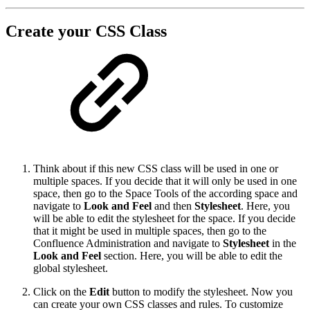
Create your CSS Class
Think about if this new CSS class will be used in one or
multiple spaces. If you decide that it will only be used in one
space, then go to the Space Tools of the according space and
navigate to
Look and Feel
and then
Stylesheet
. Here, you
will be able to edit the stylesheet for the space. If you decide
that it might be used in multiple spaces, then go to the
Confluence Administration and navigate to
Stylesheet
in the
Look and Feel
section. Here, you will be able to edit the
global stylesheet.
Click on the
Edit
button to modify the stylesheet. Now you
can create your own CSS classes and rules. To customize