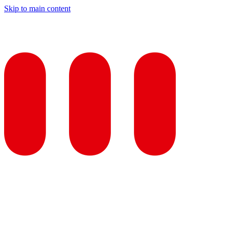
Skip to main content