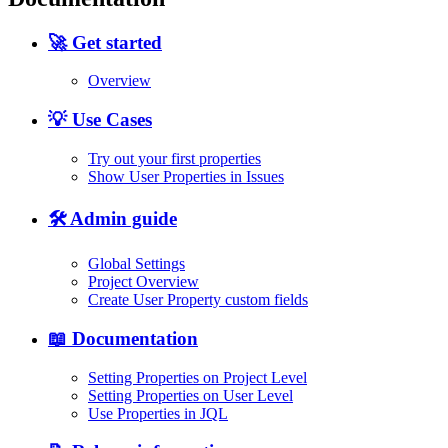
🚀 Get started
Overview
💡 Use Cases
Try out your first properties
Show User Properties in Issues
🛠️ Admin guide
Global Settings
Project Overview
Create User Property custom fields
📖 Documentation
Setting Properties on Project Level
Setting Properties on User Level
Use Properties in JQL