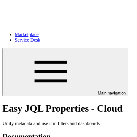
Marketplace
Service Desk
Main navigation
Easy JQL Properties - Cloud
Unify metadata and use it in filters and dashboards
Documentation