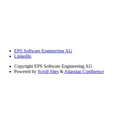
EPS Software Engineering AG
LinkedIn
Copyright
EPS Software Engineering AG
Powered by
Scroll Sites
&
Atlassian Confluence