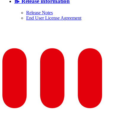
📝 Release information
Release Notes
End User License Agreement