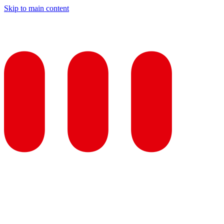
Skip to main content