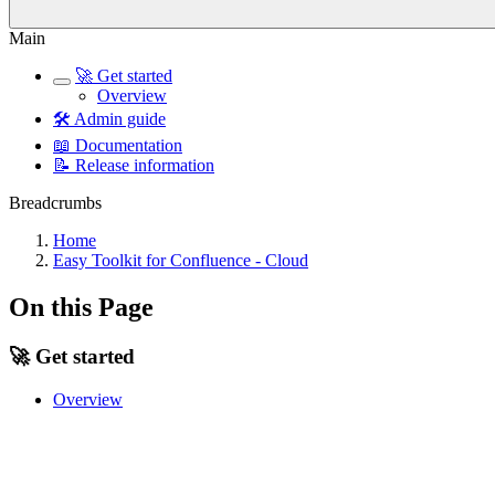
Main
🚀 Get started
Overview
🛠️ Admin guide
📖 Documentation
📝 Release information
Breadcrumbs
Home
Easy Toolkit for Confluence - Cloud
On this Page
🚀 Get started
Overview