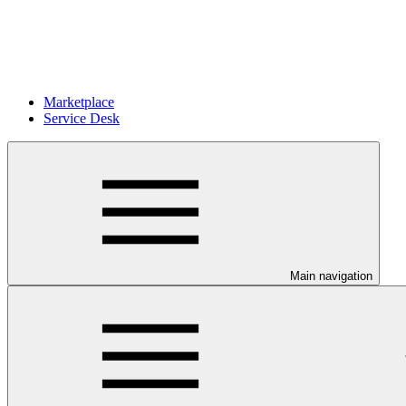
Marketplace
Service Desk
Main navigation