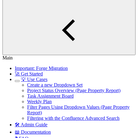
Main
Important: Forge Migration
🚀 Get Started
💡 Use Cases
Create a new Dropdown Set
Project Status Overview (Page Property Report)
Task Assignment Board
Weekly Plan
Filter Pages Using Dropdown Values (Page Property
Report)
Filtering with the Confluence Advanced Search
🛠️ Admin Guide
📖 Documentation