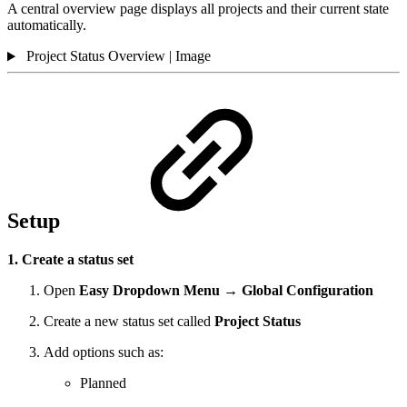
A central overview page displays all projects and their current state
automatically.
Project Status Overview | Image
Setup
1. Create a status set
Open
Easy Dropdown Menu → Global Configuration
Create a new status set called
Project Status
Add options such as:
Planned