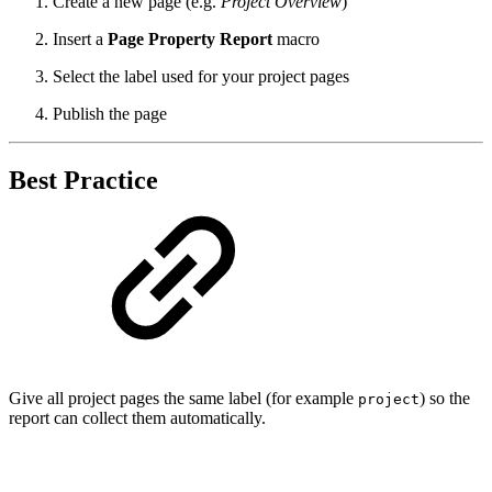
Create a new page (e.g.
Project Overview
)
Insert a
Page Property Report
macro
Select the label used for your project pages
Publish the page
Best Practice
Give all project pages the same label (for example
) so the
project
report can collect them automatically.