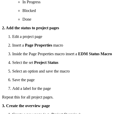
In Progress
Blocked
Done
2. Add the status to project pages
Edit a project page
Insert a
Page Properties
macro
Inside the Page Properties macro insert a
EDM Status Macro
Select the set
Project Status
Select an option and save the macro
Save the page
Add a label for the page
Repeat this for all project pages.
3. Create the overview page