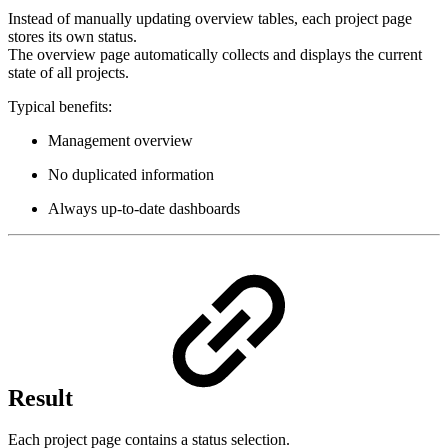
Instead of manually updating overview tables, each project page
stores its own status.
The overview page automatically collects and displays the current
state of all projects.
Typical benefits:
Management overview
No duplicated information
Always up-to-date dashboards
Result
Each project page contains a status selection.