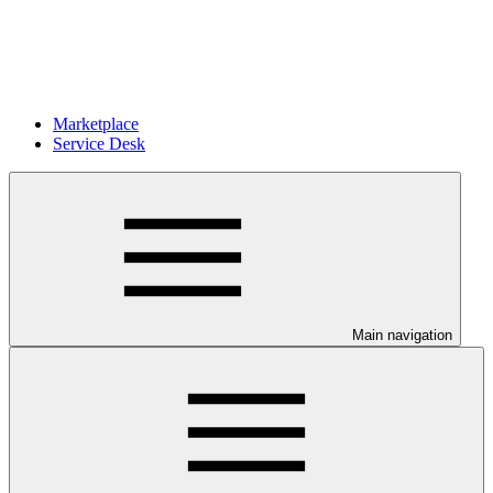
Marketplace
Service Desk
Main navigation