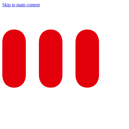
Skip to main content