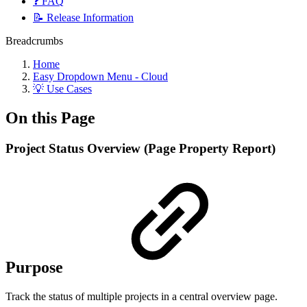
❓ FAQ
📝 Release Information
Breadcrumbs
Home
Easy Dropdown Menu - Cloud
💡 Use Cases
On this Page
Project Status Overview (Page Property Report)
Purpose
Track the status of multiple projects in a central overview page.