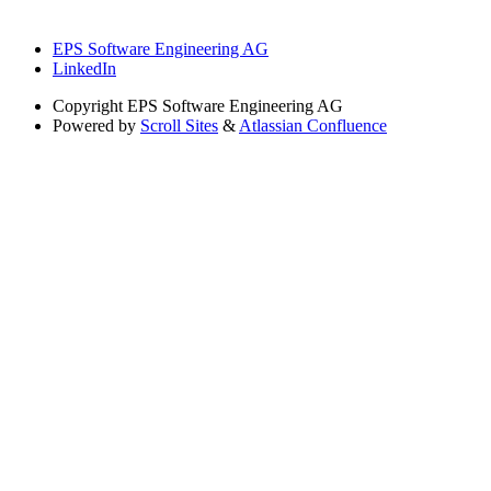
EPS Software Engineering AG
LinkedIn
Copyright
EPS Software Engineering AG
Powered by
Scroll Sites
&
Atlassian Confluence