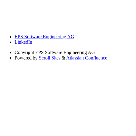
EPS Software Engineering AG
LinkedIn
Copyright
EPS Software Engineering AG
Powered by
Scroll Sites
&
Atlassian Confluence