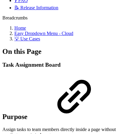
❓ FAQ
📝 Release Information
Breadcrumbs
Home
Easy Dropdown Menu - Cloud
💡 Use Cases
On this Page
Task Assignment Board
Purpose
Assign tasks to team members directly inside a page without