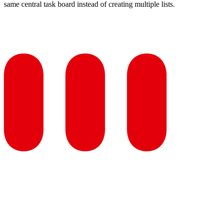
same central task board instead of creating multiple lists.