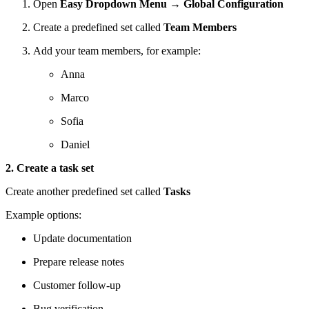
Open
Easy Dropdown Menu → Global Configuration
Create a predefined set called
Team Members
Add your team members, for example:
Anna
Marco
Sofia
Daniel
2. Create a task set
Create another predefined set called
Tasks
Example options:
Update documentation
Prepare release notes
Customer follow-up
Bug verification