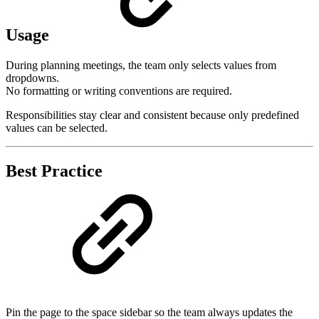
Usage
During planning meetings, the team only selects values from
dropdowns.
No formatting or writing conventions are required.
Responsibilities stay clear and consistent because only predefined
values can be selected.
Best Practice
Pin the page to the space sidebar so the team always updates the