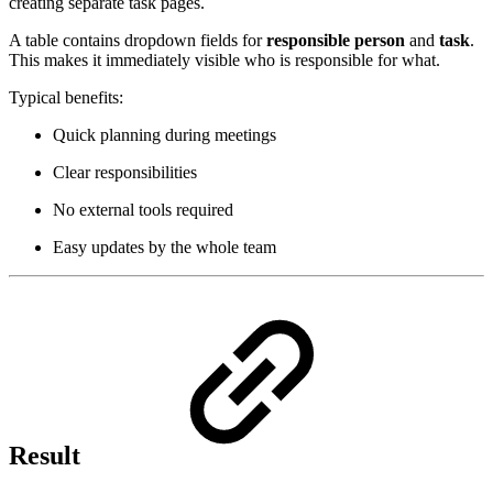
creating separate task pages.
A table contains dropdown fields for
responsible person
and
task
.
This makes it immediately visible who is responsible for what.
Typical benefits:
Quick planning during meetings
Clear responsibilities
No external tools required
Easy updates by the whole team
Result