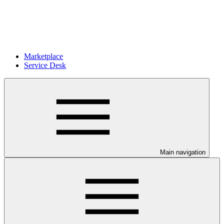
Marketplace
Service Desk
Main navigation