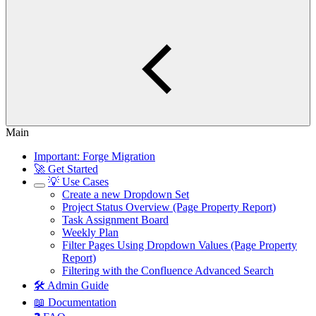
Main
Important: Forge Migration
🚀 Get Started
💡 Use Cases
Create a new Dropdown Set
Project Status Overview (Page Property Report)
Task Assignment Board
Weekly Plan
Filter Pages Using Dropdown Values (Page Property
Report)
Filtering with the Confluence Advanced Search
🛠️ Admin Guide
📖 Documentation