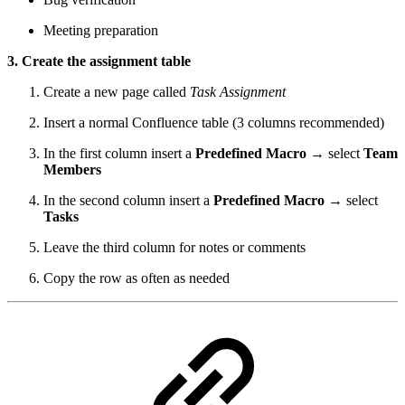
Meeting preparation
3. Create the assignment table
Create a new page called
Task Assignment
Insert a normal Confluence table (3 columns recommended)
In the first column insert a
Predefined Macro
→ select
Team
Members
In the second column insert a
Predefined Macro
→ select
Tasks
Leave the third column for notes or comments
Copy the row as often as needed