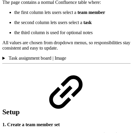
The page contains a normal Confluence table where:
the first column lets users select a
team member
the second column lets users select a
task
the third column is used for optional notes
All values are chosen from dropdown menus, so responsibilities stay
consistent and easy to update.
Task assignment board | Image
Setup
1. Create a team member set