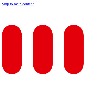
Skip to main content