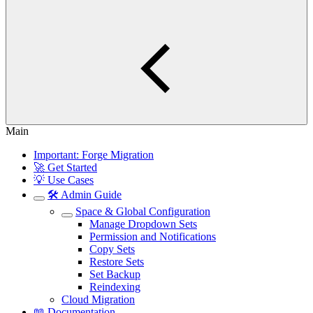
Main
Important: Forge Migration
🚀 Get Started
💡 Use Cases
🛠️ Admin Guide
Space & Global Configuration
Manage Dropdown Sets
Permission and Notifications
Copy Sets
Restore Sets
Set Backup
Reindexing
Cloud Migration
📖 Documentation