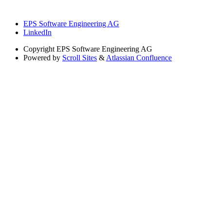
EPS Software Engineering AG
LinkedIn
Copyright
EPS Software Engineering AG
Powered by
Scroll Sites
&
Atlassian Confluence