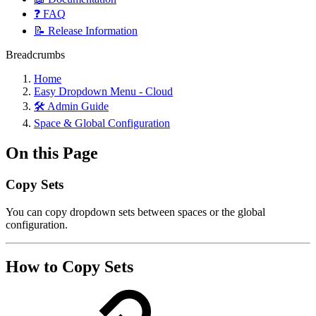
❓ FAQ
📝 Release Information
Breadcrumbs
Home
Easy Dropdown Menu - Cloud
🛠️ Admin Guide
Space & Global Configuration
On this Page
Copy Sets
You can copy dropdown sets between spaces or the global
configuration.
How to Copy Sets