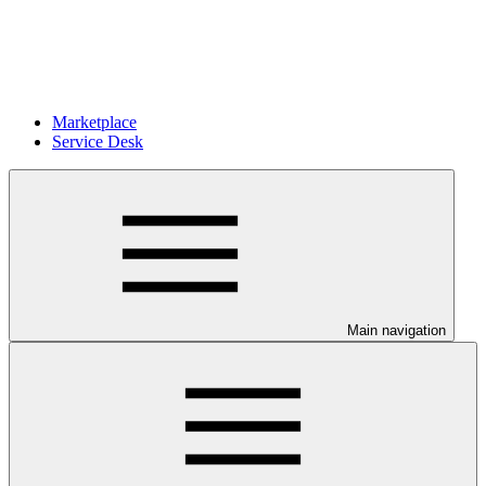
Marketplace
Service Desk
Main navigation