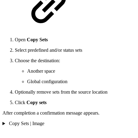
Open
Copy Sets
Select predefined and/or status sets
Choose the destination:
Another space
Global configuration
Optionally remove sets from the source location
Click
Copy sets
After completion a confirmation message appears.
Copy Sets | Image