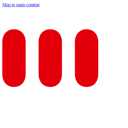
Skip to main content