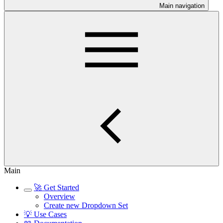
Main navigation
Main
🚀 Get Started
Overview
Create new Dropdown Set
💡 Use Cases