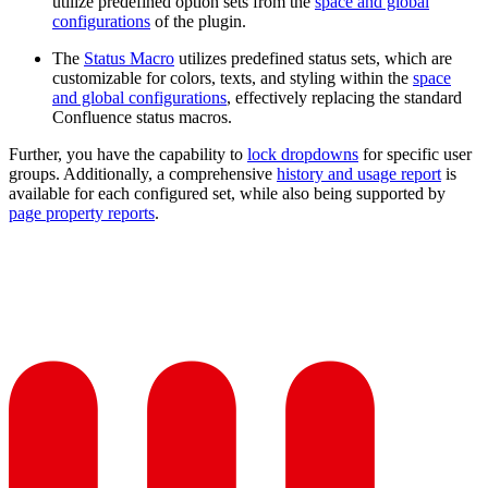
utilize predefined option sets from the
space and global
configurations
of the plugin.
The
Status Macro
utilizes predefined status sets, which are
customizable for colors, texts, and styling within the
space
and global configurations
, effectively replacing the standard
Confluence status macros.
Further, you have the capability to
lock dropdowns
for specific user
groups. Additionally, a comprehensive
history and usage report
is
available for each configured set, while also being supported by
page property reports
.