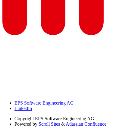
EPS Software Engineering AG
LinkedIn
Copyright
EPS Software Engineering AG
Powered by
Scroll Sites
&
Atlassian Confluence