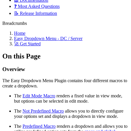
📖 Documentation
❓ Most Asked Questions
📝 Release Information
Breadcrumbs
Home
Easy Dropdown Menu - DC / Server
🚀 Get Started
On this Page
Overview
The Easy Dropdown Menu Plugin contains four different macros to
create a dropdown.
The
Edit Mode Macro
renders a fixed value in view mode,
but options can be selected in edit mode.
The
Not Predefined Macro
allows you to directly configure
your options set and displays a dropdown in view mode.
The
Predefined Macro
renders a dropdown and allows you to