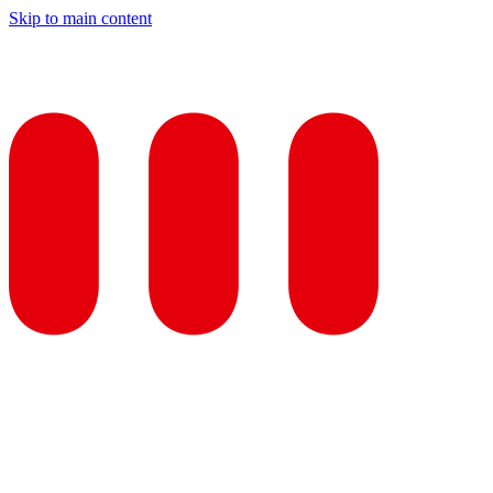
Skip to main content