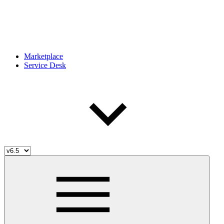
Marketplace
Service Desk