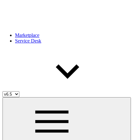
Marketplace
Service Desk