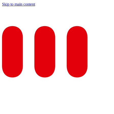
Skip to main content