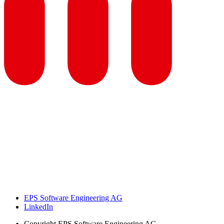
EPS Software Engineering AG
LinkedIn
Copyright
EPS Software Engineering AG