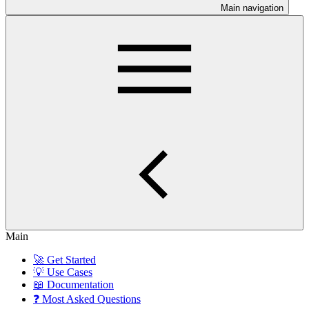
Main navigation
Main
🚀 Get Started
💡 Use Cases
📖 Documentation
❓ Most Asked Questions