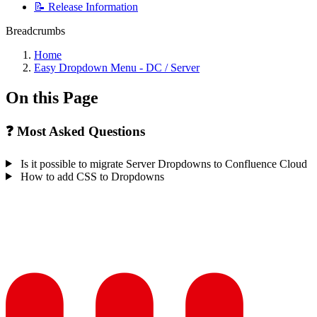
📝 Release Information
Breadcrumbs
Home
Easy Dropdown Menu - DC / Server
On this Page
❓ Most Asked Questions
Is it possible to migrate Server Dropdowns to Confluence Cloud
How to add CSS to Dropdowns