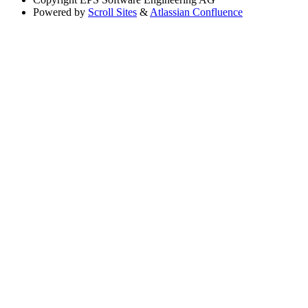
Powered by
Scroll Sites
&
Atlassian Confluence