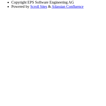
Copyright
EPS Software Engineering AG
Powered by
Scroll Sites
&
Atlassian Confluence