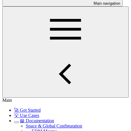
Main navigation
Main
🚀 Get Started
💡 Use Cases
📖 Documentation
Space & Global Configuration