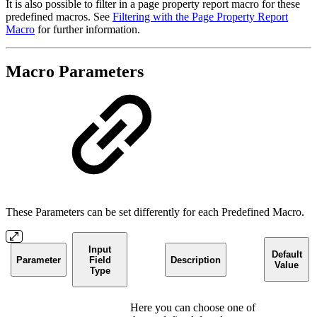
It is also possible to filter in a page property report macro for these
predefined macros. See
Filtering with the Page Property Report
Macro
for further information.
Macro Parameters
These Parameters can be set differently for each Predefined Macro.
Input
Default
Parameter
Field
Description
Value
Type
Here you can choose one of