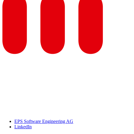
EPS Software Engineering AG
LinkedIn