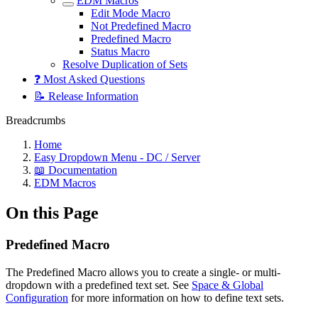
EDM Macros
Edit Mode Macro
Not Predefined Macro
Predefined Macro
Status Macro
Resolve Duplication of Sets
❓ Most Asked Questions
📝 Release Information
Breadcrumbs
Home
Easy Dropdown Menu - DC / Server
📖 Documentation
EDM Macros
On this Page
Predefined Macro
The Predefined Macro allows you to create a single- or multi-
dropdown with a predefined text set. See
Space & Global
Configuration
for more information on how to define text sets.