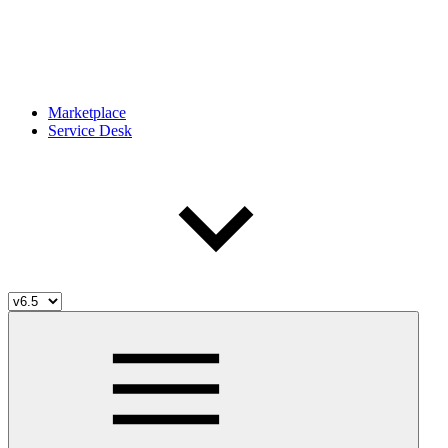
Marketplace
Service Desk