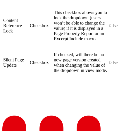
This checkbox allows you to
lock the dropdown (users
Content
won’t be able to change the
Reference
Checkbox
false
value) if it is displayed in a
Lock
Page Property Report or an
Excerpt Include macro.
If checked, will there be no
Silent Page
new page version created
Checkbox
false
Update
when changing the value of
the dropdown in view mode.