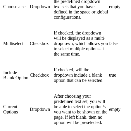
the predefined dropdown
Choose a set
Dropdown
text sets that you have
empty
defined in the space or global
configurations.
If checked, the dropdown
will be displayed as a multi-
Multiselect
Checkbox
dropdown, which allows you
false
to select multiple options at
the same time.
If checked, will the
Include
Checkbox
dropdown include a blank
true
Blank Option
option that can be selected.
After choosing your
predefined text set, you will
Current
be able to select the option/s
Dropdown
empty
Options
you want to be shown on the
page. If left blank, then no
option will be preselected.