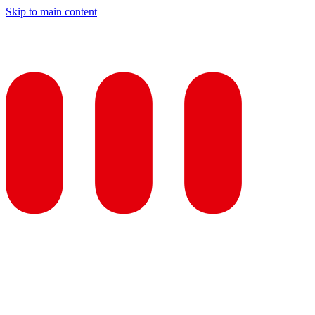
Skip to main content