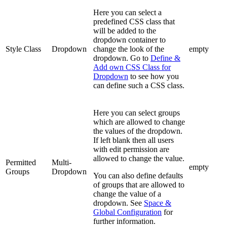
Here you can select a
predefined CSS class that
will be added to the
dropdown container to
Style Class
Dropdown
change the look of the
empty
dropdown. Go to
Define &
Add own CSS Class for
Dropdown
to see how you
can define such a CSS class.
Here you can select groups
which are allowed to change
the values of the dropdown.
If left blank then all users
with edit permission are
allowed to change the value.
Permitted
Multi-
empty
Groups
Dropdown
You can also define defaults
of groups that are allowed to
change the value of a
dropdown. See
Space &
Global Configuration
for
further information.