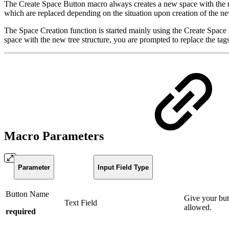
The Create Space Button macro always creates a new space with the resp
which are replaced depending on the situation upon creation of the new
The Space Creation function is started mainly using the Create Space 
space with the new tree structure, you are prompted to replace the ta
Macro Parameters
Parameter
Input Field Type
Button Name
Give your but
Text Field
allowed.
required