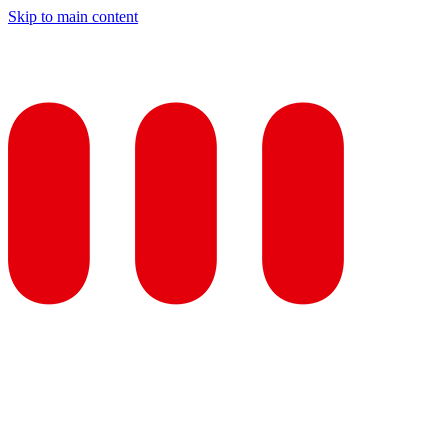
Skip to main content