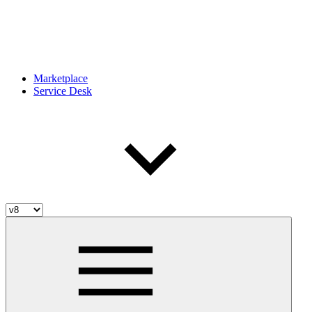
Marketplace
Service Desk