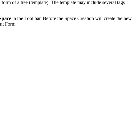
 form of a tree (template). The template may include several tags
Space
in the Tool bar. Before the Space Creation will create the new
ent Form.