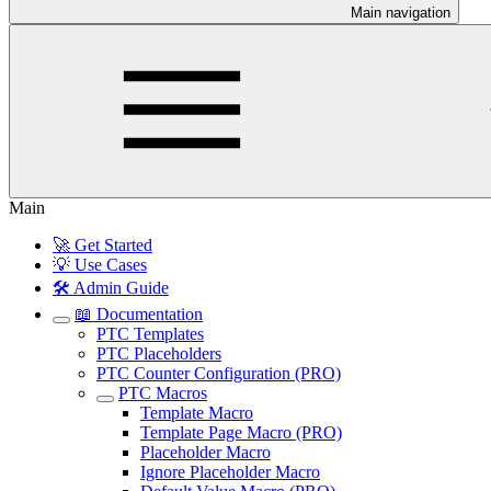
Main navigation
Main
🚀 Get Started
💡 Use Cases
🛠️ Admin Guide
📖 Documentation
PTC Templates
PTC Placeholders
PTC Counter Configuration (PRO)
PTC Macros
Template Macro
Template Page Macro (PRO)
Placeholder Macro
Ignore Placeholder Macro