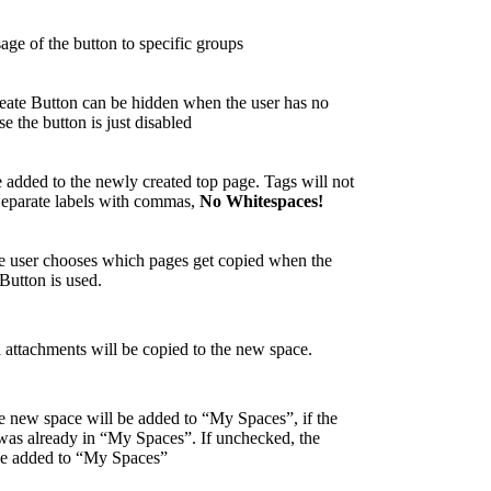
sage of the button to specific groups
ate Button can be hidden when the user has no
se the button is just disabled
e added to the newly created top page. Tags will not
Separate labels with commas,
No Whitespaces!
he user chooses which pages get copied when the
Button is used.
l attachments will be copied to the new space.
he new space will be added to “My Spaces”, if the
was already in “My Spaces”. If unchecked, the
be added to “My Spaces”