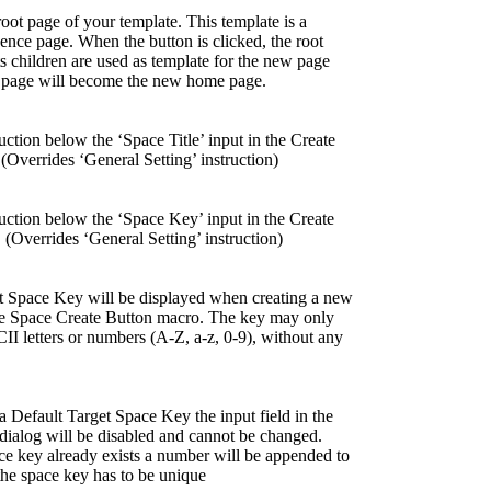
root page of your template. This template is a
ence page. When the button is clicked, the root
ts children are used as template for the new page
t page will become the new home page.
uction below the ‘Space Title’ input in the Create
(Overrides ‘General Setting’ instruction)
ruction below the ‘Space Key’ input in the Create
 (Overrides ‘General Setting’ instruction)
t Space Key will be displayed when creating a new
he Space Create Button macro. The key may only
II letters or numbers (A-Z, a-z, 0-9), without any
a Default Target Space Key the input field in the
dialog will be disabled and cannot be changed.
e key already exists a number will be appended to
 the space key has to be unique