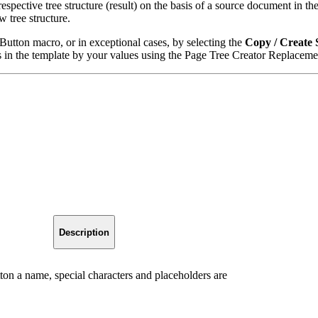
ective tree structure (result) on the basis of a source document in the
 tree structure.
Button macro, or in exceptional cases, by selecting the
Copy / Create 
gs in the template by your values using the Page Tree Creator Replacem
Description
ton a name, special characters and placeholders are