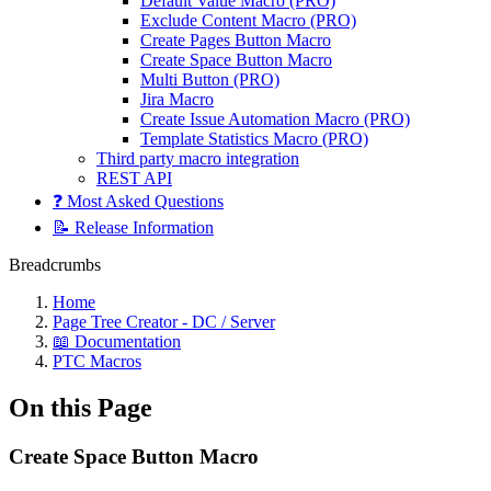
Default Value Macro (PRO)
Exclude Content Macro (PRO)
Create Pages Button Macro
Create Space Button Macro
Multi Button (PRO)
Jira Macro
Create Issue Automation Macro (PRO)
Template Statistics Macro (PRO)
Third party macro integration
REST API
❓ Most Asked Questions
📝 Release Information
Breadcrumbs
Home
Page Tree Creator - DC / Server
📖 Documentation
PTC Macros
On this Page
Create Space Button Macro