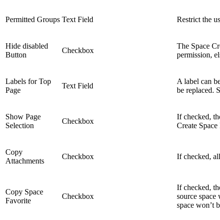
Permitted Groups
Text Field
Restrict the u
Hide disabled
The Space Cre
Checkbox
Button
permission, el
Labels for Top
A label can b
Text Field
Page
be replaced. 
Show Page
If checked, t
Checkbox
Selection
Create Space 
Copy
Checkbox
If checked, al
Attachments
If checked, t
Copy Space
Checkbox
source space 
Favorite
space won’t 