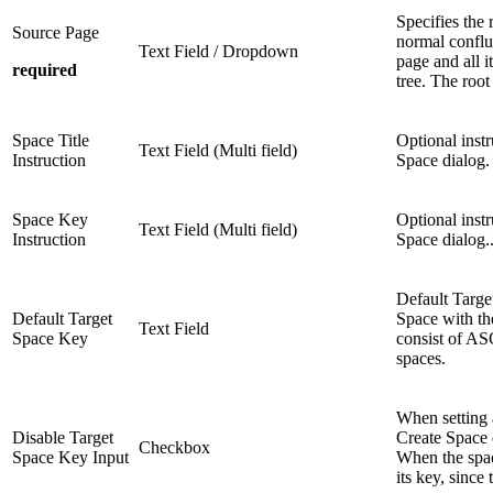
Specifies the 
Source Page
normal conflu
Text Field / Dropdown
page and all i
required
tree. The roo
Space Title
Optional instr
Text Field (Multi field)
Instruction
Space dialog. 
Space Key
Optional inst
Text Field (Multi field)
Instruction
Space dialog..
Default Targe
Default Target
Space with t
Text Field
Space Key
consist of ASC
spaces.
When setting 
Disable Target
Create Space 
Checkbox
Space Key Input
When the spac
its key, since