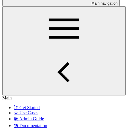
Main navigation
Main
🚀 Get Started
💡 Use Cases
🛠️ Admin Guide
📖 Documentation