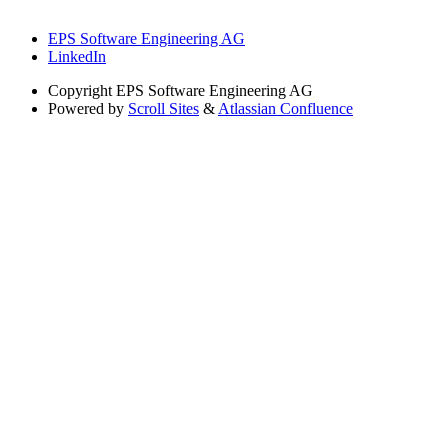
EPS Software Engineering AG
LinkedIn
Copyright
EPS Software Engineering AG
Powered by
Scroll Sites
&
Atlassian Confluence