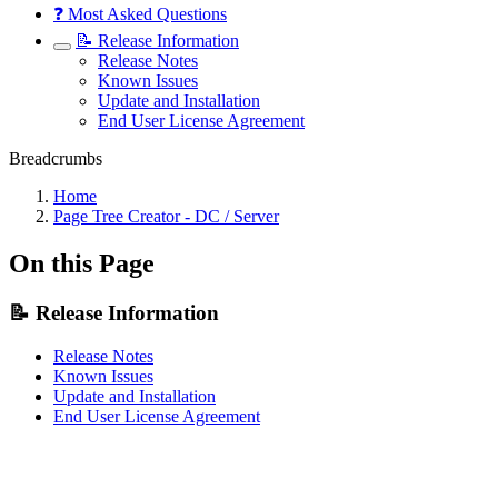
❓ Most Asked Questions
📝 Release Information
Release Notes
Known Issues
Update and Installation
End User License Agreement
Breadcrumbs
Home
Page Tree Creator - DC / Server
On this Page
📝 Release Information
Release Notes
Known Issues
Update and Installation
End User License Agreement