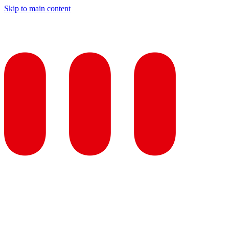
Skip to main content