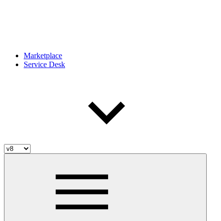
Marketplace
Service Desk