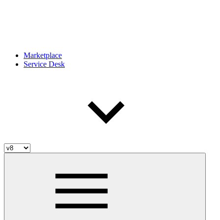
Marketplace
Service Desk