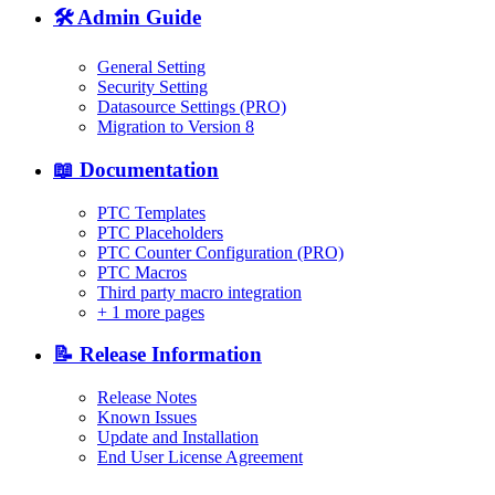
🛠️ Admin Guide
General Setting
Security Setting
Datasource Settings (PRO)
Migration to Version 8
📖 Documentation
PTC Templates
PTC Placeholders
PTC Counter Configuration (PRO)
PTC Macros
Third party macro integration
+
1 more pages
📝 Release Information
Release Notes
Known Issues
Update and Installation
End User License Agreement