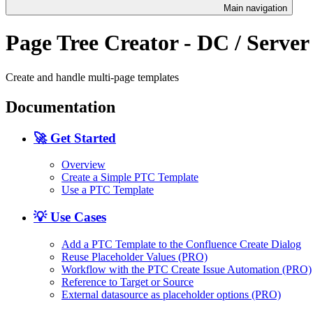
Main navigation
Page Tree Creator - DC / Server
Create and handle multi-page templates
Documentation
🚀 Get Started
Overview
Create a Simple PTC Template
Use a PTC Template
💡 Use Cases
Add a PTC Template to the Confluence Create Dialog
Reuse Placeholder Values (PRO)
Workflow with the PTC Create Issue Automation (PRO)
Reference to Target or Source
External datasource as placeholder options (PRO)