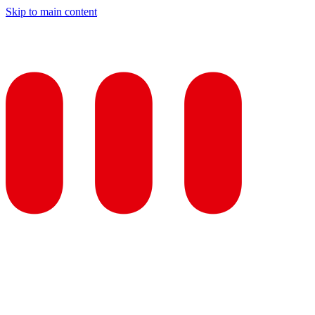
Skip to main content