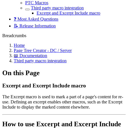
PTC Macros
Third party macro integration
Excerpt and Excerpt Include macro
❓ Most Asked Questions
📝 Release Information
Breadcrumbs
Home
Page Tree Creator - DC / Server
📖 Documentation
Third party macro integration
On this Page
Excerpt and Excerpt Include macro
The Excerpt macro is used to mark a part of a page's content for re-
use. Defining an excerpt enables other macros, such as the Excerpt
Include to display the marked content elsewhere.
How to use Excerpt and Excerpt Include