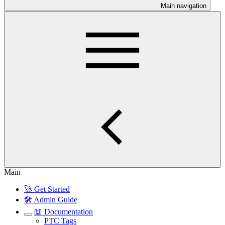
Main navigation
Main
🚀 Get Started
🛠️ Admin Guide
📖 Documentation
PTC Tags