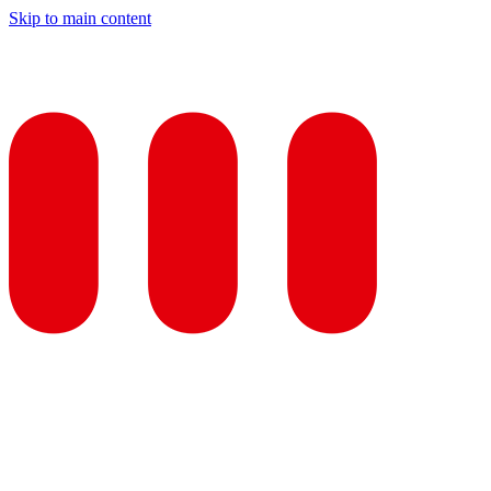
Skip to main content