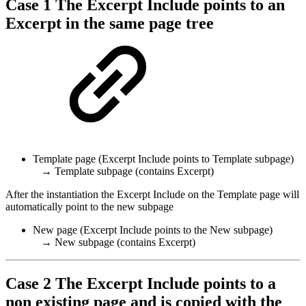
Case 1 The Excerpt Include points to an
Excerpt in the same page tree
Template page (Excerpt Include points to Template subpage)
→ Template subpage (contains Excerpt)
After the instantiation the Excerpt Include on the Template page will
automatically point to the new subpage
New page (Excerpt Include points to the New subpage)
→ New subpage (contains Excerpt)
Case 2 The Excerpt Include points to a
non existing page and is copied with the