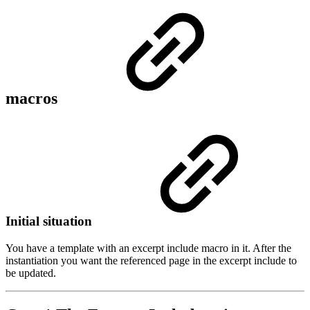
macros
Initial situation
You have a template with an excerpt include macro in it. After the
instantiation you want the referenced page in the excerpt include to
be updated.