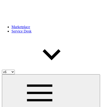
Marketplace
Service Desk