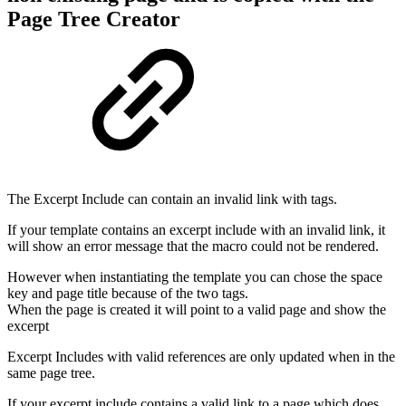
Page Tree Creator
The Excerpt Include can contain an invalid link with tags.
If your template contains an excerpt include with an invalid link, it
will show an error message that the macro could not be rendered.
However when instantiating the template you can chose the space
key and page title because of the two tags.
When the page is created it will point to a valid page and show the
excerpt
Excerpt Includes with valid references are only updated when in the
same page tree.
If your excerpt include contains a valid link to a page which does