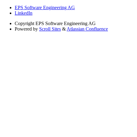
EPS Software Engineering AG
LinkedIn
Copyright
EPS Software Engineering AG
Powered by
Scroll Sites
&
Atlassian Confluence