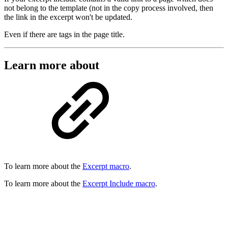
not belong to the template (not in the copy process involved, then
the link in the excerpt won't be updated.
Even if there are tags in the page title.
Learn more about
To learn more about the
Excerpt macro
.
To learn more about the
Excerpt Include macro
.