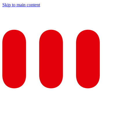
Skip to main content