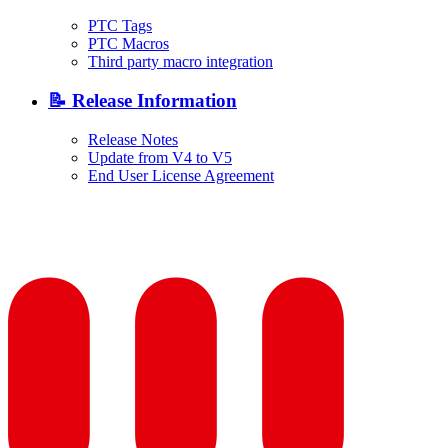
PTC Tags
PTC Macros
Third party macro integration
📝 Release Information
Release Notes
Update from V4 to V5
End User License Agreement