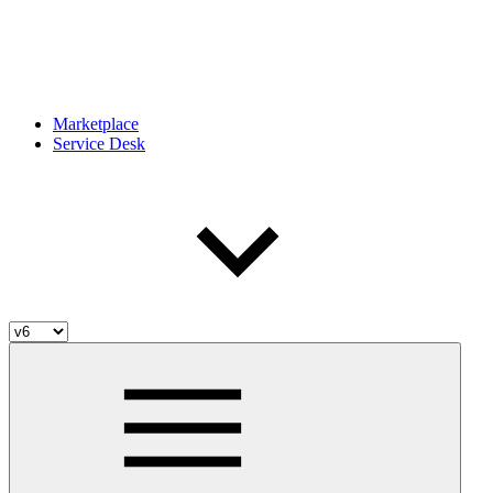
Marketplace
Service Desk