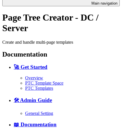
Main navigation
Page Tree Creator - DC /
Server
Create and handle multi-page templates
Documentation
🚀 Get Started
Overview
PTC Template Space
PTC Templates
🛠️ Admin Guide
General Setting
📖 Documentation