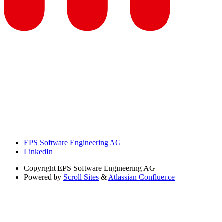
EPS Software Engineering AG
LinkedIn
Copyright
EPS Software Engineering AG
Powered by
Scroll Sites
&
Atlassian Confluence