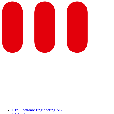
EPS Software Engineering AG