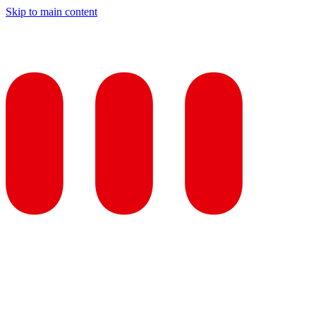
Skip to main content