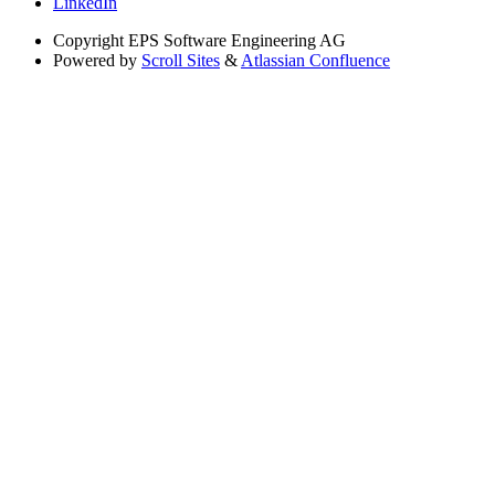
LinkedIn
Copyright
EPS Software Engineering AG
Powered by
Scroll Sites
&
Atlassian Confluence