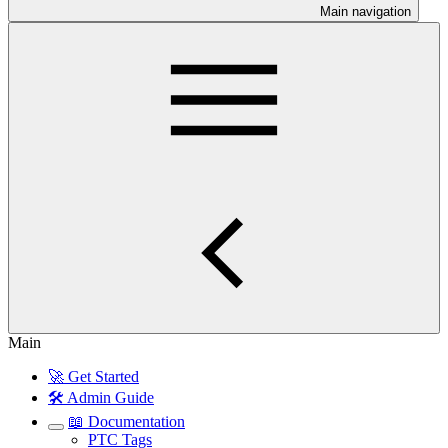
Main navigation
Main
🚀 Get Started
🛠️ Admin Guide
📖 Documentation
PTC Tags