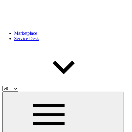
Marketplace
Service Desk