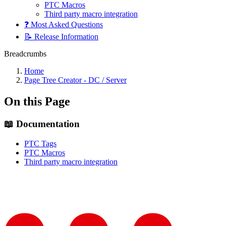
PTC Macros
Third party macro integration
❓ Most Asked Questions
📝 Release Information
Breadcrumbs
Home
Page Tree Creator - DC / Server
On this Page
📖 Documentation
PTC Tags
PTC Macros
Third party macro integration