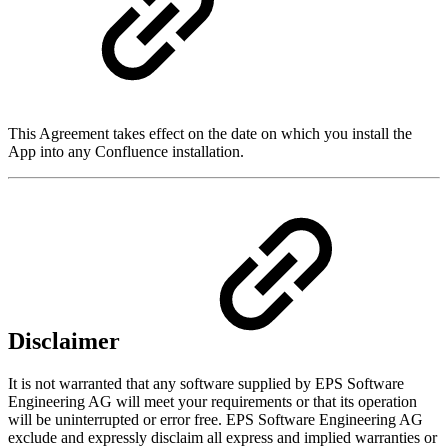
This Agreement takes effect on the date on which you install the
App into any Confluence installation.
Disclaimer
It is not warranted that any software supplied by EPS Software
Engineering AG will meet your requirements or that its operation
will be uninterrupted or error free. EPS Software Engineering AG
exclude and expressly disclaim all express and implied warranties or