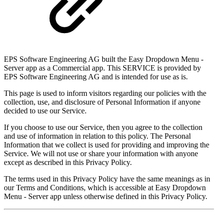
EPS Software Engineering AG built the Easy Dropdown Menu -
Server app as a Commercial app. This SERVICE is provided by
EPS Software Engineering AG and is intended for use as is.
This page is used to inform visitors regarding our policies with the
collection, use, and disclosure of Personal Information if anyone
decided to use our Service.
If you choose to use our Service, then you agree to the collection
and use of information in relation to this policy. The Personal
Information that we collect is used for providing and improving the
Service. We will not use or share your information with anyone
except as described in this Privacy Policy.
The terms used in this Privacy Policy have the same meanings as in
our Terms and Conditions, which is accessible at Easy Dropdown
Menu - Server app unless otherwise defined in this Privacy Policy.