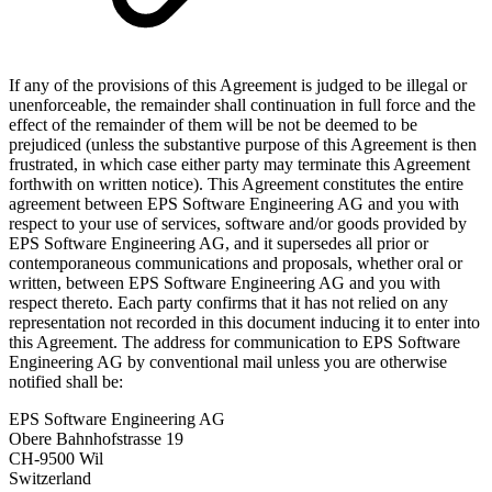
If any of the provisions of this Agreement is judged to be illegal or
unenforceable, the remainder shall continuation in full force and the
effect of the remainder of them will be not be deemed to be
prejudiced (unless the substantive purpose of this Agreement is then
frustrated, in which case either party may terminate this Agreement
forthwith on written notice). This Agreement constitutes the entire
agreement between EPS Software Engineering AG and you with
respect to your use of services, software and/or goods provided by
EPS Software Engineering AG, and it supersedes all prior or
contemporaneous communications and proposals, whether oral or
written, between EPS Software Engineering AG and you with
respect thereto. Each party confirms that it has not relied on any
representation not recorded in this document inducing it to enter into
this Agreement. The address for communication to EPS Software
Engineering AG by conventional mail unless you are otherwise
notified shall be:
EPS Software Engineering AG
Obere Bahnhofstrasse 19
CH-9500 Wil
Switzerland