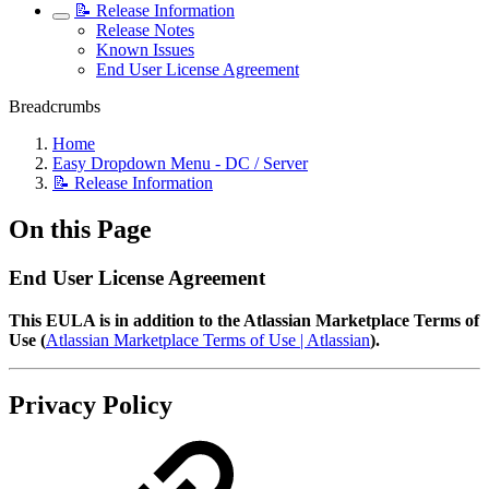
📝 Release Information
Release Notes
Known Issues
End User License Agreement
Breadcrumbs
Home
Easy Dropdown Menu - DC / Server
📝 Release Information
On this Page
End User License Agreement
This EULA is in addition to the Atlassian Marketplace Terms of
Use (
Atlassian Marketplace Terms of Use | Atlassian
).
Privacy Policy