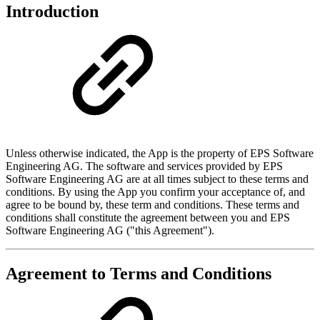
Introduction
Unless otherwise indicated, the App is the property of EPS Software
Engineering AG. The software and services provided by EPS
Software Engineering AG are at all times subject to these terms and
conditions. By using the App you confirm your acceptance of, and
agree to be bound by, these term and conditions. These terms and
conditions shall constitute the agreement between you and EPS
Software Engineering AG ("this Agreement").
Agreement to Terms and Conditions