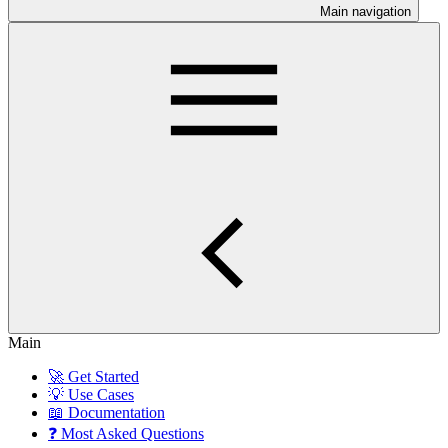
Main navigation
Main
🚀 Get Started
💡 Use Cases
📖 Documentation
❓ Most Asked Questions