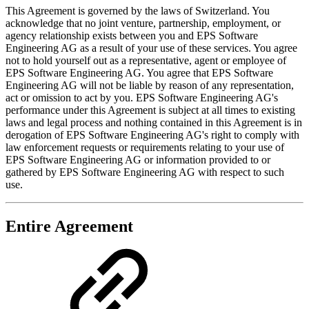
This Agreement is governed by the laws of Switzerland. You
acknowledge that no joint venture, partnership, employment, or
agency relationship exists between you and EPS Software
Engineering AG as a result of your use of these services. You agree
not to hold yourself out as a representative, agent or employee of
EPS Software Engineering AG. You agree that EPS Software
Engineering AG will not be liable by reason of any representation,
act or omission to act by you. EPS Software Engineering AG's
performance under this Agreement is subject at all times to existing
laws and legal process and nothing contained in this Agreement is in
derogation of EPS Software Engineering AG's right to comply with
law enforcement requests or requirements relating to your use of
EPS Software Engineering AG or information provided to or
gathered by EPS Software Engineering AG with respect to such
use.
Entire Agreement