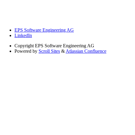
EPS Software Engineering AG
LinkedIn
Copyright
EPS Software Engineering AG
Powered by
Scroll Sites
&
Atlassian Confluence