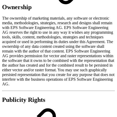
Ownership
The ownership of marketing materials, any software or electronic
media, methodologies, strategies, research and designs shall remain
with EPS Software Engineering AG. EPS Software Engineering
AG reserves the right to use in any way it wishes any programming
tools, skills, content, methodologies, strategies and techniques
acquired or used in performing its duties under this Agreement. The
ownership of any data content created using the software shall
remain with the author of that content. EPS Software Engineering
AG provides permission for vector and raster representations within
the software that it owns to be combined with the representation that
the author has created and for the combined result to be persisted in
either vector and/or raster format. You may use such graphically
persisted representation that you create for any purpose that does not
interfere with the business operations of EPS Software Engineering
AG.
Publicity Rights