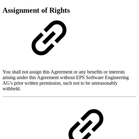
Assignment of Rights
You shall not assign this Agreement or any benefits or interests
arising under this Agreement without EPS Software Engineering
AG's prior written permission, such not to be unreasonably
withheld.