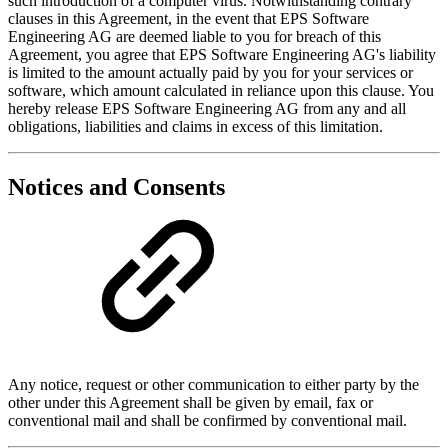
such introduction of a computer virus. Notwithstanding contrary
clauses in this Agreement, in the event that EPS Software
Engineering AG are deemed liable to you for breach of this
Agreement, you agree that EPS Software Engineering AG's liability
is limited to the amount actually paid by you for your services or
software, which amount calculated in reliance upon this clause. You
hereby release EPS Software Engineering AG from any and all
obligations, liabilities and claims in excess of this limitation.
Notices and Consents
Any notice, request or other communication to either party by the
other under this Agreement shall be given by email, fax or
conventional mail and shall be confirmed by conventional mail.