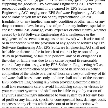
supplying the goods to EPS Software Engineering AG. Except in
respect of death or personal injury caused by EPS Software
Engineering AG's negligence, EPS Software Engineering AG shall
not be liable to you by reason of any representation (unless
fraudulent), or any implied warranty, condition or other term, or any
duty at common law, for any loss of profit or any indirect, special or
consequential loss, damage, costs, expenses or other claims (whether
caused by EPS Software Engineering AG's negligence or the
negligence of its servants or agents or otherwise) which arise out of
or in connection with the provision of any goods or services by EPS
Software Engineering AG. EPS Software Engineering AG shall not
be liable or deemed to be in breach of contract by reason of any
delay in performing, or failure to perform, any of its obligations if
the delay or failure was due to any cause beyond its reasonable
control. Any estimates given by EPS Software Engineering AG as
to the time of completion of performance of its services (whether
completion of the whole or a part of those services) or delivery of its
software shall be estimates only and time shall not be of the essence.
EPS Software Engineering AG when providing electronic media
shall take reasonable care to avoid introducing computer viruses to
your computer systems and shall not be liable to you by reason of
any virus unknowingly introduced to your system by it for any loss
of profit or any indirect, special or consequential loss, damage, costs,
expenses or any claims which arise out of or in connection with