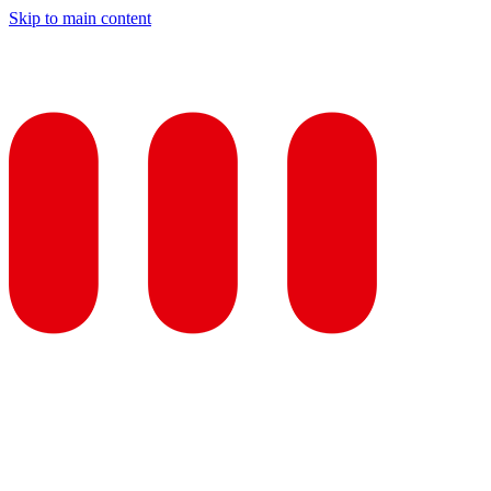
Skip to main content