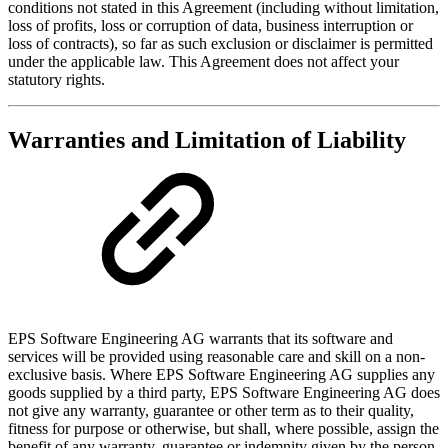
conditions not stated in this Agreement (including without limitation,
loss of profits, loss or corruption of data, business interruption or
loss of contracts), so far as such exclusion or disclaimer is permitted
under the applicable law. This Agreement does not affect your
statutory rights.
Warranties and Limitation of Liability
EPS Software Engineering AG warrants that its software and
services will be provided using reasonable care and skill on a non-
exclusive basis. Where EPS Software Engineering AG supplies any
goods supplied by a third party, EPS Software Engineering AG does
not give any warranty, guarantee or other term as to their quality,
fitness for purpose or otherwise, but shall, where possible, assign the
benefit of any warranty, guarantee or indemnity given by the person