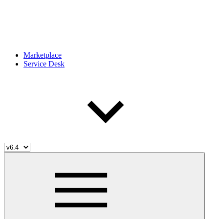
Marketplace
Service Desk