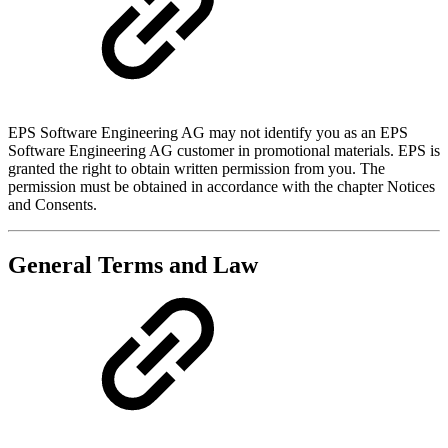
EPS Software Engineering AG may not identify you as an EPS
Software Engineering AG customer in promotional materials. EPS is
granted the right to obtain written permission from you. The
permission must be obtained in accordance with the chapter Notices
and Consents.
General Terms and Law