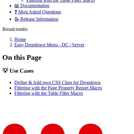
Filtering with the Table Filter Macro
📖 Documentation
❓ Most Asked Questions
📝 Release Information
Breadcrumbs
Home
Easy Dropdown Menu - DC / Server
On this Page
💡 Use Cases
Define & Add own CSS Class for Dropdown
Filtering with the Page Property Report Macro
Filtering with the Table Filter Macro