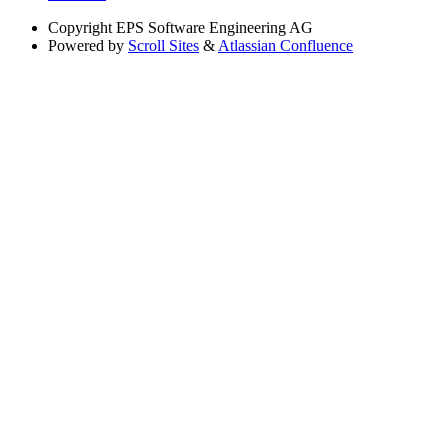
Copyright
EPS Software Engineering AG
Powered by
Scroll Sites
&
Atlassian Confluence