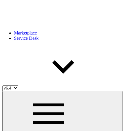
Marketplace
Service Desk