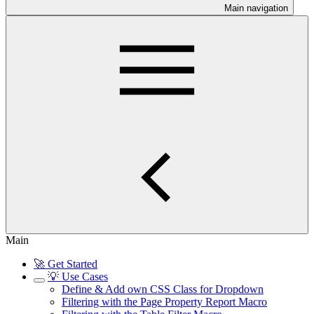
Main navigation
Main
🚀 Get Started
💡 Use Cases
Define & Add own CSS Class for Dropdown
Filtering with the Page Property Report Macro