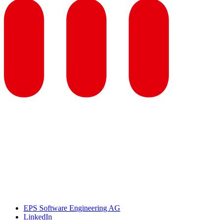
EPS Software Engineering AG
LinkedIn