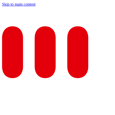
Skip to main content