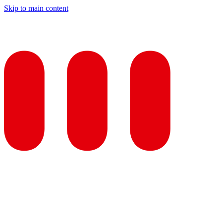
Skip to main content