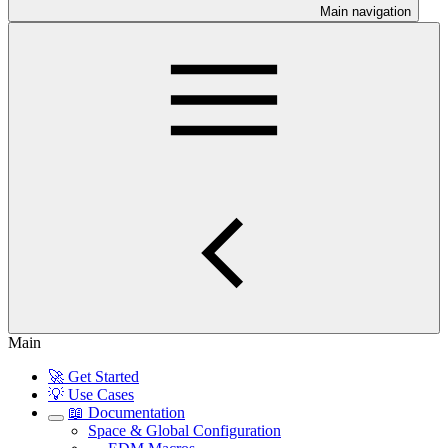
Main navigation
Main
🚀 Get Started
💡 Use Cases
📖 Documentation
Space & Global Configuration