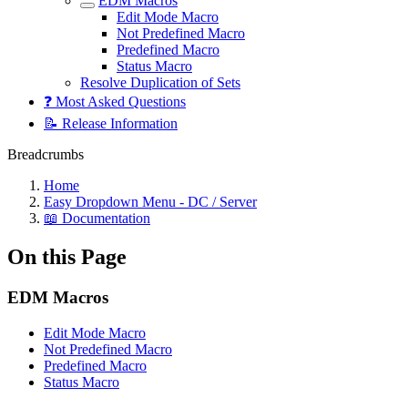
EDM Macros
Edit Mode Macro
Not Predefined Macro
Predefined Macro
Status Macro
Resolve Duplication of Sets
❓ Most Asked Questions
📝 Release Information
Breadcrumbs
Home
Easy Dropdown Menu - DC / Server
📖 Documentation
On this Page
EDM Macros
Edit Mode Macro
Not Predefined Macro
Predefined Macro
Status Macro