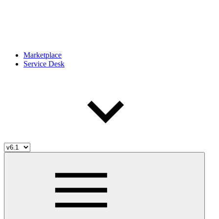
Marketplace
Service Desk