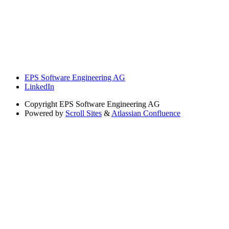
EPS Software Engineering AG
LinkedIn
Copyright
EPS Software Engineering AG
Powered by
Scroll Sites
&
Atlassian Confluence