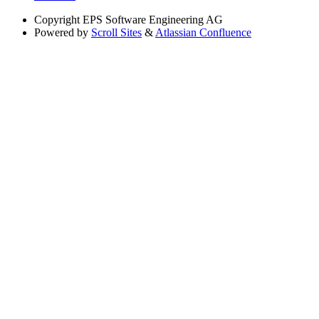
Copyright
EPS Software Engineering AG
Powered by
Scroll Sites
&
Atlassian Confluence