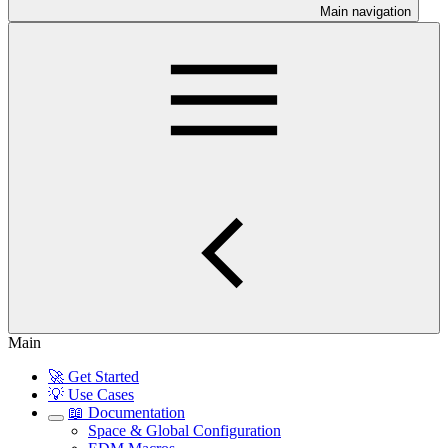
Main navigation
Main
🚀 Get Started
💡 Use Cases
📖 Documentation
Space & Global Configuration