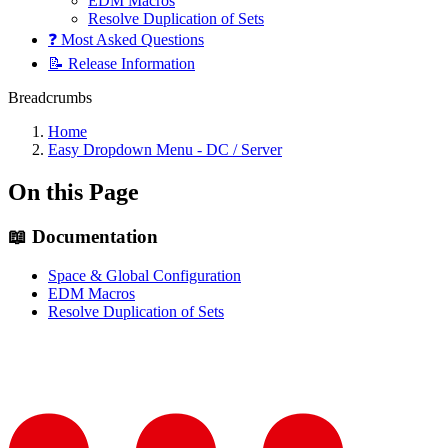
EDM Macros
Resolve Duplication of Sets
❓ Most Asked Questions
📝 Release Information
Breadcrumbs
Home
Easy Dropdown Menu - DC / Server
On this Page
📖 Documentation
Space & Global Configuration
EDM Macros
Resolve Duplication of Sets