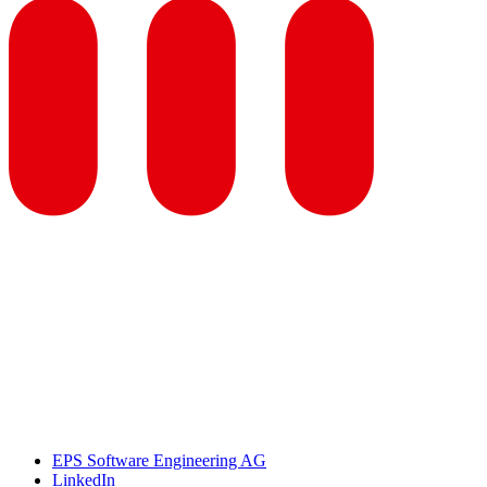
EPS Software Engineering AG
LinkedIn