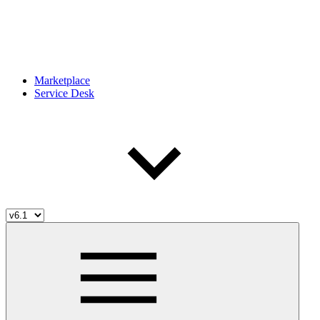
Marketplace
Service Desk