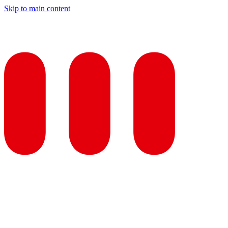
Skip to main content