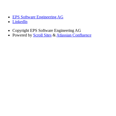
EPS Software Engineering AG
LinkedIn
Copyright
EPS Software Engineering AG
Powered by
Scroll Sites
&
Atlassian Confluence