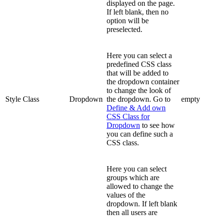
displayed on the page.
If left blank, then no
option will be
preselected.
Here you can select a
predefined CSS class
that will be added to
the dropdown container
to change the look of
Style Class
Dropdown
the dropdown. Go to
empty
Define & Add own
CSS Class for
Dropdown
to see how
you can define such a
CSS class.
Here you can select
groups which are
allowed to change the
values of the
dropdown. If left blank
then all users are