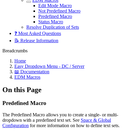
EDM Macros
Edit Mode Macro
Not Predefined Macro
Predefined Macro
Status Macro
Resolve Duplication of Sets
❓ Most Asked Questions
📝 Release Information
Breadcrumbs
Home
Easy Dropdown Menu - DC / Server
📖 Documentation
EDM Macros
On this Page
Predefined Macro
The Predefined Macro allows you to create a single- or multi-
dropdown with a predefined text set. See
Space & Global
Configuration
for more information on how to define text sets.