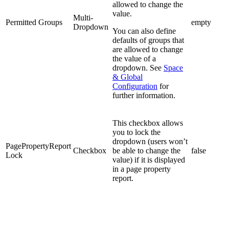
allowed to change the
value.
Multi-
Permitted Groups
empty
Dropdown
You can also define
defaults of groups that
are allowed to change
the value of a
dropdown. See
Space
& Global
Configuration
for
further information.
This checkbox allows
you to lock the
dropdown (users won’t
PagePropertyReport
Checkbox
be able to change the
false
Lock
value) if it is displayed
in a page property
report.