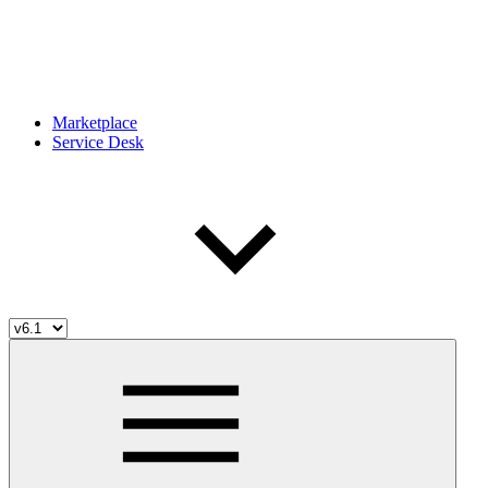
Marketplace
Service Desk