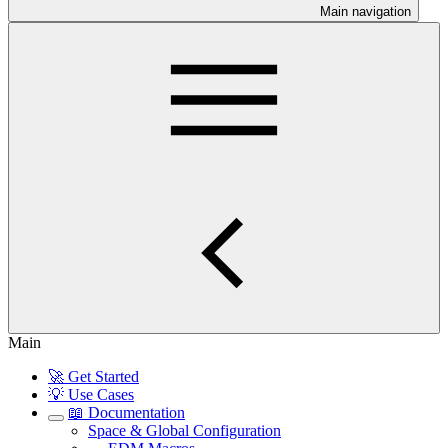
Main navigation
Main
🚀 Get Started
💡 Use Cases
📖 Documentation
Space & Global Configuration