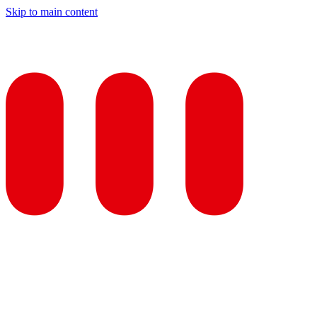
Skip to main content