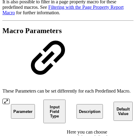
It is also possible to filter in a page property macro for these
predefined macros. See
Filtering with the Page Property Report
Macro
for further information.
Macro Parameters
These Parameters can be set differently for each Predefined Macro.
Input
Default
Parameter
Field
Description
Value
Type
Here you can choose