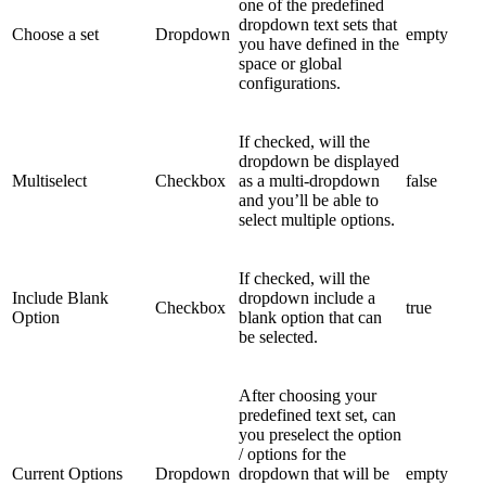
one of the predefined
dropdown text sets that
Choose a set
Dropdown
empty
you have defined in the
space or global
configurations.
If checked, will the
dropdown be displayed
Multiselect
Checkbox
as a multi-dropdown
false
and you’ll be able to
select multiple options.
If checked, will the
Include Blank
dropdown include a
Checkbox
true
Option
blank option that can
be selected.
After choosing your
predefined text set, can
you preselect the option
/ options for the
Current Options
Dropdown
dropdown that will be
empty