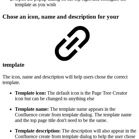
template as you wish
Chose an icon, name and description for your
template
The icon, name and description will help users chose the correct
template.
Template icon:
The default icon is the Page Tree Creator
icon but can be changed to anything else
Template name:
The template name appears in the
Confluence create from template dialog. The template name
and the top page title don't need to be the same.
Template description:
The description will also appear in the
Confluence create from template dialog to help the user chose