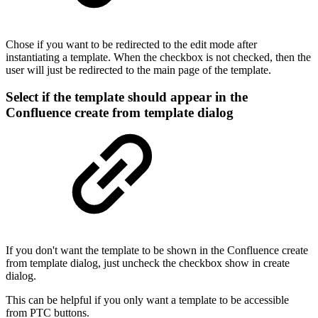
Chose if you want to be redirected to the edit mode after
instantiating a template. When the checkbox is not checked, then the
user will just be redirected to the main page of the template.
Select if the template should appear in the
Confluence create from template dialog
If you don't want the template to be shown in the Confluence create
from template dialog, just uncheck the checkbox show in create
dialog.
This can be helpful if you only want a template to be accessible
from PTC buttons.