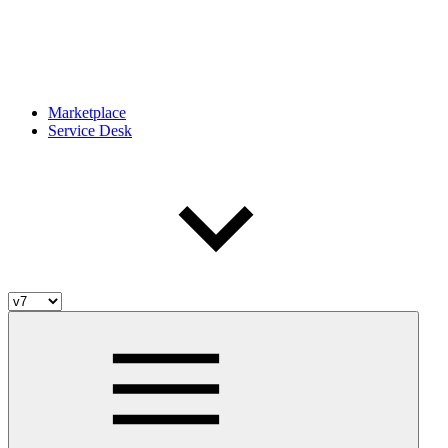
Marketplace
Service Desk