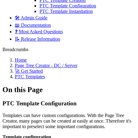
PTC Template Creation
PTC Template Configuration
PTC Template Instantiation
🛠️ Admin Guide
📖 Documentation
❓ Most Asked Questions
📝 Release Information
Breadcrumbs
Home
Page Tree Creator - DC / Server
🚀 Get Started
PTC Templates
On this Page
PTC Template Configuration
Templates can have custom configurations. With the Page Tree
Creator, many pages can be created at easily at once. Therefore it's
important to preselect some important configurations.
Template configuration