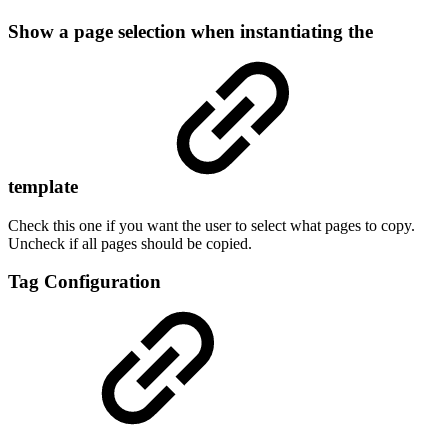
Show a page selection when instantiating the
template
Check this one if you want the user to select what pages to copy.
Uncheck if all pages should be copied.
Tag Configuration