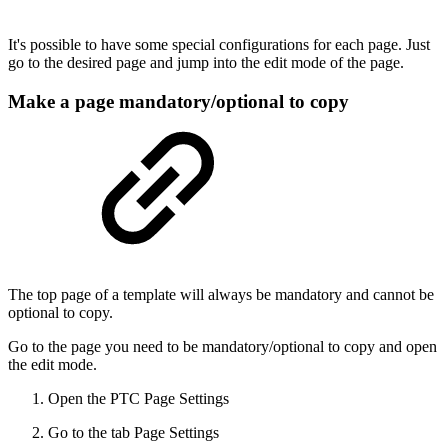
It's possible to have some special configurations for each page. Just
go to the desired page and jump into the edit mode of the page.
Make a page mandatory/optional to copy
The top page of a template will always be mandatory and cannot be
optional to copy.
Go to the page you need to be mandatory/optional to copy and open
the edit mode.
Open the PTC Page Settings
Go to the tab Page Settings