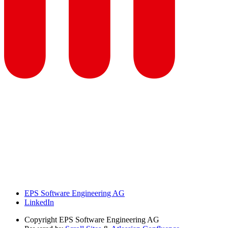
EPS Software Engineering AG
LinkedIn
Copyright
EPS Software Engineering AG