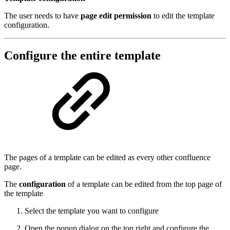
The user needs to have
page edit permission
to edit the template
configuration.
Configure the entire template
The pages of a template can be edited as every other confluence
page.
The
configuration
of a template can be edited from the top page of
the template
Select the template you want to configure
Open the popup dialog on the top right and configure the