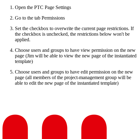
Open the PTC Page Settings
Go to the tab Permissions
Set the checkbox to overwrite the current page restrictions. If
the checkbox is unchecked, the restrictions below won't be
applied.
Choose users and groups to have view permission on the new
page (Jim will be able to view the new page of the instantiated
template)
Choose users and groups to have edit permission on the new
page (all members of the project-management group will be
able to edit the new page of the instantiated template)