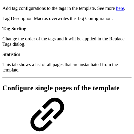
Add tag configurations to the tags in the template. See more
here
.
Tag Description Macros overwrites the Tag Configuration.
Tag Sorting
Change the order of the tags and it will be applied in the Replace
Tags dialog.
Statistics
This tab shows a list of all pages that are instantiated from the
template.
Configure single pages of the template