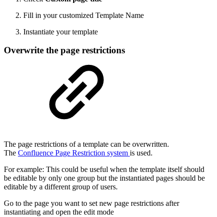
Fill in your customized Template Name
Instantiate your template
Overwrite the page restrictions
The page restrictions of a template can be overwritten.
The
Confluence Page Restriction system
is used.
For example: This could be useful when the template itself should
be editable by only one group but the instantiated pages should be
editable by a different group of users.
Go to the page you want to set new page restrictions after
instantiating and open the edit mode