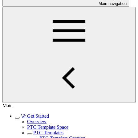
Main navigation
Main
🚀 Get Started
Overview
PTC Template Space
PTC Templates