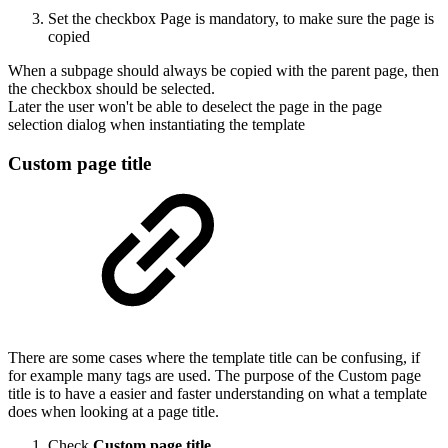
Set the checkbox Page is mandatory, to make sure the page is
copied
When a subpage should always be copied with the parent page, then
the checkbox should be selected.
Later the user won't be able to deselect the page in the page
selection dialog when instantiating the template
Custom page title
There are some cases where the template title can be confusing, if
for example many tags are used. The purpose of the Custom page
title is to have a easier and faster understanding on what a template
does when looking at a page title.
Check
Custom page title