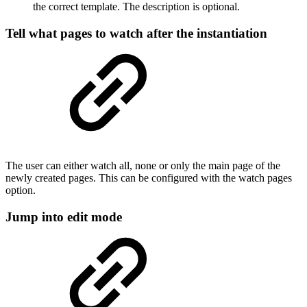
the correct template. The description is optional.
Tell what pages to watch after the instantiation
The user can either watch all, none or only the main page of the
newly created pages. This can be configured with the watch pages
option.
Jump into edit mode