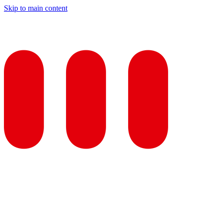
Skip to main content